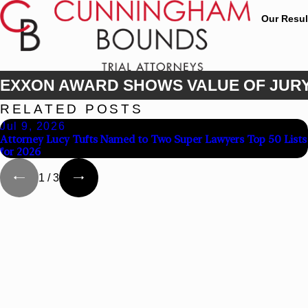
Our Resul
EXXON AWARD SHOWS VALUE OF JURY
RELATED POSTS
Jul 9, 2026
Attorney Lucy Tufts Named to Two Super Lawyers Top 50 Lists
for 2026
1
/
3