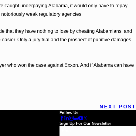
ere caught underpaying Alabama, it would only have to repay
 notoriously weak regulatory agencies.
de that they have nothing to lose by cheating Alabamians, and
 easier. Only a jury trial and the prospect of punitive damages
 lawyer who won the case against Exxon. And if Alabama can have
NEXT POST
Follow Us
Sign Up For Our Newsletter
Email