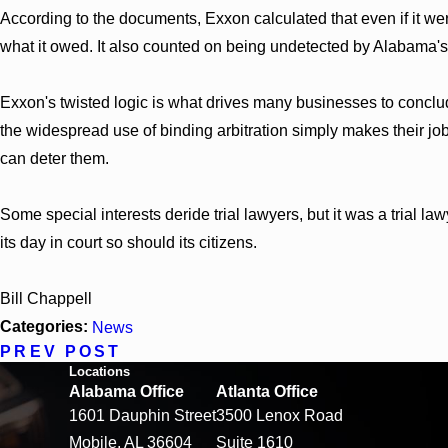
According to the documents, Exxon calculated that even if it w
what it owed. It also counted on being undetected by Alabama's
Exxon's twisted logic is what drives many businesses to conclu
the widespread use of binding arbitration simply makes their job
can deter them.
Some special interests deride trial lawyers, but it was a trial
its day in court so should its citizens.
Bill Chappell
Categories:
News
PREV POST
Locations
Alabama Office
Atlanta Office
1601 Dauphin Street
3500 Lenox Road
Mobile, AL 36604
Suite 1610