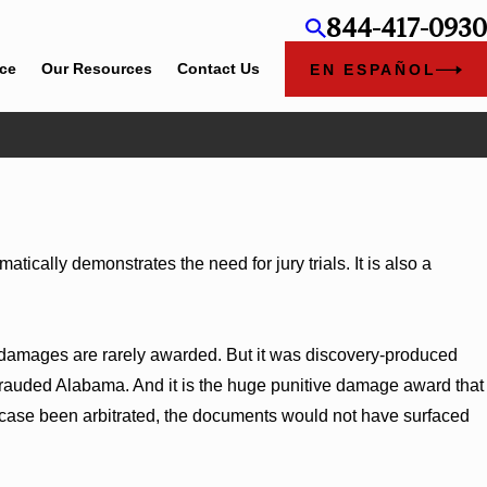
844-417-0930
ice
Our Resources
Contact Us
EN ESPAÑOL
Jun 4, 2026
Cunningham Bounds Earns Top Chambers Rankings in
Alabama and Georgia
ically demonstrates the need for jury trials. It is also a
ve damages are rarely awarded. But it was discovery-produced
rauded Alabama. And it is the huge punitive damage award that
 case been arbitrated, the documents would not have surfaced