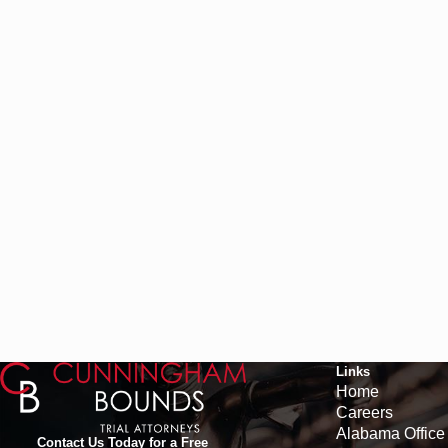
Links
Home
Careers
Alabama Office
Contact Us Today for a Free