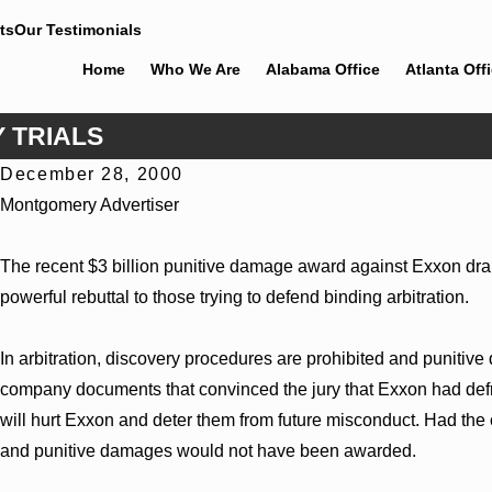
ts
Our Testimonials
Home
Who We Are
Alabama Office
Atlanta Off
 TRIALS
December 28, 2000
Jun 30, 2026
Montgomery Advertiser
Cunningham Bounds Welcomes Trial Attorney Kaylee Chapel
Rose
The recent $3 billion punitive damage award against Exxon dramat
powerful rebuttal to those trying to defend binding arbitration.
In arbitration, discovery procedures are prohibited and puniti
company documents that convinced the jury that Exxon had def
will hurt Exxon and deter them from future misconduct. Had the
and punitive damages would not have been awarded.