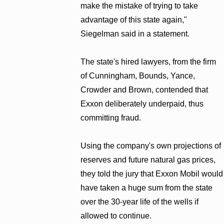
make the mistake of trying to take
advantage of this state again,"
Siegelman said in a statement.
The state's hired lawyers, from the firm
of Cunningham, Bounds, Yance,
Crowder and Brown, contended that
Exxon deliberately underpaid, thus
committing fraud.
Using the company's own projections of
reserves and future natural gas prices,
they told the jury that Exxon Mobil would
have taken a huge sum from the state
over the 30-year life of the wells if
allowed to continue.