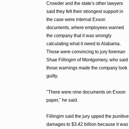
Crowder and the state's other lawyers
said they felt their strongest support in
the case were internal Exxon
documents, where employees warned
the company that it was wrongly
calculating what it owed to Alabama.
Those were convincing to jury foreman
Shae Fillingim of Montgomery, who said
those warnings made the company look
guilty.
"There were nine documents on Exxon
paper," he said.
Fillingim said the jury upped the punitive
damages to $3.42 billion because it was