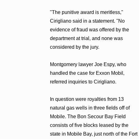
"The punitive award is meritless,"
Cirigliano said in a statement. "No
evidence of fraud was offered by the
department at trial, and none was
considered by the jury.
Montgomery lawyer Joe Espy, who
handled the case for Exxon Mobil,
referred inquiries to Cirigliano.
In question were royalties from 13
natural gas wells in three fields off of
Mobile. The Bon Secour Bay Field
consists of five blocks leased by the
state in Mobile Bay, just north of the Fort