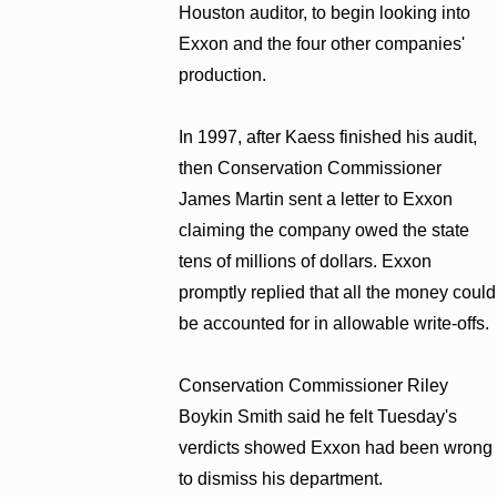
Houston auditor, to begin looking into
Exxon and the four other companies'
production.
In 1997, after Kaess finished his audit,
then Conservation Commissioner
James Martin sent a letter to Exxon
claiming the company owed the state
tens of millions of dollars. Exxon
promptly replied that all the money could
be accounted for in allowable write-offs.
Conservation Commissioner Riley
Boykin Smith said he felt Tuesday's
verdicts showed Exxon had been wrong
to dismiss his department.