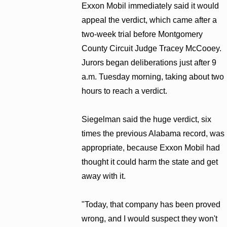
Exxon Mobil immediately said it would
appeal the verdict, which came after a
two-week trial before Montgomery
County Circuit Judge Tracey McCooey.
Jurors began deliberations just after 9
a.m. Tuesday morning, taking about two
hours to reach a verdict.
Siegelman said the huge verdict, six
times the previous Alabama record, was
appropriate, because Exxon Mobil had
thought it could harm the state and get
away with it.
"Today, that company has been proved
wrong, and I would suspect they won't