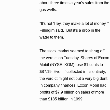
about three times a year's sales from the
gas wells.
"It's not 'Hey, they make a lot of money,'"
Fillingim said. "But it's a drop in the
water to them."
The stock market seemed to shrug off
the verdict on Tuesday. Shares of Exxon
Mobil (NYSE: XOM) rose 81 cents to
$87.19. Even if collected in its entirety,
the verdict might not put a very big dent
in company finances. Exxon Mobil had
profits of $7.9 billion on sales of more
than $185 billion in 1999.