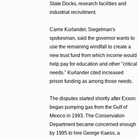
State Docks, research facilities and
industrial recruitment.
Carrie Kurlander, Siegelman's
spokesman, said the governor wants to
use the remaining windfall to create a
new trust fund from which income would
help pay for education and other "critical
needs." Kurlander cited increased
prison funding as among those needs.
The disputes started shortly after Exxon
began pumping gas from the Gulf of
Mexico in 1993. The Conservation
Department became concerned enough
by 1995 to hire George Kaess, a