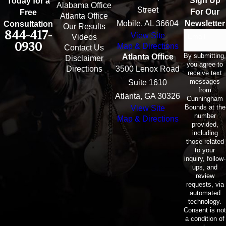
Sign Up
Today for a
Alabama Office
Street
For Our
Free
Atlanta Office
Mobile, AL 36604
Newsletter
Consultation
Our Results
844-417-
View Site
Email
Videos
0930
Map & Directions
Contact Us
By submitting,
Atlanta Office
Disclaimer
you agree to
Directions
3500 Lenox Road
receive text
messages
Suite 1610
from
Atlanta, GA 30326
Cunningham
Bounds at the
View Site
number
Map & Directions
provided,
including
those related
to your
inquiry, follow-
ups, and
review
requests, via
automated
technology.
Consent is not
a condition of