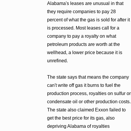
Alabama's leases are unusual in that
they require companies to pay 28
percent of what the gas is sold for after it
is processed. Most leases call for a
company to pay a royalty on what
petroleum products are worth at the
wellhead, a lower price because it is
unrefined.
The state says that means the company
can't write off gas it burns to fuel the
production process, royalties on sulfur or
condensate oil or other production costs.
The state also claimed Exxon failed to
get the best price for its gas, also
depriving Alabama of royalties