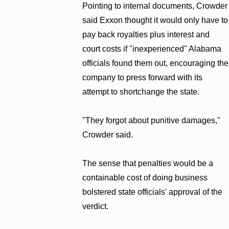
Pointing to internal documents, Crowder
said Exxon thought it would only have to
pay back royalties plus interest and
court costs if "inexperienced" Alabama
officials found them out, encouraging the
company to press forward with its
attempt to shortchange the state.
"They forgot about punitive damages,"
Crowder said.
The sense that penalties would be a
containable cost of doing business
bolstered state officials' approval of the
verdict.