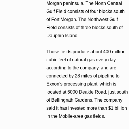
Morgan peninsula. The North Central
Gulf Field consists of four blocks south
of Fort Morgan. The Northwest Gulf
Field consists of three blocks south of
Dauphin Island.
Those fields produce about 400 million
cubic feet of natural gas every day,
according to the company, and are
connected by 28 miles of pipeline to
Exxon's processing plant, which is
located at 6000 Deakle Road, just south
of Bellingrath Gardens. The company
said it has invested more than $1 billion
in the Mobile-area gas fields.