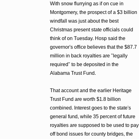
With snow flurrying as if on cue in
Montgomery, the prospect of a $3 billion
windfall was just about the best
Christmas present state officials could
think of on Tuesday. Hosp said the
governor's office believes that the $87.7
million in back royalties are "legally
required" to be deposited in the
Alabama Trust Fund.
That account and the earlier Heritage
Trust Fund are worth $1.8 billion
combined. Interest goes to the state's
general fund, while 35 percent of future
royalties are supposed to be used to pay
off bond issues for county bridges, the