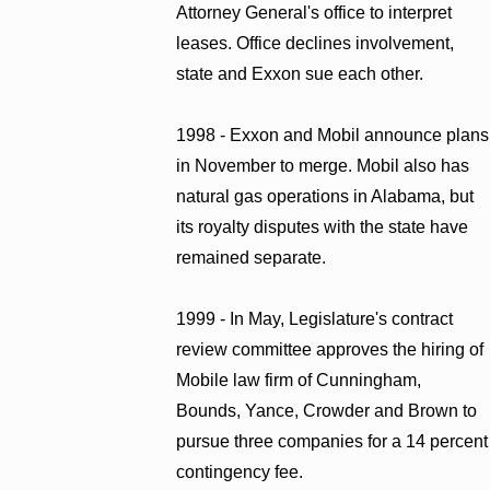
Attorney General's office to interpret
leases. Office declines involvement,
state and Exxon sue each other.
1998 - Exxon and Mobil announce plans
in November to merge. Mobil also has
natural gas operations in Alabama, but
its royalty disputes with the state have
remained separate.
1999 - In May, Legislature's contract
review committee approves the hiring of
Mobile law firm of Cunningham,
Bounds, Yance, Crowder and Brown to
pursue three companies for a 14 percent
contingency fee.