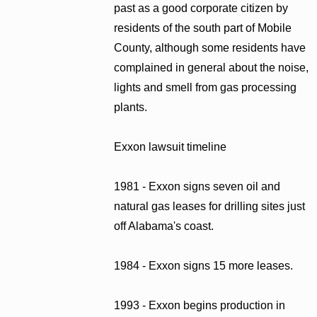
past as a good corporate citizen by
residents of the south part of Mobile
County, although some residents have
complained in general about the noise,
lights and smell from gas processing
plants.
Exxon lawsuit timeline
1981 - Exxon signs seven oil and
natural gas leases for drilling sites just
off Alabama's coast.
1984 - Exxon signs 15 more leases.
1993 - Exxon begins production in