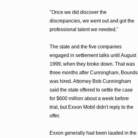
"Once we did discover the
discrepancies, we went out and got the
professional talent we needed."
The state and the five companies
engaged in settlement talks until August
1999, when they broke down. That was
three months after Cunningham, Bounds
was hired. Attorney Bob Cunningham
said the state offered to settle the case
for $600 million about a week before
trial, but Exxon Mobil didn't reply to the
offer.
Exxon generally had been lauded in the