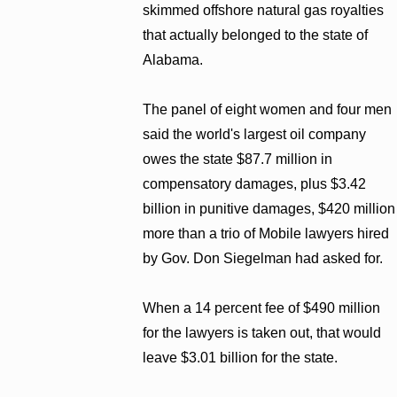
skimmed offshore natural gas royalties
that actually belonged to the state of
Alabama.
The panel of eight women and four men
said the world's largest oil company
owes the state $87.7 million in
compensatory damages, plus $3.42
billion in punitive damages, $420 million
more than a trio of Mobile lawyers hired
by Gov. Don Siegelman had asked for.
When a 14 percent fee of $490 million
for the lawyers is taken out, that would
leave $3.01 billion for the state.