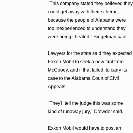
"This company stated they believed they
could get away with their scheme,
because the people of Alabama were
too inexperienced to understand they
were being cheated," Siegelman said.
Lawyers for the state said they expected
Exxon Mobil to seek a new trial from
McCooey, and if that failed, to carry its
case to the Alabama Court of Civil
Appeals.
"They'll tell the judge this was some
kind of runaway jury," Crowder said.
Exxon Mobil would have to post an