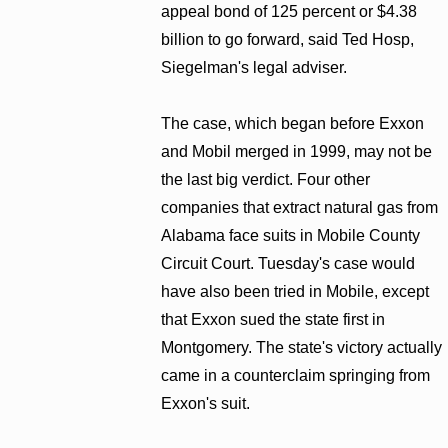
appeal bond of 125 percent or $4.38
billion to go forward, said Ted Hosp,
Siegelman's legal adviser.
The case, which began before Exxon
and Mobil merged in 1999, may not be
the last big verdict. Four other
companies that extract natural gas from
Alabama face suits in Mobile County
Circuit Court. Tuesday's case would
have also been tried in Mobile, except
that Exxon sued the state first in
Montgomery. The state's victory actually
came in a counterclaim springing from
Exxon's suit.