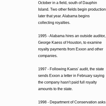
October in a field, south of Dauphin
Island. Two other fields begin production
later that year. Alabama begins
collecting royalties.
1995 - Alabama hires an outside auditor,
George Kaess of Houston, to examine
royalty payments from Exxon and other
companies.
1997 - Following Kaess' audit, the state
sends Exxon a letter in February saying
the company hasn't paid full royalty
amounts to the state.
1998 - Department of Conservation asks