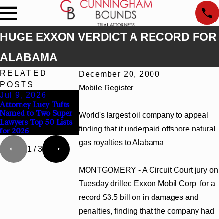
HUGE EXXON VERDICT A RECORD FOR
ALABAMA
RELATED
December 20, 2000
POSTS
Mobile Register
Jul 9, 2026
Jun 30, 2026
Jun 4, 2026
Attorney Lucy Tufts
Cunningham Bounds
Cunningham Bou
Named to Two Super
Welcomes Trial
Earns Top Chamb
World's largest oil company to appeal
Lawyers Top 50 Lists
Attorney Kaylee
Rankings in Alab
finding that it underpaid offshore natural
for 2026
Chapel Rose
and Georgia
gas royalties to Alabama
1
/
3
MONTGOMERY - A Circuit Court jury on
Tuesday drilled Exxon Mobil Corp. for a
record $3.5 billion in damages and
penalties, finding that the company had