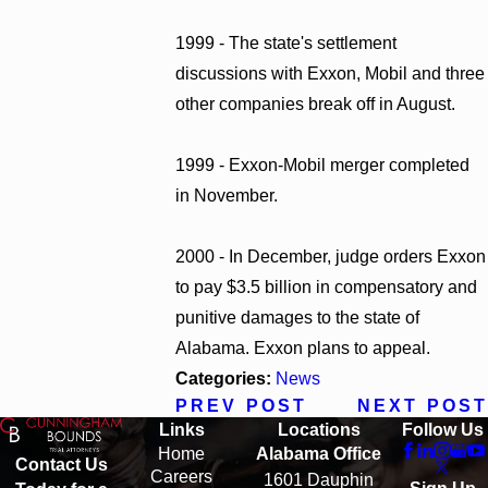
1999 - The state's settlement
discussions with Exxon, Mobil and three
other companies break off in August.
1999 - Exxon-Mobil merger completed
in November.
2000 - In December, judge orders Exxon
to pay $3.5 billion in compensatory and
punitive damages to the state of
Alabama. Exxon plans to appeal.
Categories:
News
PREV POST
NEXT POST
Links
Locations
Follow Us
Home
Alabama Office
Contact Us
Careers
1601 Dauphin