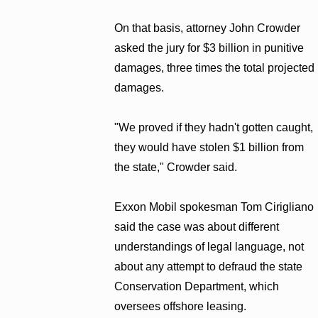
On that basis, attorney John Crowder
asked the jury for $3 billion in punitive
damages, three times the total projected
damages.
"We proved if they hadn't gotten caught,
they would have stolen $1 billion from
the state," Crowder said.
Exxon Mobil spokesman Tom Cirigliano
said the case was about different
understandings of legal language, not
about any attempt to defraud the state
Conservation Department, which
oversees offshore leasing.