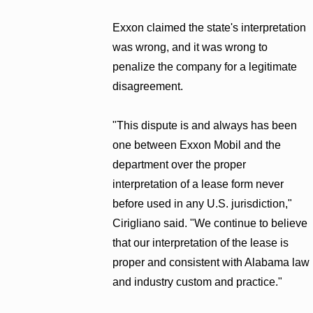
Exxon claimed the state's interpretation
was wrong, and it was wrong to
penalize the company for a legitimate
disagreement.
"This dispute is and always has been
one between Exxon Mobil and the
department over the proper
interpretation of a lease form never
before used in any U.S. jurisdiction,"
Cirigliano said. "We continue to believe
that our interpretation of the lease is
proper and consistent with Alabama law
and industry custom and practice."