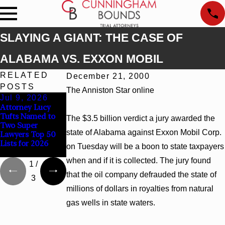
SLAYING A GIANT: THE CASE OF
ALABAMA VS. EXXON MOBIL
RELATED
December 21, 2000
POSTS
The Anniston Star online
Jul 9, 2026
Jun 30, 2026
Jun 4, 2026
Attorney Lucy
Cunningham
Cunningham
Tufts Named to
Bounds Welcomes
Bounds Earns Top
The $3.5 billion verdict a jury awarded the
Two Super
Trial Attorney
Chambers
state of Alabama against Exxon Mobil Corp.
Lawyers Top 50
Kaylee Chapel
Rankings in
Lists for 2026
Rose
Alabama and
on Tuesday will be a boon to state taxpayers
Georgia
when and if it is collected. The jury found
1
/
that the oil company defrauded the state of
3
millions of dollars in royalties from natural
gas wells in state waters.