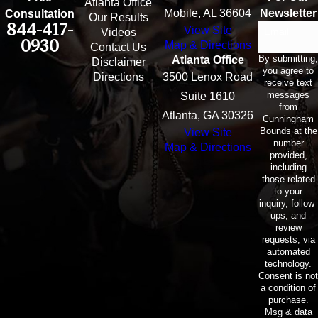
Atlanta Office
Mobile, AL 36604
Newsletter
Consultation
Our Results
844-417-
View Site
Email
Videos
0930
Map & Directions
Contact Us
By submitting,
Atlanta Office
Disclaimer
you agree to
Directions
3500 Lenox Road
receive text
messages
Suite 1610
from
Atlanta, GA 30326
Cunningham
Bounds at the
View Site
number
Map & Directions
provided,
including
those related
to your
inquiry, follow-
ups, and
review
requests, via
automated
technology.
Consent is not
a condition of
purchase.
Msg & data