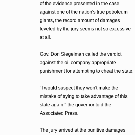
of the evidence presented in the case
against one of the nation's true petroleum
giants, the record amount of damages
leveled by the jury seems not so excessive
at all.
Gov. Don Siegelman called the verdict
against the oil company appropriate
punishment for attempting to cheat the state.
"I would suspect they won't make the
mistake of trying to take advantage of this
state again," the governor told the
Associated Press.
The jury arrived at the punitive damages