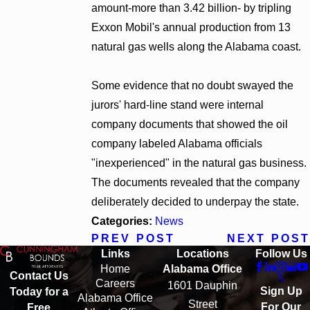
amount-more than 3.42 billion- by tripling
Exxon Mobil's annual production from 13
natural gas wells along the Alabama coast.
Some evidence that no doubt swayed the
jurors' hard-line stand were internal
company documents that showed the oil
company labeled Alabama officials
"inexperienced" in the natural gas business.
The documents revealed that the company
deliberately decided to underpay the state.
Categories:
News
PREV POST
NEXT POST
Links
Locations
Follow Us
Home
Alabama Office
Contact Us
Careers
1601 Dauphin
Sign Up
Today for a
Alabama Office
Street
For Our
Free