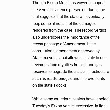
Though Exxon Mobil has vowed to appeal
the verdict, evidence presented during the
trial suggests that the state will eventually
reap some- if not all- of the damages
rendered from the case. The record verdict
also underscores the importance of the
recent passage of Amendment 1, the
constitutional amendment approved by
Alabama voters that allows the state to use
revenues from royalties from oil and gas
reserves to upgrade the state's infrastructure
such as roads, bridges and improvements
on the state's docks.
While some tort reform zealots have labeled
Tuesday's Exxon verdict excessive, in light