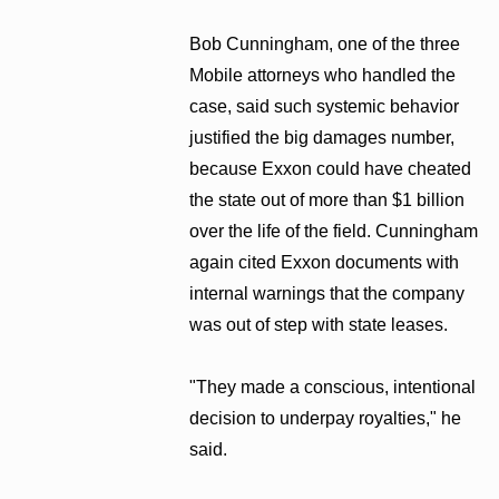
Bob Cunningham, one of the three
Mobile attorneys who handled the
case, said such systemic behavior
justified the big damages number,
because Exxon could have cheated
the state out of more than $1 billion
over the life of the field. Cunningham
again cited Exxon documents with
internal warnings that the company
was out of step with state leases.
"They made a conscious, intentional
decision to underpay royalties," he
said.