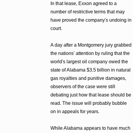
In that lease, Exxon agreed to a
number of restrictive terms that may
have proved the company's undoing in
court.
A day after a Montgomery jury grabbed
the nations' attention by ruling that the
world's largest oil company owed the
state of Alabama $3.5 billion in natural
gas royalties and punitive damages,
observers of the case were still
debating just how that lease should be
read. The issue will probably bubble
on in appeals for years.
While Alabama appears to have much