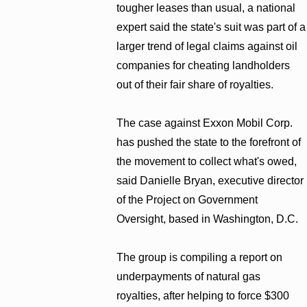
tougher leases than usual, a national
expert said the state's suit was part of a
larger trend of legal claims against oil
companies for cheating landholders
out of their fair share of royalties.
The case against Exxon Mobil Corp.
has pushed the state to the forefront of
the movement to collect what's owed,
said Danielle Bryan, executive director
of the Project on Government
Oversight, based in Washington, D.C.
The group is compiling a report on
underpayments of natural gas
royalties, after helping to force $300