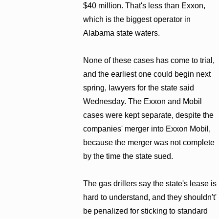
$40 million. That's less than Exxon,
which is the biggest operator in
Alabama state waters.
None of these cases has come to trial,
and the earliest one could begin next
spring, lawyers for the state said
Wednesday. The Exxon and Mobil
cases were kept separate, despite the
companies' merger into Exxon Mobil,
because the merger was not complete
by the time the state sued.
The gas drillers say the state's lease is
hard to understand, and they shouldn't'
be penalized for sticking to standard