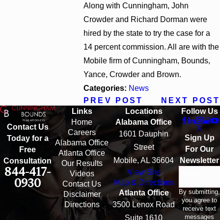
Along with Cunningham, John
Crowder and Richard Dorman were
hired by the state to try the case for a
14 percent commission. All are with the
Mobile firm of Cunningham, Bounds,
Yance, Crowder and Brown.
Categories:
News
PREV POST
NEXT POST
Links
Locations
Follow Us
Home
Alabama Office
Contact Us
Careers
1601 Dauphin
Sign Up
Today for a
Alabama Office
Street
For Our
Free
Atlanta Office
Mobile, AL 36604
Newsletter
Consultation
Our Results
844-417-
View Site
Email
Videos
0930
Map & Directions
Contact Us
By submitting,
Atlanta Office
Disclaimer
you agree to
Directions
3500 Lenox Road
receive text
messages
Suite 1610