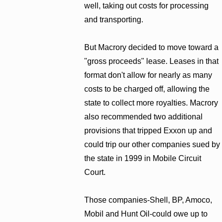
well, taking out costs for processing
and transporting.
But Macrory decided to move toward a
"gross proceeds" lease. Leases in that
format don't allow for nearly as many
costs to be charged off, allowing the
state to collect more royalties. Macrory
also recommended two additional
provisions that tripped Exxon up and
could trip our other companies sued by
the state in 1999 in Mobile Circuit
Court.
Those companies-Shell, BP, Amoco,
Mobil and Hunt Oil-could owe up to