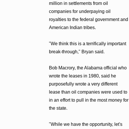
million in settlements from oil
companies for underpaying oil
royalties to the federal government and
American Indian tribes.
"We think this is a terrifically important
break-through," Bryan said.
Bob Macrory, the Alabama official who
wrote the leases in 1980, said he
purposefully wrote a very different
lease than oil companies were used to
in an effort to pull in the most money for
the state.
"While we have the opportunity, let's