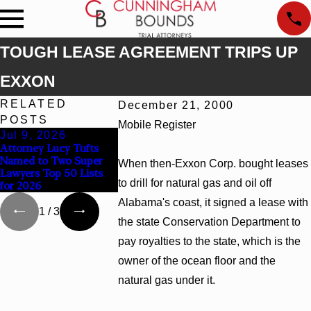
TOUGH LEASE AGREEMENT TRIPS UP
EXXON
RELATED
December 21, 2000
POSTS
Mobile Register
Jul 9, 2026
Jun 30, 2026
Jun 4, 2026
Attorney Lucy Tufts
Cunningham Bounds
Cunningham B
Named to Two Super
Welcomes Trial
Earns Top Cha
When then-Exxon Corp. bought leases
Lawyers Top 50 Lists
Attorney Kaylee Chapel
Rankings in A
to drill for natural gas and oil off
for 2026
Rose
and Georgia
Alabama's coast, it signed a lease with
1
/
3
the state Conservation Department to
pay royalties to the state, which is the
owner of the ocean floor and the
natural gas under it.