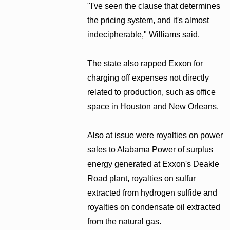
"I've seen the clause that determines
the pricing system, and it's almost
indecipherable," Williams said.
The state also rapped Exxon for
charging off expenses not directly
related to production, such as office
space in Houston and New Orleans.
Also at issue were royalties on power
sales to Alabama Power of surplus
energy generated at Exxon's Deakle
Road plant, royalties on sulfur
extracted from hydrogen sulfide and
royalties on condensate oil extracted
from the natural gas.