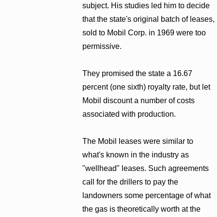
subject. His studies led him to decide
that the state's original batch of leases,
sold to Mobil Corp. in 1969 were too
permissive.
They promised the state a 16.67
percent (one sixth) royalty rate, but let
Mobil discount a number of costs
associated with production.
The Mobil leases were similar to
what's known in the industry as
"wellhead" leases. Such agreements
call for the drillers to pay the
landowners some percentage of what
the gas is theoretically worth at the