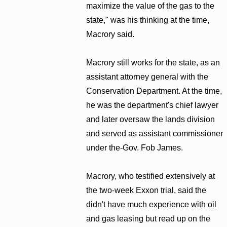
maximize the value of the gas to the
state," was his thinking at the time,
Macrory said.
Macrory still works for the state, as an
assistant attorney general with the
Conservation Department. At the time,
he was the department's chief lawyer
and later oversaw the lands division
and served as assistant commissioner
under the-Gov. Fob James.
Macrory, who testified extensively at
the two-week Exxon trial, said the
didn't have much experience with oil
and gas leasing but read up on the