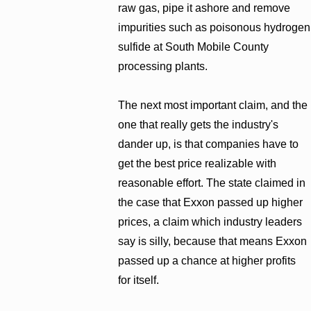
raw gas, pipe it ashore and remove
impurities such as poisonous hydrogen
sulfide at South Mobile County
processing plants.
The next most important claim, and the
one that really gets the industry's
dander up, is that companies have to
get the best price realizable with
reasonable effort. The state claimed in
the case that Exxon passed up higher
prices, a claim which industry leaders
say is silly, because that means Exxon
passed up a chance at higher profits
for itself.