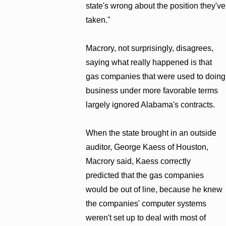
state's wrong about the position they've
taken."
Macrory, not surprisingly, disagrees,
saying what really happened is that
gas companies that were used to doing
business under more favorable terms
largely ignored Alabama's contracts.
When the state brought in an outside
auditor, George Kaess of Houston,
Macrory said, Kaess correctly
predicted that the gas companies
would be out of line, because he knew
the companies' computer systems
weren't set up to deal with most of