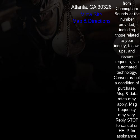
from
Atlanta, GA 30326
Cunningham
Bounds at the
View Site
number
Map & Directions
provided,
including
those related
to your
inquiry, follow-
ups, and
review
requests, via
automated
technology.
Consent is not
a condition of
purchase.
Msg & data
rates may
apply. Msg
frequency
may vary.
Reply STOP
to cancel or
HELP for
assistance.