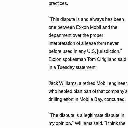
practices.
"This dispute is and always has been
one between Exxon Mobil and the
department over the proper
interpretation of a lease form never
before used in any U.S. jurisdiction,"
Exxon spokesman Tom Cirigliano said
in a Tuesday statement.
Jack Williams, a retired Mobil engineer,
who hepled plan part of that company's
drilling effort in Mobile Bay, concurred.
"The dispute is a legitimate dispute in
my opinion," Williams said. "I think the