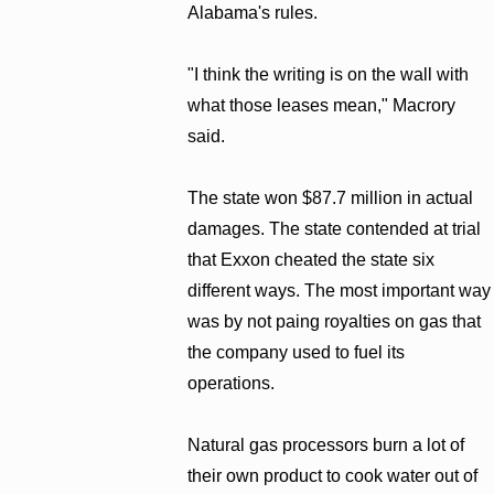
Alabama's rules.
"I think the writing is on the wall with
what those leases mean," Macrory
said.
The state won $87.7 million in actual
damages. The state contended at trial
that Exxon cheated the state six
different ways. The most important way
was by not paing royalties on gas that
the company used to fuel its
operations.
Natural gas processors burn a lot of
their own product to cook water out of