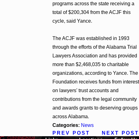
programs across the state receiving a
total of $200,304 from the ACJF this
cycle, said Yance.
The ACJF was established in 1993
through the efforts of the Alabama Trial
Lawyers Association and has provided
more than $2,468,035 to charitable
organizations, according to Yance. The
Foundation receives funds from interest
on lawyers' trust accounts and
contributions from the legal community
and awards grants to deserving groups
across Alabama.
Categories:
News
PREV POST
NEXT POST