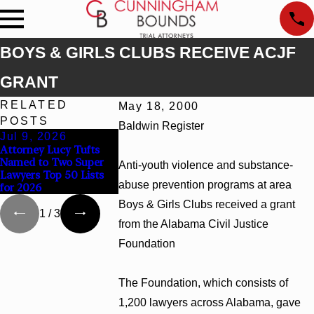
BOYS & GIRLS CLUBS RECEIVE ACJF
GRANT
RELATED
May 18, 2000
POSTS
Baldwin Register
Jul 9, 2026
Jun 30, 2026
Jun 4, 2026
Attorney Lucy Tufts
Cunningham Bounds
Cunningham B
Named to Two Super
Welcomes Trial
Earns Top Cha
Anti-youth violence and substance-
Lawyers Top 50 Lists
Attorney Kaylee Chapel
Rankings in Al
abuse prevention programs at area
for 2026
Rose
and Georgia
Boys & Girls Clubs received a grant
1
/
3
from the Alabama Civil Justice
Foundation
The Foundation, which consists of
1,200 lawyers across Alabama, gave