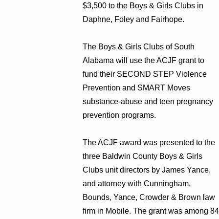
$3,500 to the Boys & Girls Clubs in
Daphne, Foley and Fairhope.
The Boys & Girls Clubs of South
Alabama will use the ACJF grant to
fund their SECOND STEP Violence
Prevention and SMART Moves
substance-abuse and teen pregnancy
prevention programs.
The ACJF award was presented to the
three Baldwin County Boys & Girls
Clubs unit directors by James Yance,
and attorney with Cunningham,
Bounds, Yance, Crowder & Brown law
firm in Mobile. The grant was among 84