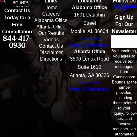
Links
Locations
Follow Us
Home
Alabama Office
Contact Us
Careers
1601 Dauphin
Sign Up
Today for a
Alabama Office
Street
For Our
Free
Atlanta Office
Mobile, AL 36604
Newsletter
Consultation
Our Results
844-417-
View Site
Email
Videos
0930
Map & Directions
Contact Us
By submitting,
Atlanta Office
Disclaimer
you agree to
Directions
3500 Lenox Road
receive text
messages
Suite 1610
from
Atlanta, GA 30326
Cunningham
Bounds at the
View Site
number
Map & Directions
provided,
including
those related
to your
inquiry, follow-
ups, and
review
requests, via
automated