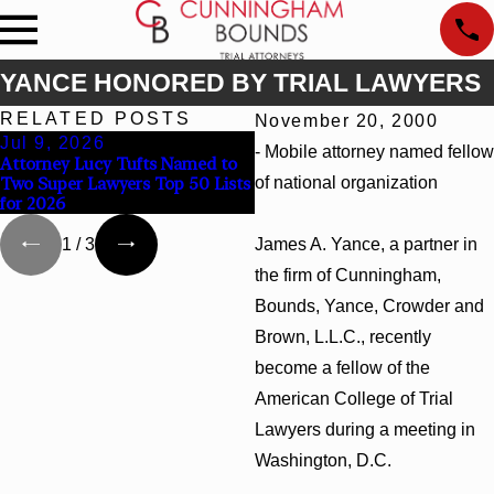
YANCE HONORED BY TRIAL LAWYERS
RELATED POSTS
November 20, 2000
Jul 9, 2026
Jun 30, 2026
- Mobile attorney named fellow
Attorney Lucy Tufts Named to
Cunningham Bounds Welcome
Two Super Lawyers Top 50 Lists
of national organization
Trial Attorney Kaylee Chapel
for 2026
Rose
James A. Yance, a partner in
1
/
3
the firm of Cunningham,
Bounds, Yance, Crowder and
Brown, L.L.C., recently
become a fellow of the
American College of Trial
Lawyers during a meeting in
Washington, D.C.