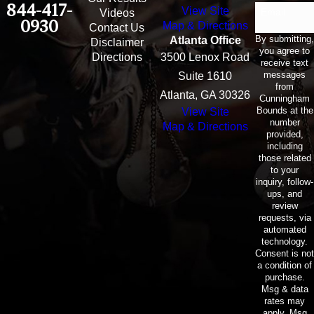
844-417-
View Site
Email
Videos
0930
Map & Directions
Contact Us
By submitting,
Atlanta Office
Disclaimer
you agree to
Directions
3500 Lenox Road
receive text
messages
Suite 1610
from
Atlanta, GA 30326
Cunningham
Bounds at the
View Site
number
Map & Directions
provided,
including
those related
to your
inquiry, follow-
ups, and
review
requests, via
automated
technology.
Consent is not
a condition of
purchase.
Msg & data
rates may
apply. Msg