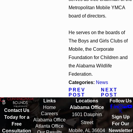
Metropolitan Mobile YMCA
board of directors.
He serves on the boards of
The Boys and Girls Clubs of
Mobile, the Corporate
Foundation for Children and
the Alabama Wildlife
Federation.
Categories:
News
PREV
NEXT
POST
POST
Links
Locations
Follow Us
Home
Alabama Office
Contact Us
Careers
1601 Dauphin
Sign Up
Today for a
Alabama Office
Street
For Our
Free
Atlanta Office
Mobile, AL 36604
Newsletter
Consultation
Our Results