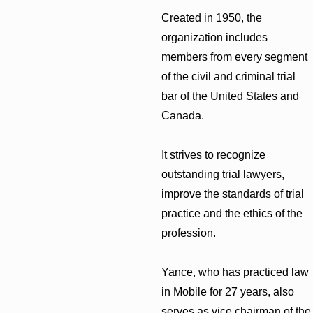
Created in 1950, the
organization includes
members from every segment
of the civil and criminal trial
bar of the United States and
Canada.
It strives to recognize
outstanding trial lawyers,
improve the standards of trial
practice and the ethics of the
profession.
Yance, who has practiced law
in Mobile for 27 years, also
serves as vice chairman of the