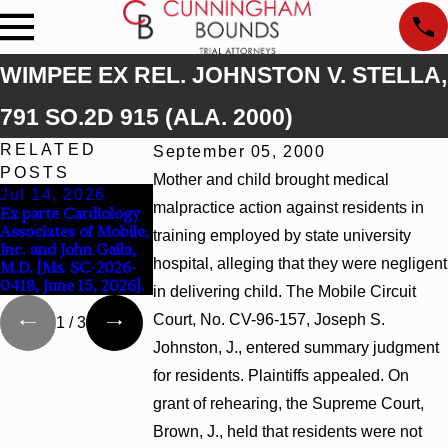
WIMPEE EX REL. JOHNSTON V. STELLA,
791 SO.2D 915 (ALA. 2000)
RELATED
September 05, 2000
POSTS
Mother and child brought medical
Jul 14, 2026
Apr 13, 2026
Feb 5, 2026
malpractice action against residents in
Ex parte Cardiology
Beck v 4US Corp,
Hamblin v. Walmart
Associates of Mobile,
2026 WL 866796, _ F.
Inc., 2026 WL
training employed by state university
Inc. and John Galla,
Supp. 3d_ (S.D. Ala.
267026 (S.D. Ala. Fe
hospital, alleging that they were negligent
M.D. [Ms. SC-2026-
2026)
2, 2026)
0418, June 15, 2026].
in delivering child. The Mobile Circuit
Court, No. CV-96-157, Joseph S.
1
/
3
Johnston, J., entered summary judgment
for residents. Plaintiffs appealed. On
grant of rehearing, the Supreme Court,
Brown, J., held that residents were not