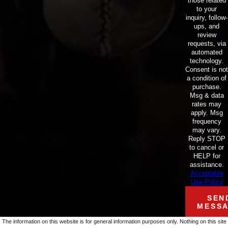
those related
to your
inquiry, follow-
ups, and
review
requests, via
automated
technology.
Consent is not
a condition of
purchase.
Msg & data
rates may
apply. Msg
frequency
may vary.
Reply STOP
to cancel or
HELP for
assistance.
Acceptable
Use Policy
SEN
MESS
The information on this website is for general information purposes only. Nothing on this site