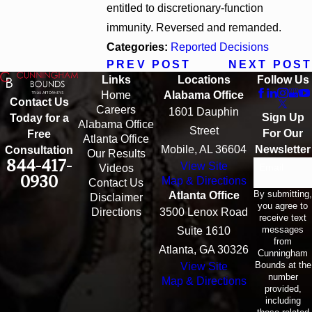
entitled to discretionary-function
immunity. Reversed and remanded.
Categories:
Reported Decisions
PREV POST
NEXT POST
Links
Locations
Follow Us
Home
Alabama Office
Contact Us
Careers
1601 Dauphin
Sign Up
Today for a
Alabama Office
Street
For Our
Free
Atlanta Office
Mobile, AL 36604
Newsletter
Consultation
Our Results
844-417-
View Site
Email
Videos
0930
Map & Directions
Contact Us
By submitting,
Atlanta Office
Disclaimer
you agree to
Directions
3500 Lenox Road
receive text
messages
Suite 1610
from
Atlanta, GA 30326
Cunningham
Bounds at the
View Site
number
Map & Directions
provided,
including