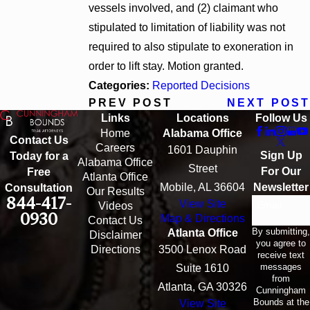
vessels involved, and (2) claimant who
stipulated to limitation of liability was not
required to also stipulate to exoneration in
order to lift stay. Motion granted.
Categories:
Reported Decisions
PREV POST
NEXT POST
Links
Locations
Follow Us
Home
Alabama Office
Contact Us
Careers
1601 Dauphin
Sign Up
Today for a
Alabama Office
Street
For Our
Free
Atlanta Office
Mobile, AL 36604
Newsletter
Consultation
Our Results
844-417-
View Site
Email
Videos
0930
Map & Directions
Contact Us
By submitting,
Atlanta Office
Disclaimer
you agree to
Directions
3500 Lenox Road
receive text
messages
Suite 1610
from
Atlanta, GA 30326
Cunningham
Bounds at the
View Site