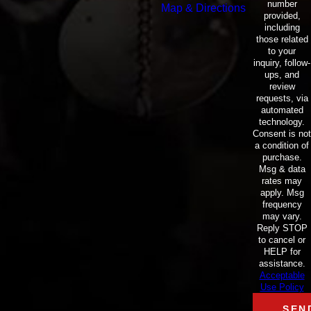
number
Map & Directions
provided,
including
those related
to your
inquiry, follow-
ups, and
review
requests, via
automated
technology.
Consent is not
a condition of
purchase.
Msg & data
rates may
apply. Msg
frequency
may vary.
Reply STOP
to cancel or
HELP for
assistance.
Acceptable
Use Policy
SEN