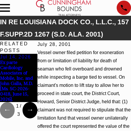
IN RE LOUISIANA DOCK CO., L.L.C., 157
F.SUPP.2D 1267 (S.D. ALA. 2001)
RELATED
July 28, 2001
POSTS
Vessel owner filed petition for exoneration
Jul 14, 2026
Apr 13, 2026
Feb 5, 2026
from or limitation of liability for death of
Ex parte
Beck v 4US Corp,
Hamblin v.
Cardiology
2026 WL 866796,
Walmart, Inc.,
seaman who fell overboard and drowned
Associates of
_ F. Supp. 3d_
2026 WL 267026
while inspecting a barge tied to vessel. On
Mobile, Inc. and
(S.D. Ala. 2026)
(S.D. Ala. Feb. 2,
John Galla, M.D.
2026)
claimant's motion to lift stay to allow her to
[Ms. SC-2026-
proceed in state court, the District Court,
0418, June 15,
2026].
Howard, Senior District Judge, held that: (1)
1
/
claimant was not required to stipulate that the
3
limitation fund that vessel owner unilaterally
offered the court represented the value of the