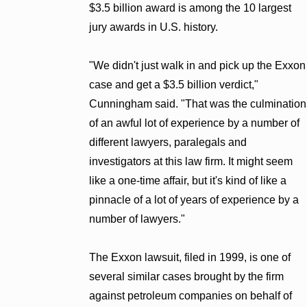
$3.5 billion award is among the 10 largest
jury awards in U.S. history.
"We didn't just walk in and pick up the Exxon
case and get a $3.5 billion verdict,"
Cunningham said. "That was the culmination
of an awful lot of experience by a number of
different lawyers, paralegals and
investigators at this law firm. It might seem
like a one-time affair, but it's kind of like a
pinnacle of a lot of years of experience by a
number of lawyers."
The Exxon lawsuit, filed in 1999, is one of
several similar cases brought by the firm
against petroleum companies on behalf of