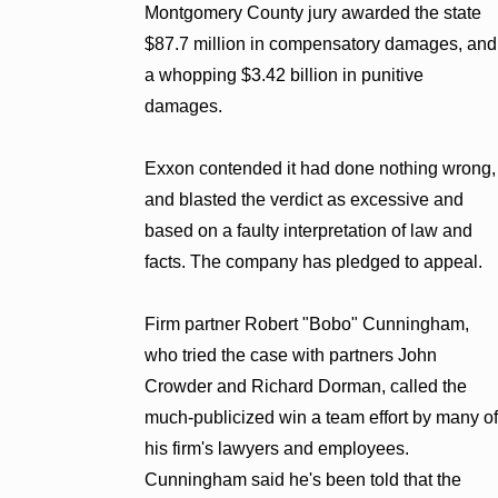
Montgomery County jury awarded the state
$87.7 million in compensatory damages, and
a whopping $3.42 billion in punitive
damages.
Exxon contended it had done nothing wrong,
and blasted the verdict as excessive and
based on a faulty interpretation of law and
facts. The company has pledged to appeal.
Firm partner Robert "Bobo" Cunningham,
who tried the case with partners John
Crowder and Richard Dorman, called the
much-publicized win a team effort by many of
his firm's lawyers and employees.
Cunningham said he's been told that the