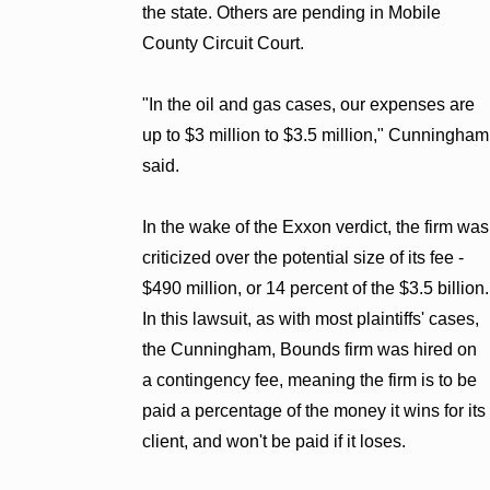
the state. Others are pending in Mobile
County Circuit Court.
"In the oil and gas cases, our expenses are
up to $3 million to $3.5 million," Cunningham
said.
In the wake of the Exxon verdict, the firm was
criticized over the potential size of its fee -
$490 million, or 14 percent of the $3.5 billion.
In this lawsuit, as with most plaintiffs' cases,
the Cunningham, Bounds firm was hired on
a contingency fee, meaning the firm is to be
paid a percentage of the money it wins for its
client, and won't be paid if it loses.