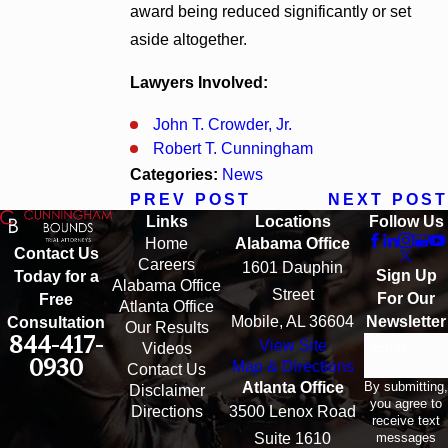
award being reduced significantly or set
aside altogether.
Lawyers Involved:
John T. Crowder, Jr.
Robert T. Cunningham
Categories:
News
PREV POST
NEXT POST
Links
Locations
Follow Us
Home
Alabama Office
Contact Us
Careers
1601 Dauphin
Sign Up
Today for a
Alabama Office
Street
For Our
Free
Atlanta Office
Mobile, AL 36604
Newsletter
Consultation
Our Results
844-417-
View Site
Email
Videos
0930
Map & Directions
Contact Us
By submitting,
Atlanta Office
Disclaimer
you agree to
Directions
3500 Lenox Road
receive text
messages
Suite 1610