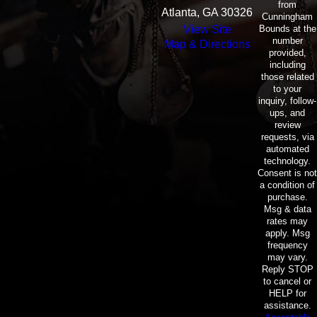
from
Atlanta, GA 30326
Cunningham
Bounds at the
View Site
number
Map & Directions
provided,
including
those related
to your
inquiry, follow-
ups, and
review
requests, via
automated
technology.
Consent is not
a condition of
purchase.
Msg & data
rates may
apply. Msg
frequency
may vary.
Reply STOP
to cancel or
HELP for
assistance.