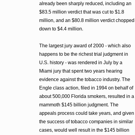
already been sharply reduced, including an
$83.5 million verdict that was cut to $1.8
million, and an $80.8 million verdict chopped
down to $4.4 million.
The largest jury award of 2000 - which also
happens to be the richest trial judgment in
U.S. history - was rendered in July by a
Miami jury that spent two years hearing
evidence against the tobacco industry. The
Engle class action, filed in 1994 on behalf of
about 500,000 Florida smokers, resulted in a
mammoth $145 billion judgment. The
appeals process could take years, and given
the success of tobacco companies in similar
cases, would well result in the $145 billion