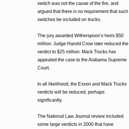
switch was not the cause of the fire, and
argued that there is no requirement that such
switches be included on trucks.
The jury awarded Witherspoon's heirs $50
million. Judge Harold Crow later reduced the
verdict to $25 million. Mack Trucks has
appealed the case to the Alabama Supreme
Court.
In all likelihood, the Exxon and Mack Trucks
verdicts will be reduced, perhaps
significantly.
The National Law Journal review included
some large verdicts in 2000 that have