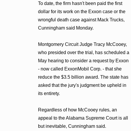
To date, the firm hasn't been paid the first
dollar for its work on the Exxon case or the
wrongful death case against Mack Trucks,
Cunningham said Monday.
Montgomery Circuit Judge Tracy McCooey,
who presided over the trial, has scheduled a
May hearing to consider a request by Exxon
- now called ExxonMobil Corp. - that she
reduce the $3.5 billion award. The state has
asked that the jury's judgment be upheld in
its entirety.
Regardless of how McCooey rules, an
appeal to the Alabama Supreme Court is all
but inevitable, Cunningham said.