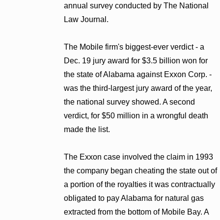
annual survey conducted by The National
Law Journal.
The Mobile firm's biggest-ever verdict - a
Dec. 19 jury award for $3.5 billion won for
the state of Alabama against Exxon Corp. -
was the third-largest jury award of the year,
the national survey showed. A second
verdict, for $50 million in a wrongful death
made the list.
The Exxon case involved the claim in 1993
the company began cheating the state out of
a portion of the royalties it was contractually
obligated to pay Alabama for natural gas
extracted from the bottom of Mobile Bay. A