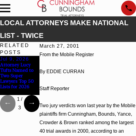
LOCAL ATTORNEYS MAKE NATIONAL
LIST - TWICE
RELATED
March 27, 2001
POSTS
From the Mobile Register
Jul 9, 2026
Jun 30, 2026
Jun 4, 2026
Attorney Lucy
Cunningham
Cunningham
Tufts Named to
Bounds Welcomes
Bounds Earns Top
By EDDIE CURRAN
Two Super
Trial Attorney
Chambers
Lawyers Top 50
Kaylee Chapel
Rankings in
Lists for 2026
Rose
Alabama and
Staff Reporter
Georgia
1
/
Two jury verdicts won last year by the Mobile
3
plaintiffs firm Cunningham, Bounds, Yance,
Crowder & Brown ranked among the largest
40 trial awards in 2000, according to an