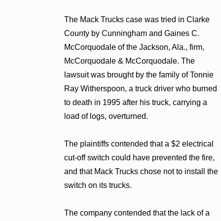
The Mack Trucks case was tried in Clarke
County by Cunningham and Gaines C.
McCorquodale of the Jackson, Ala., firm,
McCorquodale & McCorquodale. The
lawsuit was brought by the family of Tonnie
Ray Witherspoon, a truck driver who burned
to death in 1995 after his truck, carrying a
load of logs, overturned.
The plaintiffs contended that a $2 electrical
cut-off switch could have prevented the fire,
and that Mack Trucks chose not to install the
switch on its trucks.
The company contended that the lack of a