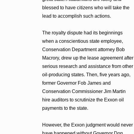
blessed to have citizens who will take the
lead to accomplish such actions.
The royalty dispute had its beginnings
when a conscientious state employee,
Conservation Department attorney Bob
Macrory, drew up the lease agreement after
serious research and assistance from other
oil-producing states. Then, five years ago,
former Governor Fob James and
Conservation Commissioner Jim Martin
hire auditors to scrutinize the Exxon oil
payments to the state.
However, the Exxon judgment would never
have happened without Governor Don