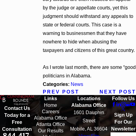
by the judge or appellate courts, yet this
judgment should withstand any appeals to
state or federal courts. This case is a
warning to businessmen that they have
nowhere to hide when abusing the
taxpayers and citizens of this great country.
As I wrote last month, there are some “good
politicians in Alabama.
Categories:
News
PREV POST
NEXT POST
Links
Locations
Follow Us
Home
Alabama Office
Contact Us
Careers
1601 Dauphin
Sign Up
Today for a
Alabama Office
Street
For Our
Free
Atlanta Office
Mobile, AL 36604
Newsletter
Consultation
Our Results
844-417-