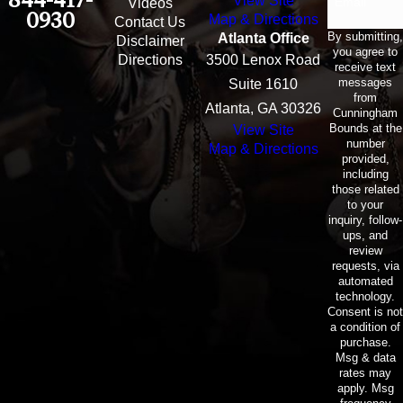
View Site
Email
Videos
0930
Map & Directions
Contact Us
By submitting,
Atlanta Office
Disclaimer
you agree to
Directions
3500 Lenox Road
receive text
messages
Suite 1610
from
Atlanta, GA 30326
Cunningham
Bounds at the
View Site
number
Map & Directions
provided,
including
those related
to your
inquiry, follow-
ups, and
review
requests, via
automated
technology.
Consent is not
a condition of
purchase.
Msg & data
rates may
apply. Msg