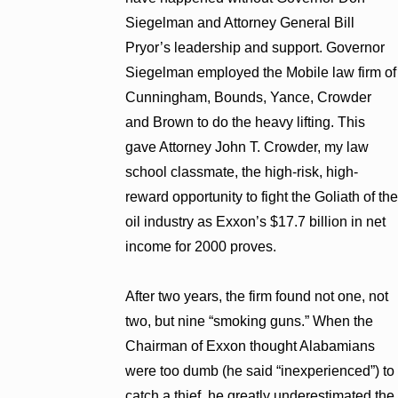
Siegelman and Attorney General Bill
Pryor’s leadership and support. Governor
Siegelman employed the Mobile law firm of
Cunningham, Bounds, Yance, Crowder
and Brown to do the heavy lifting. This
gave Attorney John T. Crowder, my law
school classmate, the high-risk, high-
reward opportunity to fight the Goliath of the
oil industry as Exxon’s $17.7 billion in net
income for 2000 proves.
After two years, the firm found not one, not
two, but nine “smoking guns.” When the
Chairman of Exxon thought Alabamians
were too dumb (he said “inexperienced”) to
catch a thief, he greatly underestimated the