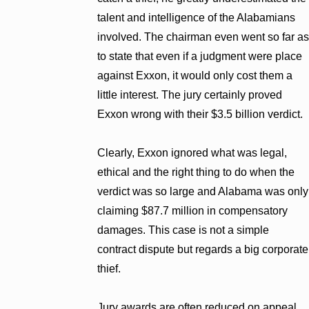
talent and intelligence of the Alabamians
involved. The chairman even went so far as
to state that even if a judgment were place
against Exxon, it would only cost them a
little interest. The jury certainly proved
Exxon wrong with their $3.5 billion verdict.
Clearly, Exxon ignored what was legal,
ethical and the right thing to do when the
verdict was so large and Alabama was only
claiming $87.7 million in compensatory
damages. This case is not a simple
contract dispute but regards a big corporate
thief.
Jury awards are often reduced on appeal