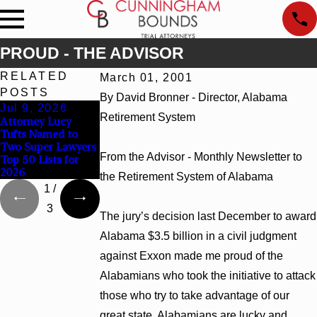
PROUD - THE ADVISOR
RELATED
March 01, 2001
POSTS
By David Bronner - Director, Alabama
Jul 9, 2026
Jun 30, 2026
Jun 4, 2026
Retirement System
Attorney Lucy
Cunningham
Cunningham
Tufts Named to
Bounds Welcomes
Bounds Earns Top
Two Super Lawyers
Trial Attorney
Chambers Rankings
From the Advisor - Monthly Newsletter to
Top 50 Lists for
Kaylee Chapel Rose
in Alabama and
2026
Georgia
the Retirement System of Alabama
1
/
3
The jury’s decision last December to award
Alabama $3.5 billion in a civil judgment
against Exxon made me proud of the
Alabamians who took the initiative to attack
those who try to take advantage of our
great state. Alabamians are lucky and