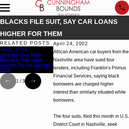
BLACKS FILE SUIT, SAY CAR LOANS
HIGHER FOR THEM
RELATED POSTS
April 24, 2002
Jul 9, 2026
Jun 30, 2026
Jun 4, 2
African-American car buyers from the
Attorney Lucy Tufts
Cunningham Bounds
Cunningha
Named to Two Super
Nashville area have sued four
Welcomes Trial Attorney
Earns Top
Lawyers Top 50 Lists for
Kaylee Chapel Rose
Rankings i
lenders, including Franklin's Primus
2026
Georgia
Financial Services, saying black
1
/
3
borrowers are charged higher
interest than similarly situated white
borrowers.
The four suits, filed this month in U.S.
District Court in Nashville, seek