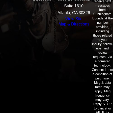
receive text
messages
Suite 1610
from
Atlanta, GA 30326
Cunningham
Bounds at the
View Site
number
Map & Directions
provided,
including
those related
to your
inquiry, follow-
ups, and
review
requests, via
automated
technology.
Consent is not
a condition of
purchase.
Msg & data
rates may
apply. Msg
frequency
may vary.
Reply STOP
to cancel or
HELP for