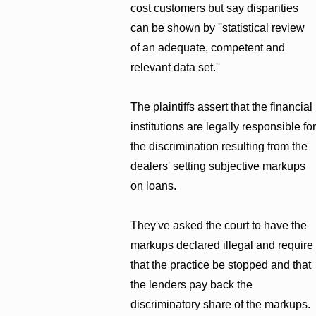
cost customers but say disparities
can be shown by ''statistical review
of an adequate, competent and
relevant data set.''
The plaintiffs assert that the financial
institutions are legally responsible for
the discrimination resulting from the
dealers' setting subjective markups
on loans.
They've asked the court to have the
markups declared illegal and require
that the practice be stopped and that
the lenders pay back the
discriminatory share of the markups.