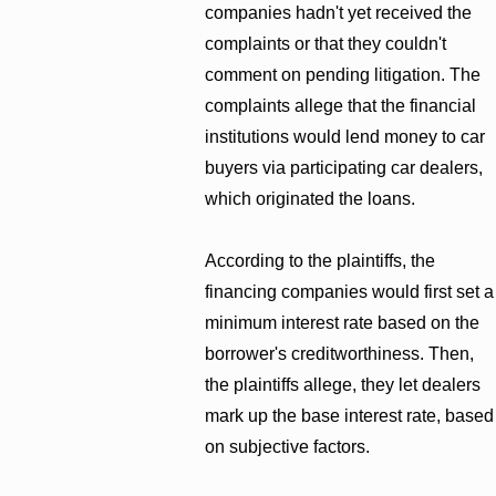
companies hadn't yet received the
complaints or that they couldn't
comment on pending litigation. The
complaints allege that the financial
institutions would lend money to car
buyers via participating car dealers,
which originated the loans.
According to the plaintiffs, the
financing companies would first set a
minimum interest rate based on the
borrower's creditworthiness. Then,
the plaintiffs allege, they let dealers
mark up the base interest rate, based
on subjective factors.