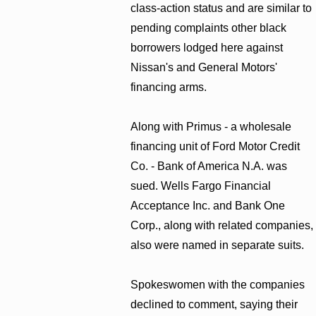
class-action status and are similar to
pending complaints other black
borrowers lodged here against
Nissan's and General Motors'
financing arms.
Along with Primus - a wholesale
financing unit of Ford Motor Credit
Co. - Bank of America N.A. was
sued. Wells Fargo Financial
Acceptance Inc. and Bank One
Corp., along with related companies,
also were named in separate suits.
Spokeswomen with the companies
declined to comment, saying their