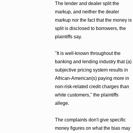
The lender and dealer split the
markup, and neither the dealer
markup nor the fact that the money is
split is disclosed to borrowers, the
plaintiffs say.
''It is well-known throughout the
banking and lending industry that (a)
subjective pricing system results in
African-American(s) paying more in
non-risk-related credit charges than
white customers,'' the plaintiffs
allege.
The complaints don't give specific
money figures on what the bias may