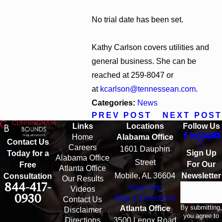
No trial date has been set.
Kathy Carlson covers utilities and
general business. She can be
reached at 259-8047 or
at
kcarlson@tennessean.com
.
Categories:
News
PREV POST
NEXT POST
Links
Locations
Follow Us
Home
Alabama Office
Contact Us
Careers
1601 Dauphin
Sign Up
Today for a
Alabama Office
Street
For Our
Free
Atlanta Office
Mobile, AL 36604
Newsletter
Consultation
Our Results
844-417-
View Site
Email
Videos
0930
Map & Directions
Contact Us
By submitting,
Atlanta Office
Disclaimer
you agree to
Directions
3500 Lenox Road