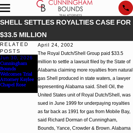
SHELL SETTLES ROYALTIES CASE FOR
$33.5 MILLION
RELATED
April 24, 2002
POSTS
The Royal Dutch/Shell Group paid $33.5
Jun 30, 2026
Jun 4, 2026
million to settle a lawsuit filed by the State of
Cunningham
Cunningham
Bounds
Bounds Earns
Alabama claiming more royalties from natural
Welcomes Trial
Top Chambers
gas Shell produced in state waters, a lawyer
Attorney Kaylee
Rankings in
Chapel Rose
Alabama and
representing Alabama said. Shell Oil, the
Georgia
United States unit of Royal Dutch/Shell, was
sued in June 1999 for underpaying royalties
as far back as 1991 for gas from Mobile Bay,
said Richard Dorman of Cunningham,
Bounds, Yance, Crowder & Brown. Alabama