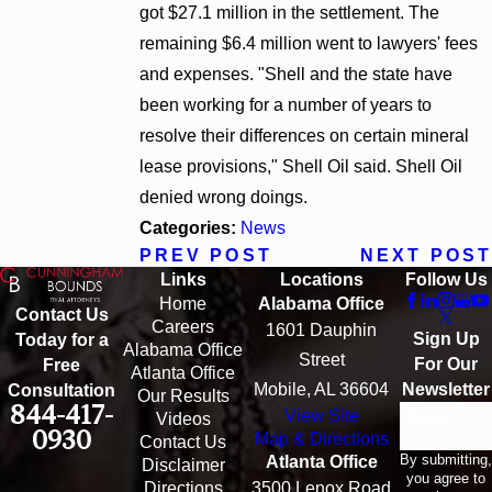
got $27.1 million in the settlement. The
remaining $6.4 million went to lawyers' fees
and expenses. "Shell and the state have
been working for a number of years to
resolve their differences on certain mineral
lease provisions," Shell Oil said. Shell Oil
denied wrong doings.
Categories:
News
PREV POST
NEXT POST
Links
Locations
Follow Us
Home
Alabama Office
Contact Us
Careers
1601 Dauphin
Sign Up
Today for a
Alabama Office
Street
For Our
Free
Atlanta Office
Mobile, AL 36604
Newsletter
Consultation
Our Results
844-417-
View Site
Email
Videos
0930
Map & Directions
Contact Us
By submitting,
Atlanta Office
Disclaimer
you agree to
Directions
3500 Lenox Road