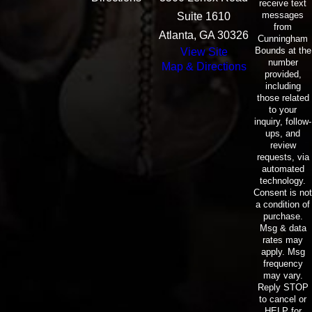
receive text
messages
Suite 1610
from
Atlanta, GA 30326
Cunningham
Bounds at the
View Site
number
Map & Directions
provided,
including
those related
to your
inquiry, follow-
ups, and
review
requests, via
automated
technology.
Consent is not
a condition of
purchase.
Msg & data
rates may
apply. Msg
frequency
may vary.
Reply STOP
to cancel or
HELP for