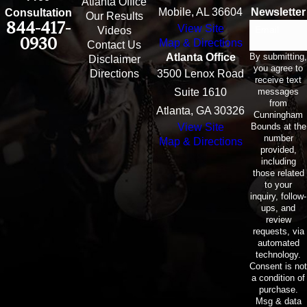
Atlanta Office
Mobile, AL 36604
Newsletter
Consultation
Our Results
844-417-
View Site
Email
Videos
0930
Map & Directions
Contact Us
By submitting,
Atlanta Office
Disclaimer
you agree to
Directions
3500 Lenox Road
receive text
messages
Suite 1610
from
Atlanta, GA 30326
Cunningham
Bounds at the
View Site
number
Map & Directions
provided,
including
those related
to your
inquiry, follow-
ups, and
review
requests, via
automated
technology.
Consent is not
a condition of
purchase.
Msg & data