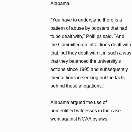
Alabama.
"You have to understand there is a
pattern of abuse by boosters that had
to be dealt with," Phillips said. "And
the Committee on Infractions dealt with
that, but they dealt with it in such a way
that they balanced the university's
actions since 1995 and subsequently
their actions in seeking out the facts
behind these allegations."
Alabama argued the use of
unidentified witnesses in the case
went against NCAA bylaws.