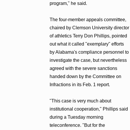
program," he said.
The four-member appeals committee,
chaired by Clemson University director
of athletics Terry Don Phillips, pointed
out what it called "exemplary" efforts
by Alabama's compliance personnel to
investigate the case, but nevertheless
agreed with the severe sanctions
handed down by the Committee on
Infractions in its Feb. 1 report.
"This case is very much about
institutional cooperation," Phillips said
during a Tuesday morning
teleconference. "But for the