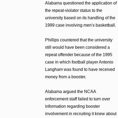
Alabama questioned the application of
the repeat-violator status to the
university based on its handling of the
1999 case involving men's basketball.
Phillips countered that the university
still would have been considered a
repeat offender because of the 1995
case in which football player Antonio
Langham was found to have received
money from a booster.
Alabama argued the NCAA
enforcement staff failed to turn over
information regarding booster
involvement in recruiting it knew about