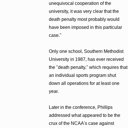
unequivocal cooperation of the
university, it was very clear that the
death penalty most probably would
have been imposed in this particular
case."
Only one school, Southern Methodist
University in 1987, has ever received
the "death penalty," which requires that
an individual sports program shut
down all operations for at least one
year.
Later in the conference, Phillips
addressed what appeared to be the
crux of the NCAA's case against