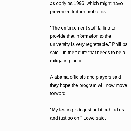
as early as 1996, which might have
prevented further problems.
"The enforcement staff failing to
provide that information to the
university is very regrettable," Phillips
said. "In the future that needs to be a
mitigating factor."
Alabama officials and players said
they hope the program will now move
forward.
"My feeling is to just put it behind us
and just go on," Lowe said.