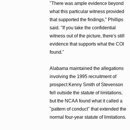
"There was ample evidence beyond
what this particular witness provided
that supported the findings," Phillips
said. "If you take the confidential
witness out of the picture, there's still
evidence that supports what the COI
found."
Alabama maintained the allegations
involving the 1995 recruitment of
prospect Kenny Smith of Stevenson
fell outside the statute of limitations,
but the NCAA found what it called a
"pattern of conduct" that extended the
normal four-year statute of limitations.