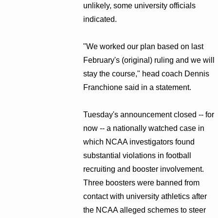
unlikely, some university officials
indicated.
"We worked our plan based on last
February's (original) ruling and we will
stay the course," head coach Dennis
Franchione said in a statement.
Tuesday's announcement closed -- for
now -- a nationally watched case in
which NCAA investigators found
substantial violations in football
recruiting and booster involvement.
Three boosters were banned from
contact with university athletics after
the NCAA alleged schemes to steer