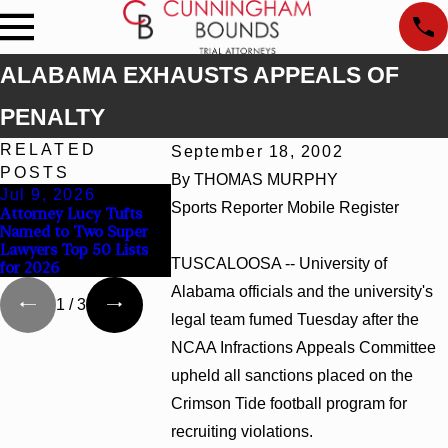
ALABAMA EXHAUSTS APPEALS OF
PENALTY
RELATED
September 18, 2002
POSTS
By THOMAS MURPHY
Jul 9, 2026
Jun 30, 2026
Jun 4, 2026
Sports Reporter Mobile Register
Attorney Lucy Tufts
Cunningham Bounds
Cunningham B
Named to Two Super
Welcomes Trial
Earns Top Ch
Lawyers Top 50 Lists
Attorney Kaylee Chapel
Rankings in A
TUSCALOOSA -- University of
for 2026
Rose
and Georgia
Alabama officials and the university's
1
/
3
legal team fumed Tuesday after the
NCAA Infractions Appeals Committee
upheld all sanctions placed on the
Crimson Tide football program for
recruiting violations.