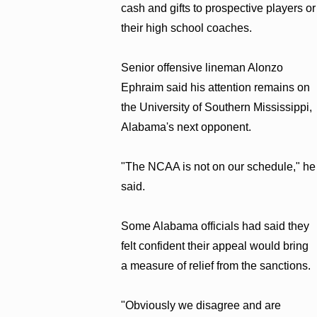
cash and gifts to prospective players or
their high school coaches.
Senior offensive lineman Alonzo
Ephraim said his attention remains on
the University of Southern Mississippi,
Alabama's next opponent.
"The NCAA is not on our schedule," he
said.
Some Alabama officials had said they
felt confident their appeal would bring
a measure of relief from the sanctions.
"Obviously we disagree and are