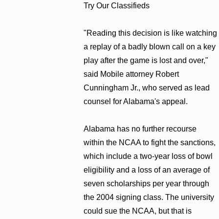
Try Our Classifieds
"Reading this decision is like watching
a replay of a badly blown call on a key
play after the game is lost and over,"
said Mobile attorney Robert
Cunningham Jr., who served as lead
counsel for Alabama's appeal.
Alabama has no further recourse
within the NCAA to fight the sanctions,
which include a two-year loss of bowl
eligibility and a loss of an average of
seven scholarships per year through
the 2004 signing class. The university
could sue the NCAA, but that is