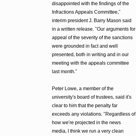
disappointed with the findings of the
Infractions Appeals Committee,"
interim president J. Barry Mason said
in a written release. "Our arguments for
appeal of the severity of the sanctions
were grounded in fact and well
presented, both in writing and in our
meeting with the appeals committee
last month."
Peter Lowe, a member of the
university's board of trustees, said it's
clear to him that the penalty far
exceeds any violations. "Regardless of
how we're projected in the news
media, I think we run a very clean