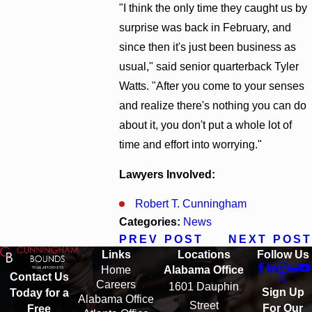
"I think the only time they caught us by
surprise was back in February, and
since then it's just been business as
usual," said senior quarterback Tyler
Watts. "After you come to your senses
and realize there's nothing you can do
about it, you don't put a whole lot of
time and effort into worrying."
Lawyers Involved:
Robert T. Cunningham
Categories:
News
PREV POST
NEXT POST
Links
Locations
Follow Us
Home
Alabama Office
Contact Us
Careers
1601 Dauphin
Sign Up
Today for a
Alabama Office
Street
For Our
Free