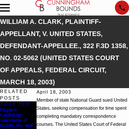
WILLIAM A. CLARK, PLAINTIFF-
APPELLANT, V. UNITED STATES,
DEFENDANT-APPELLEE., 322 F.3D 1358,
NO. 02-5062 (UNITED STATES COURT
OF APPEALS, FEDERAL CIRCUIT,
MARCH 18, 2003)
RELATED
April 18, 2003
POSTS
Member of state National Guard sued United
Jul 14, 2026
Apr 13, 2026
Feb 5, 2026
States, seeking compensation for time spent
Ex parte
Beck v 4US Corp,
Hamblin v.
Cardiology
2026 WL 866796,
Walmart, Inc.,
completing mandatory correspondence
Associates of
_ F. Supp. 3d_
2026 WL 267026
courses. The United States Court of Federal
Mobile, Inc. and
(S.D. Ala. 2026)
(S.D. Ala. Feb. 2,