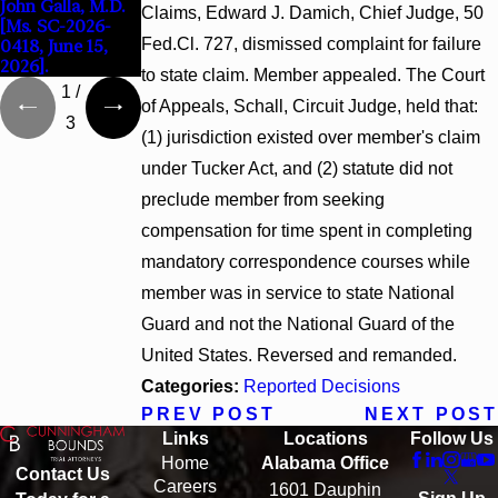
John Galla, M.D.
2026)
Claims, Edward J. Damich, Chief Judge, 50
[Ms. SC-2026-
Fed.Cl. 727, dismissed complaint for failure
0418, June 15,
2026].
to state claim. Member appealed. The Court
1
/
of Appeals, Schall, Circuit Judge, held that:
3
(1) jurisdiction existed over member's claim
under Tucker Act, and (2) statute did not
preclude member from seeking
compensation for time spent in completing
mandatory correspondence courses while
member was in service to state National
Guard and not the National Guard of the
United States. Reversed and remanded.
Categories:
Reported Decisions
PREV POST
NEXT POST
Links
Locations
Follow Us
Home
Alabama Office
Contact Us
Careers
1601 Dauphin