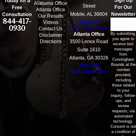
Sign Up
Today for a
Alabama Office
Street
For Our
Free
Atlanta Office
Mobile, AL 36604
Newsletter
Consultation
Our Results
844-417-
View Site
Email
Videos
0930
Map & Directions
Contact Us
By submitting,
Atlanta Office
Disclaimer
you agree to
Directions
3500 Lenox Road
receive text
messages
Suite 1610
from
Atlanta, GA 30326
Cunningham
Bounds at the
View Site
number
Map & Directions
provided,
including
those related
to your
inquiry, follow-
ups, and
review
requests, via
automated
technology.
Consent is not
a condition of