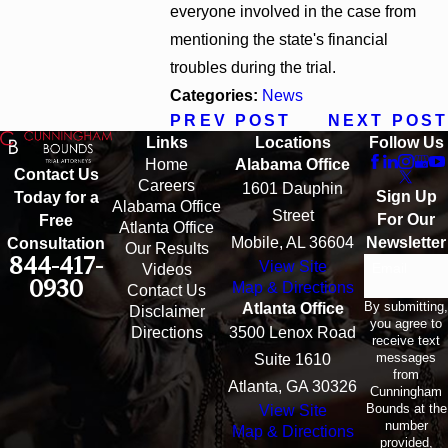
everyone involved in the case from
mentioning the state's financial
troubles during the trial.
Categories:
News
PREV POST
NEXT POST
Links
Locations
Follow Us
Home
Alabama Office
Contact Us
Careers
1601 Dauphin
Sign Up
Today for a
Alabama Office
Street
For Our
Free
Atlanta Office
Mobile, AL 36604
Newsletter
Consultation
Our Results
844-417-
View Site
Email
Videos
0930
Map & Directions
Contact Us
By submitting,
Atlanta Office
Disclaimer
you agree to
Directions
3500 Lenox Road
receive text
messages
Suite 1610
from
Atlanta, GA 30326
Cunningham
Bounds at the
View Site
number
Map & Directions
provided,