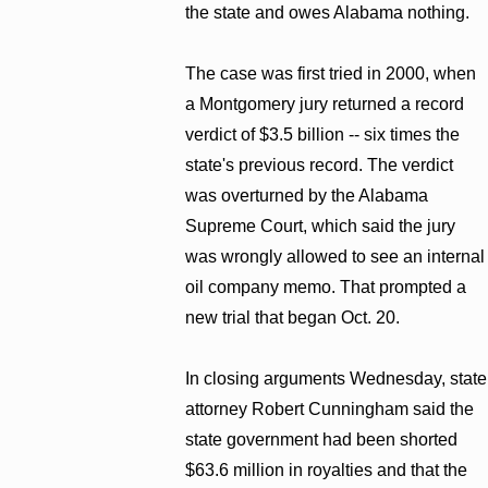
the state and owes Alabama nothing.
The case was first tried in 2000, when
a Montgomery jury returned a record
verdict of $3.5 billion -- six times the
state's previous record. The verdict
was overturned by the Alabama
Supreme Court, which said the jury
was wrongly allowed to see an internal
oil company memo. That prompted a
new trial that began Oct. 20.
In closing arguments Wednesday, state
attorney Robert Cunningham said the
state government had been shorted
$63.6 million in royalties and that the