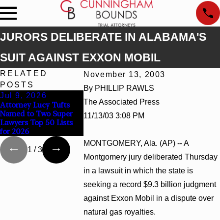
JURORS DELIBERATE IN ALABAMA'S
SUIT AGAINST EXXON MOBIL
RELATED
November 13, 2003
POSTS
By PHILLIP RAWLS
Jul 9, 2026
Jun 30, 2026
Jun 4, 2026
The Associated Press
Attorney Lucy Tufts
Cunningham Bounds
Cunningham B
Named to Two Super
Welcomes Trial
Earns Top Cha
11/13/03 3:08 PM
Lawyers Top 50 Lists
Attorney Kaylee Chapel
Rankings in A
for 2026
Rose
and Georgia
MONTGOMERY, Ala. (AP) -- A
1
/
3
Montgomery jury deliberated Thursday
in a lawsuit in which the state is
seeking a record $9.3 billion judgment
against Exxon Mobil in a dispute over
natural gas royalties.