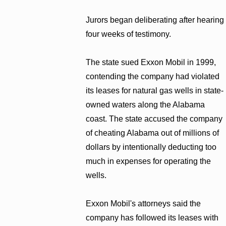
Jurors began deliberating after hearing
four weeks of testimony.
The state sued Exxon Mobil in 1999,
contending the company had violated
its leases for natural gas wells in state-
owned waters along the Alabama
coast. The state accused the company
of cheating Alabama out of millions of
dollars by intentionally deducting too
much in expenses for operating the
wells.
Exxon Mobil's attorneys said the
company has followed its leases with