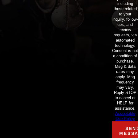
including
those related
to your
inquiry, follow-
ups, and
review
requests, via
automated
technology.
Consent is not
a condition of
purchase.
Msg & data
rates may
apply. Msg
frequency
may vary.
Reply STOP
to cancel or
HELP for
assistance.
Acceptable
Use Policy
SEN
MESS