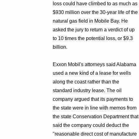
loss could have climbed to as much as
$930 million over the 30-year life of the
natural gas field in Mobile Bay. He
asked the jury to return a verdict of up
to 10 times the potential loss, or $9.3
billion.
Exxon Mobil's attorneys said Alabama
used a new kind of a lease for wells
along the coast rather than the
standard industry lease. The oil
company argued that its payments to
the state were in line with memos from
the state Conservation Department that
said the company could deduct the
"reasonable direct cost of manufacture