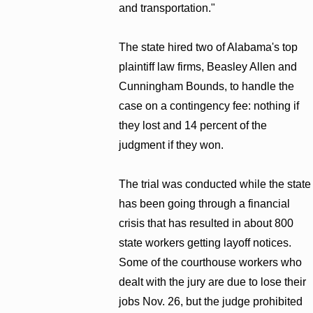
and transportation."
The state hired two of Alabama's top
plaintiff law firms, Beasley Allen and
Cunningham Bounds, to handle the
case on a contingency fee: nothing if
they lost and 14 percent of the
judgment if they won.
The trial was conducted while the state
has been going through a financial
crisis that has resulted in about 800
state workers getting layoff notices.
Some of the courthouse workers who
dealt with the jury are due to lose their
jobs Nov. 26, but the judge prohibited