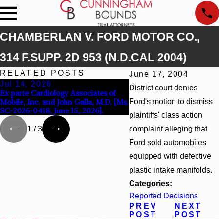
CHAMBERLAN V. FORD MOTOR CO.,
314 F.SUPP. 2D 953 (N.D.CAL 2004)
RELATED POSTS
June 17, 2004
Jul 14, 2026
Apr 13, 2026
District court denies
Ex parte Cardiology Associates of
Beck v 4US Corp, 2026 W
Mobile, Inc. and John Galla, M.D. [Ms.
Ford's motion to dismiss
F. Supp. 3d_ (S.D. Ala. 202
SC-2026-0418, June 15, 2026].
plaintiffs' class action
complaint alleging that
1
/
3
Ford sold automobiles
equipped with defective
plastic intake manifolds.
Categories:
Reported Decisions
PREV
NEXT
POST
POST