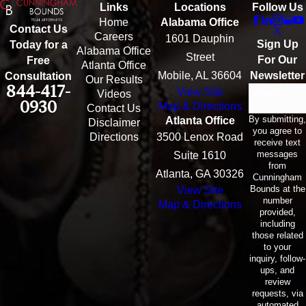
Links
Locations
Follow Us
Home
Alabama Office
Contact Us
Careers
1601 Dauphin
Sign Up
Today for a
Alabama Office
Street
For Our
Free
Atlanta Office
Mobile, AL 36604
Newsletter
Consultation
Our Results
844-417-
View Site
Email
Videos
0930
Map & Directions
Contact Us
By submitting,
Atlanta Office
Disclaimer
you agree to
Directions
3500 Lenox Road
receive text
messages
Suite 1610
from
Atlanta, GA 30326
Cunningham
Bounds at the
View Site
number
Map & Directions
provided,
including
those related
to your
inquiry, follow-
ups, and
review
requests, via
automated