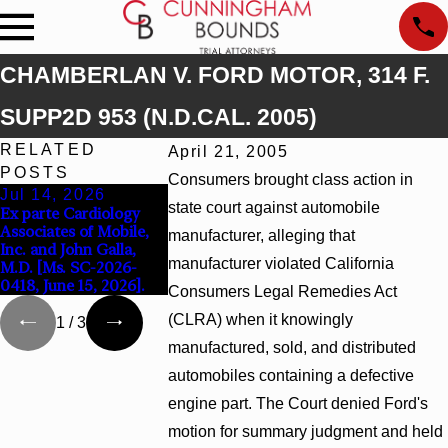
CHAMBERLAN V. FORD MOTOR, 314 F.
SUPP2D 953 (N.D.CAL. 2005)
RELATED
April 21, 2005
POSTS
Consumers brought class action in
Jul 14, 2026
Apr 13, 2026
Feb 5, 2026
state court against automobile
Ex parte Cardiology
Beck v 4US Corp, 2026
Hamblin v. Wal
Associates of Mobile,
WL 866796, _ F. Supp.
Inc., 2026 WL 
manufacturer, alleging that
Inc. and John Galla,
3d_ (S.D. Ala. 2026)
(S.D. Ala. Feb. 2
manufacturer violated California
M.D. [Ms. SC-2026-
0418, June 15, 2026].
Consumers Legal Remedies Act
(CLRA) when it knowingly
1
/
3
manufactured, sold, and distributed
automobiles containing a defective
engine part. The Court denied Ford's
motion for summary judgment and held