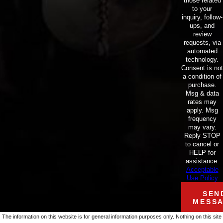
those related
to your
inquiry, follow-
ups, and
review
requests, via
automated
technology.
Consent is not
a condition of
purchase.
Msg & data
rates may
apply. Msg
frequency
may vary.
Reply STOP
to cancel or
HELP for
assistance.
Acceptable
Use Policy
SEN
MESS
The information on this website is for general information purposes only. Nothing on this site