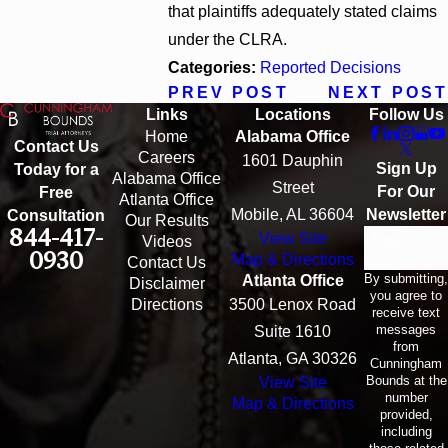
that plaintiffs adequately stated claims
under the CLRA.
Categories:
Reported Decisions
PREV POST
NEXT POST
Links
Locations
Follow Us
Home
Alabama Office
Contact Us
Careers
1601 Dauphin
Sign Up
Today for a
Alabama Office
Street
For Our
Free
Atlanta Office
Mobile, AL 36604
Newsletter
Consultation
Our Results
844-417-
View Site
Email
Videos
0930
Map & Directions
Contact Us
By submitting,
Atlanta Office
Disclaimer
you agree to
Directions
3500 Lenox Road
receive text
messages
Suite 1610
from
Atlanta, GA 30326
Cunningham
Bounds at the
View Site
number
Map & Directions
provided,
including