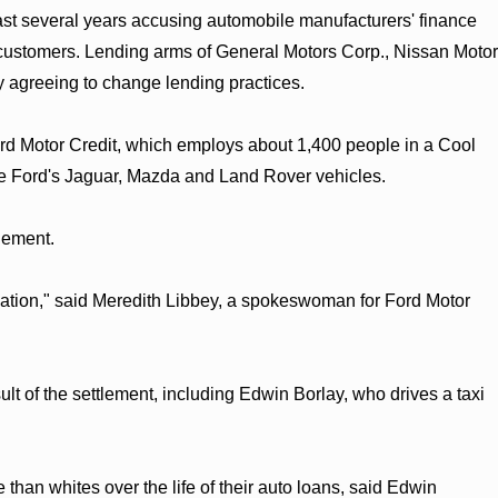
past several years accusing automobile manufacturers' finance
k customers. Lending arms of General Motors Corp., Nissan Motor
 agreeing to change lending practices.
ord Motor Credit, which employs about 1,400 people in a Cool
nce Ford's Jaguar, Mazda and Land Rover vehicles.
lement.
igation," said Meredith Libbey, a spokeswoman for Ford Motor
sult of the settlement, including Edwin Borlay, who drives a taxi
han whites over the life of their auto loans, said Edwin