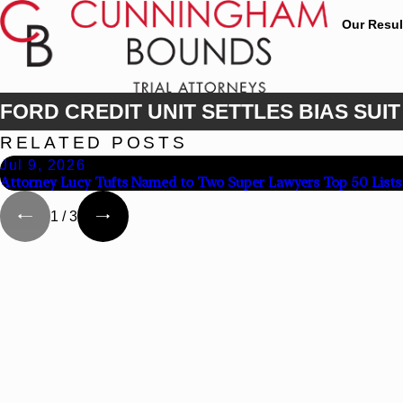
Our Resul
FORD CREDIT UNIT SETTLES BIAS SUIT 
RELATED POSTS
Jul 9, 2026
Attorney Lucy Tufts Named to Two Super Lawyers Top 50 Lists
1
/
3