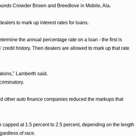
Bounds Crowder Brown and Breedlove in Mobile, Ala.
dealers to mark up interest rates for loans.
rmine the annual percentage rate on a loan - the first is
' credit history. Then dealers are allowed to mark up that rate
tions," Lamberth said.
criminatory.
 and other auto finance companies reduced the markups that
e capped at 1.5 percent to 2.5 percent, depending on the length
gardless of race.