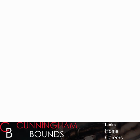
Links
Home
Careers