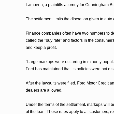
Lamberth, a plaintiffs attorney for Cunningham 
The settlement limits the discretion given to auto 
Finance companies often have two numbers to dete
called the "buy rate" and factors in the consumers
and keep a profit.
"Large markups were occurring in minority popula
Ford has maintained that its policies were not dis
After the lawsuits were filed, Ford Motor Credit
dealers are allowed.
Under the terms of the settlement, markups will b
of the loan. Those rules apply to all customers, re