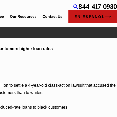
844-417-0930
ice
Our Resources
Contact Us
EN ESPAÑOL
Jun 4, 2026
customers higher loan rates
ylee Chapel Rose
Cunningham Bounds Earns Top Cha
ion to settle a 4-year-old class-action lawsuit that accused the
ustomers than to whites.
duced-rate loans to black customers.