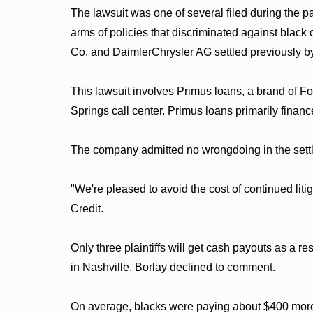
The lawsuit was one of several filed during the 
arms of policies that discriminated against blac
Co. and DaimlerChrysler AG settled previously by
This lawsuit involves Primus loans, a brand of F
Springs call center. Primus loans primarily fina
The company admitted no wrongdoing in the sett
"We're pleased to avoid the cost of continued lit
Credit.
Only three plaintiffs will get cash payouts as a re
in Nashville. Borlay declined to comment.
On average, blacks were paying about $400 more t