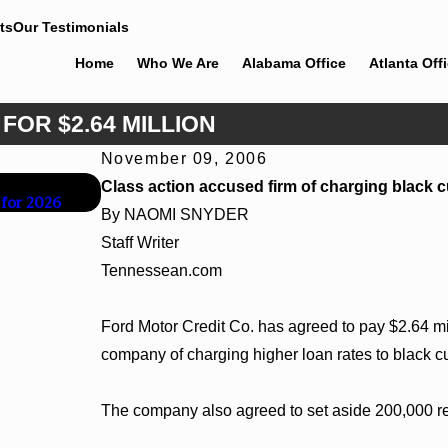
ts
Our Testimonials
Home
Who We Are
Alabama Office
Atlanta Off
FOR $2.64 MILLION
November 09, 2006
Jun 30, 2026
Class action accused firm of charging black 
 for 2026
Cunningham Bounds Welcomes Trial Attorney Ka
By NAOMI SNYDER
Staff Writer
Tennessean.com
Ford Motor Credit Co. has agreed to pay $2.64 mill
company of charging higher loan rates to black c
The company also agreed to set aside 200,000 re