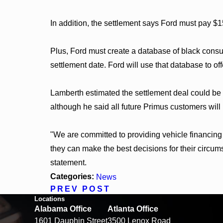
In addition, the settlement says Ford must pay $
Plus, Ford must create a database of black con
settlement date. Ford will use that database to o
Lamberth estimated the settlement deal could be 
although he said all future Primus customers will
"We are committed to providing vehicle financin
they can make the best decisions for their circum
statement.
Categories:
News
PREV POST
Locations
Alabama Office
Atlanta Office
1601 Dauphin Street
3500 Lenox Road