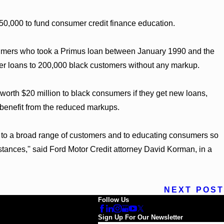
150,000 to fund consumer credit finance education.
sumers who took a Primus loan between January 1990 and the
ffer loans to 200,000 black customers without any markup.
worth $20 million to black consumers if they get new loans,
 benefit from the reduced markups.
g to a broad range of customers and to educating consumers so
stances,'' said Ford Motor Credit attorney David Korman, in a
NEXT POST
Follow Us
Sign Up For Our Newsletter