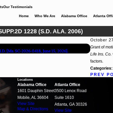
ts
Our Testimonials
Home
Who We Are
Alabama Office
Atlanta Off
UPP.2D 1228 (S.D. ALA. 2006)
October 2
Apr 13, 2
Grant of mot
M.D. [Ms. SC-2026-0418, June 15, 2026].
Beck v 4US C
Life Ins. Co.
factors.
Categories
PREV P
Locations
Alabama Office
Atlanta Office
1601 Dauphin Street
3500 Lenox Road
Mobile, AL 36604
Suite 1610
View Site
Atlanta, GA 30326
Map & Directions
View Site