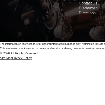
Contact Us
Disclaimer
Directions
The information on this website is for general information purposes only. Nothing on this site 
This information is not intended to create, and receipt or viewing does not constitute, an attorn
© 2026 All Rights Reserved.
Site Map
Privacy Policy