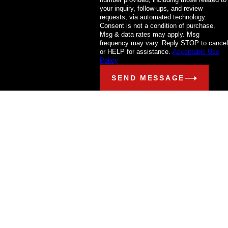
your inquiry, follow-ups, and review
requests, via automated technology.
Consent is not a condition of purchase.
Msg & data rates may apply. Msg
frequency may vary. Reply STOP to cancel
or HELP for assistance.
Acceptable Use
Policy
SEND MESSAGE