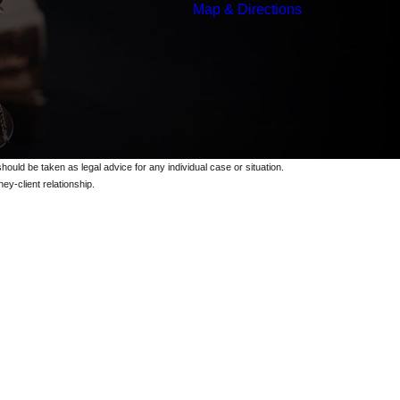
Map & Directions
should be taken as legal advice for any individual case or situation.
ey-client relationship.