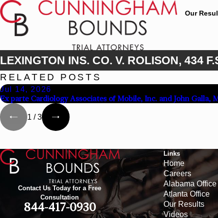
Our Resul
LEXINGTON INS. CO. V. ROLISON, 434 F.S
RELATED POSTS
Jul 14, 2026
Ex parte Cardiology Associates of Mobile, Inc. and John Galla, 
1
/
3
Links
Home
Careers
Alabama Office
Contact Us Today for a Free
Atlanta Office
Consultation
Our Results
844-417-0930
Videos