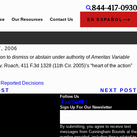
844-417-0930
ice
Our Resources
Contact Us
EN ESPAÑOL
7, 2006
026
ion to dismiss or abstain under authority of
Ameritas Variable
orp, 2026 WL 866796, _ F. Supp. 3d_ (S.D. Ala. 2026)
 v. Roach
, 411 F.3d 1328 (11th Cir. 2005)’s “heart of the action”
:
Reported Decisions
OST
NEXT POST
Follow Us
Sign Up For Our Newsletter
Email
By submitting, you agree to receive text
messages from Cunningham Bounds at the
number provided, including those related to