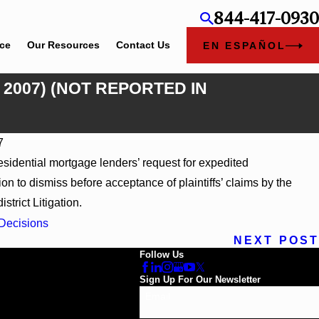
844-417-0930
ice
Our Resources
Contact Us
EN ESPAÑOL
, 2007) (NOT REPORTED IN
7
residential mortgage lenders’ request for expedited
WL 866796, _ F. Supp. 3d_ (S.D. Ala. 2026)
ion to dismiss before acceptance of plaintiffs’ claims by the
strict Litigation.
Decisions
NEXT POST
Follow Us
Sign Up For Our Newsletter
Email