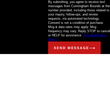
By submitting, you agree to receive text
messages from Cunningham Bounds at the
number provided, including those related to
your inquiry, follow-ups, and review
requests, via automated technology.
Consent is not a condition of purchase.
Msg & data rates may apply. Msg
frequency may vary. Reply STOP to cancel
or HELP for assistance.
Acceptable Use
Policy
SEND MESSAGE