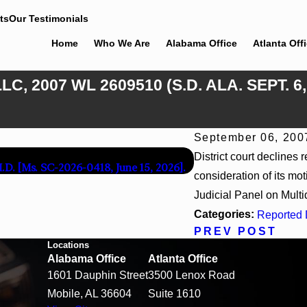
ts
Our Testimonials
Home
Who We Are
Alabama Office
Atlanta Off
C, 2007 WL 2609510 (S.D. ALA. SEPT. 6
September 06, 200
Apr 13, 2026
District court declines 
M.D. [Ms. SC-2026-0418, June 15, 2026].
Beck v 4US Corp, 2026 
consideration of its mot
Judicial Panel on Multidi
Categories:
Reported 
PREV POST
Locations
Alabama Office
Atlanta Office
1601 Dauphin Street
3500 Lenox Road
Mobile, AL 36604
Suite 1610