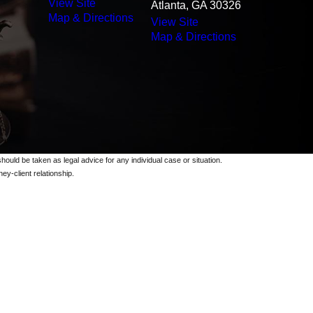
View Site
Atlanta, GA 30326
Map & Directions
View Site
Map & Directions
should be taken as legal advice for any individual case or situation.
ey-client relationship.