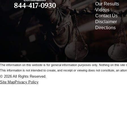
Our Results
844-417-0930
Videos
Contact Us
Disclaimer
Directions
The information on this website is for general information purposes only. Nothing on this site 
This information is not intended to create, and receipt or viewing does not constitute, an attorn
© 2026 All Rights Reserved.
Site Map
Privacy Policy