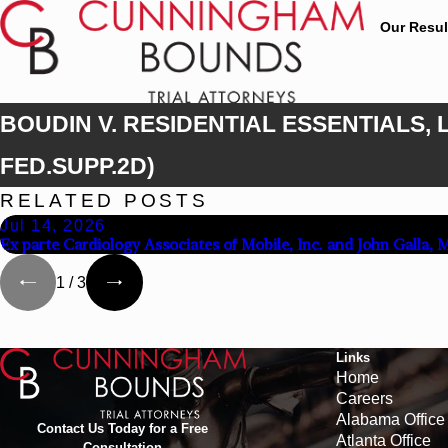
Our Resul
BOUDIN V. RESIDENTIAL ESSENTIALS, LL
FED.SUPP.2D)
RELATED POSTS
Jul 14, 2026
Ex parte Cardiology Associates of Mobile, Inc. and John Galla, 
1
/
3
Links
Home
Careers
Alabama Office
Contact Us Today for a Free
Atlanta Office
Consultation