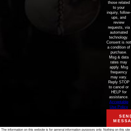
those related
to your
inquiry, follow-
ups, and
review
requests, via
automated
technology.
Consent is not
a condition of
purchase.
Msg & data
rates may
apply. Msg
frequency
may vary.
Reply STOP
to cancel or
HELP for
assistance.
Acceptable
Use Policy
SEN
MESS
The information on this website is for general information purposes only. Nothing on this site