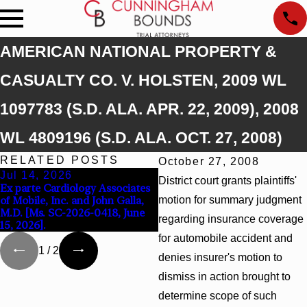
AMERICAN NATIONAL PROPERTY &
CASUALTY CO. V. HOLSTEN, 2009 WL
1097783 (S.D. ALA. APR. 22, 2009), 2008
WL 4809196 (S.D. ALA. OCT. 27, 2008)
RELATED POSTS
October 27, 2008
Jul 14, 2026
Apr 13, 2026
District court grants plaintiffs'
Ex parte Cardiology Associates
Beck v 4US Corp, 2026 WL
of Mobile, Inc. and John Galla,
motion for summary judgment
866796, _ F. Supp. 3d_ (S.D. Ala
M.D. [Ms. SC-2026-0418, June
2026)
regarding insurance coverage
15, 2026].
for automobile accident and
1
/
2
denies insurer's motion to
dismiss in action brought to
determine scope of such