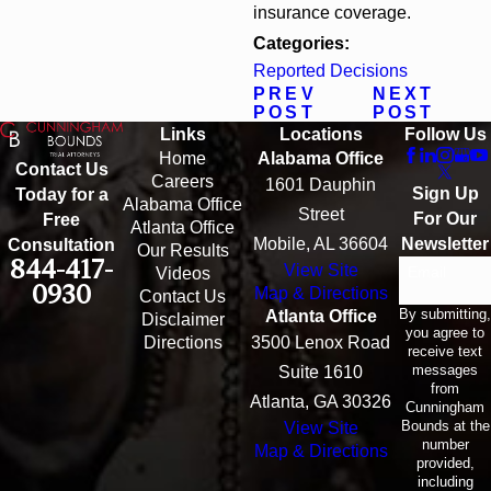
insurance coverage.
Categories:
Reported Decisions
PREV
NEXT
POST
POST
Links
Locations
Follow Us
Home
Alabama Office
Contact Us
Careers
1601 Dauphin
Sign Up
Today for a
Alabama Office
Street
For Our
Free
Atlanta Office
Mobile, AL 36604
Newsletter
Consultation
Our Results
844-417-
View Site
Email
Videos
0930
Map & Directions
Contact Us
By submitting,
Atlanta Office
Disclaimer
you agree to
Directions
3500 Lenox Road
receive text
messages
Suite 1610
from
Atlanta, GA 30326
Cunningham
Bounds at the
View Site
number
Map & Directions
provided,
including