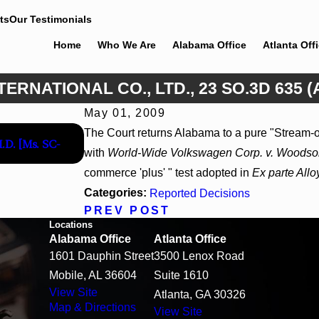
ts
Our Testimonials
Home
Who We Are
Alabama Office
Atlanta Off
TERNATIONAL CO., LTD., 23 SO.3D 635 (
May 01, 2009
Apr 13, 2026
The Court returns Alabama to a pure "Stream-o
M.D. [Ms. SC-
Beck v 4US Corp, 2026 WL 866796, _ F. Supp. 3
with
World-Wide Volkswagen Corp. v. Woodso
commerce 'plus' " test adopted in
Ex parte Allo
Categories:
Reported Decisions
PREV POST
Locations
Alabama Office
Atlanta Office
1601 Dauphin Street
3500 Lenox Road
Mobile, AL 36604
Suite 1610
View Site
Atlanta, GA 30326
Map & Directions
View Site