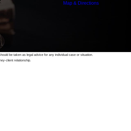
Map & Directions
should be taken as legal advice for any individual case or situation.
ey-client relationship.