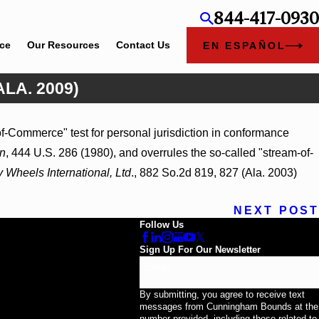
844-417-0930
ice
Our Resources
Contact Us
EN ESPAÑOL
ALA. 2009)
Feb 5, 2026
f-Commerce" test for personal jurisdiction in conformance
d_ (S.D. Ala. 2026)
Hamblin v. Walmart, Inc., 202
n
, 444 U.S. 286 (1980), and overrules the so-called "stream-of-
y Wheels International, Ltd
., 882 So.2d 819, 827 (Ala. 2003)
NEXT POST
Follow Us
Sign Up For Our Newsletter
Email
By submitting, you agree to receive text
messages from Cunningham Bounds at the
number provided, including those related to