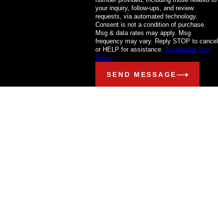
your inquiry, follow-ups, and review
requests, via automated technology.
Consent is not a condition of purchase.
Msg & data rates may apply. Msg
frequency may vary. Reply STOP to cancel
or HELP for assistance.
Acceptable Use
Policy
SEND MESSAGE