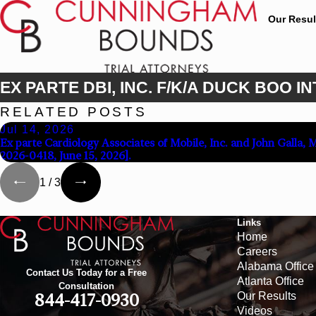
Our Resul
EX PARTE DBI, INC. F/K/A DUCK BOO IN
RELATED POSTS
Jul 14, 2026
Ex parte Cardiology Associates of Mobile, Inc. and John Galla, 
2026-0418, June 15, 2026].
1
/
3
Links
Home
Careers
Alabama Office
Contact Us Today for a Free
Atlanta Office
Consultation
Our Results
844-417-0930
Videos