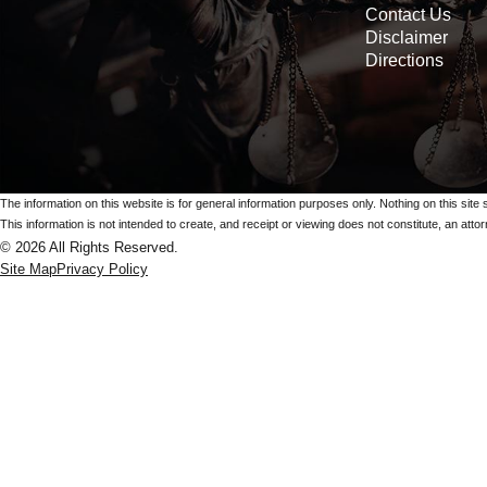
Contact Us
Disclaimer
Directions
The information on this website is for general information purposes only. Nothing on this site 
This information is not intended to create, and receipt or viewing does not constitute, an attorn
© 2026 All Rights Reserved.
Site Map
Privacy Policy