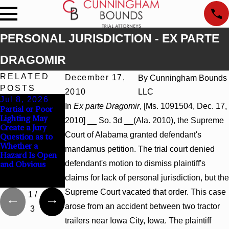
PERSONAL JURISDICTION - EX PARTE
DRAGOMIR
RELATED
December 17,
By
Cunningham Bounds
POSTS
2010
LLC
Jul 8, 2026
Jul 8, 2026
Jul 8, 2026
In
Ex parte Dragomir
, [Ms. 1091504, Dec. 17,
Partial or Poor
Interpleader
Punitive
Lighting May
Actions May
Damages
2010] __ So. 3d __(Ala. 2010), the Supreme
Create a Jury
Proceed Against
Summary
Court of Alabama granted defendant's
Question as to
State-Agency
Judgment Award
Whether a
Hospitals to
Reversed Where
mandamus petition. The trial court denied
Hazard Is Open
Challenge
Wantonness
defendant's motion to dismiss plaintiff's
and Obvious
Hospital Liens
Turns on
Defendants’
claims for lack of personal jurisdiction, but the
Mental State
Supreme Court vacated that order. This case
1
/
arose from an accident between two tractor
3
trailers near Iowa City, Iowa. The plaintiff