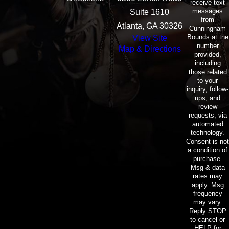
receive text
messages
Suite 1610
from
Atlanta, GA 30326
Cunningham
Bounds at the
View Site
number
Map & Directions
provided,
including
those related
to your
inquiry, follow-
ups, and
review
requests, via
automated
technology.
Consent is not
a condition of
purchase.
Msg & data
rates may
apply. Msg
frequency
may vary.
Reply STOP
to cancel or
HELP for