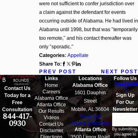
were not sufficient to confer jurisdiction over
a claim against the defendant for events
occurring outside of Alabama. He had lived in
Alabama until 1998, but that was "temporarily
too remote," and his contact thereafter was
only "sporadic."
Categories:
Appellate
Share To:
PREV POST
NEXT POST
Links
Locations
Follow Us
Home
Alabama Office
Contact Us
Careers
1601 Dauphin
Sign Up
Today for a
Alabama Office
Street
For Our
Free
Atlanta Office
Mobile, AL 36604
Newsletter
Consultation
Our Results
844-417-
View Site
Email
Videos
0930
Map & Directions
Contact Us
By submitting,
Atlanta Office
Disclaimer
you agree to
Directions
3500 Lenox Road