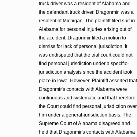
truck driver was a resident of Alabama and
the defendant truck driver, Dragonmir, was a
resident of Michigan. The plaintiff filed suit in
Alabama for personal injuries arising out of
the accident. Dragonmir filed a motion to
dismiss for lack of personal jurisdiction. It
was undisputed that the trial court could not
find personal jurisdiction under a specific-
jurisdiction analysis since the accident took
place in Iowa. However, Plaintiff asserted that
Dragonmir's contacts with Alabama were
continuous and systematic and that therefore
the Court could find personal jurisdiction over
him under a general-jurisdiction basis. The
Supreme Court of Alabama disagreed and
held that Dragonmir's contacts with Alabama