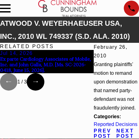
ATWOOD V. WEYERHAEUSER USA,
INC., 2010 WL 749337 (S.D. ALA. 2010)
RELATED POSTS
February 26,
Jul 14, 2026
Apr 13, 2026
2010
Ex parte Cardiology Associates of Mobile,
Beck v 4US Corp, 20
Inc. and John Galla, M.D. [Ms. SC-2026-
Granting plaintiffs'
Supp. 3d_ (S.D. Ala. 
0418, June 15, 2026].
motion to remand
upon demonstration
1
/
3
that named party-
defendant was not
fraudulently joined.
Categories:
Reported Decisions
PREV
NEXT
POST
POST