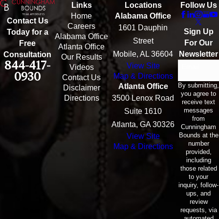
Links
Locations
Follow Us
Home
Alabama Office
Contact Us
Careers
1601 Dauphin
Sign Up
Today for a
Alabama Office
Street
For Our
Free
Atlanta Office
Mobile, AL 36604
Newsletter
Consultation
Our Results
844-417-
View Site
Email
Videos
0930
Map & Directions
Contact Us
By submitting,
Atlanta Office
Disclaimer
you agree to
Directions
3500 Lenox Road
receive text
messages
Suite 1610
from
Atlanta, GA 30326
Cunningham
Bounds at the
View Site
number
Map & Directions
provided,
including
those related
to your
inquiry, follow-
ups, and
review
requests, via
automated