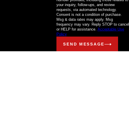
your inquiry, follow-ups, and review
requests, via automated technology.
Consent is not a condition of purchase.
Msg & data rates may apply. Msg
frequency may vary. Reply STOP to cancel
or HELP for assistance.
Acceptable Use
Policy
SEND MESSAGE