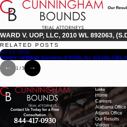
Our Resul
WARD V. UOP, LLC, 2010 WL 892063, (S.D
RELATED POSTS
Jul 14, 2026
Ex parte Cardiology Associates of Mobile, Inc. and John Galla, 
1
/
3
Links
Home
Careers
Alabama Office
Contact Us Today for a Free
Atlanta Office
Consultation
Our Results
844-417-0930
Videos