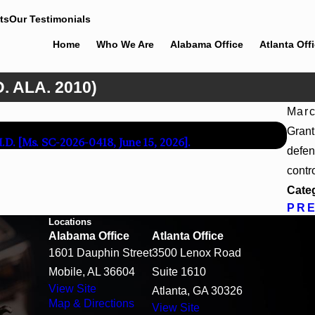
ts
Our Testimonials
Home
Who We Are
Alabama Office
Atlanta Off
. ALA. 2010)
Marc
Apr 
Grant
M.D. [Ms. SC-2026-0418, June 15, 2026].
Beck 
defen
contr
Cate
PR
Locations
Alabama Office
Atlanta Office
1601 Dauphin Street
3500 Lenox Road
Mobile, AL 36604
Suite 1610
View Site
Atlanta, GA 30326
Map & Directions
View Site