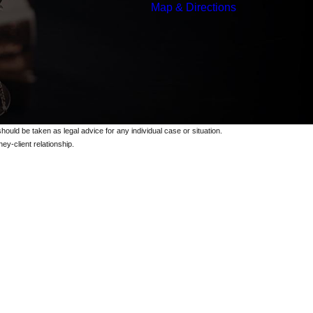
Map & Directions
should be taken as legal advice for any individual case or situation.
ey-client relationship.