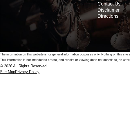
Contact Us
Disclaimer
Directions
The information on this website is for general information purposes only. Nothing on this site 
This information is not intended to create, and receipt or viewing does not constitute, an attorn
© 2026 All Rights Reserved.
Site Map
Privacy Policy