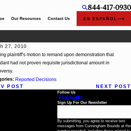
844-417-0930
ice
Our Resources
Contact Us
EN ESPAÑOL
h 27, 2010
13, 2026
ing plaintiff's motion to remand upon demonstration that
v 4US Corp, 2026 WL 866796, _ F. Supp. 3d_ (S.D. Ala. 2026)
dant had not proven requisite jurisdictional amount in
oversy.
gories:
Reported Decisions
EV POST
NEXT POST
Follow Us
Sign Up For Our Newsletter
Email
By submitting, you agree to receive text
messages from Cunningham Bounds at the
number provided, including those related to