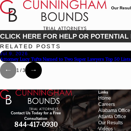
Our Resul
CLICK HERE FOR HELP OR POTENTIAL 
RELATED POSTS
Jul 9, 2026
Attorney Lucy Tufts Named to Two Super Lawyers Top 50 Lists
1
/
3
Links
Home
Careers
Alabama Office
Contact Us Today for a Free
Atlanta Office
Consultation
Our Results
844-417-0930
Videos