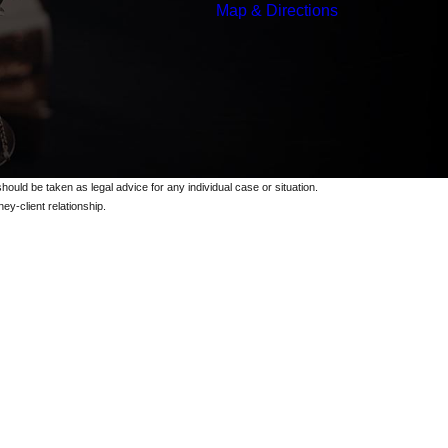
Map & Directions
should be taken as legal advice for any individual case or situation.
ey-client relationship.