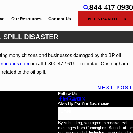
844-417-0930
ice
Our Resources
Contact Us
EN ESPAÑOL
 SPILL DISASTER
Jun 4, 2026
ting many citizens and businesses damaged by the BP oil
ney Kaylee Chapel Rose
Cunningham Bounds 
ambounds.com
or call 1-800-472-6191 to contact Cunningham
elated to the oil spill.
NEXT POST
Follow Us
Sign Up For Our Newsletter
Email
By submitting, you agree to receive text
messages from Cunningham Bounds at the
number provided, including those related to