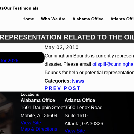
ts
Our Testimonials
Home
Who We Are
Alabama Office
Atlanta Off
REPRESENTATION RELATED TO THE OIL
May 02, 2010
Jun 30, 2026
Cunningham Bounds is currently represen
 for 2026
Cunningham Bounds Welcomes Trial Attor
disaster. Please email
oilspill@cunningh
Bounds for help or potential representation r
Categories:
News
PREV POST
Locations
Alabama Office
Atlanta Office
1601 Dauphin Street
3500 Lenox Road
Mobile, AL 36604
Suite 1610
View Site
Atlanta, GA 30326
Map & Directions
View Site