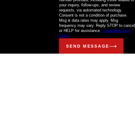
your inquiry, follow-ups, and review
requests, via automated technology.
Consent is not a condition of purchase.
Msg & data rates may apply. Msg
frequency may vary. Reply STOP to cancel
or HELP for assistance.
Acceptable Use
Policy
SEND MESSAGE