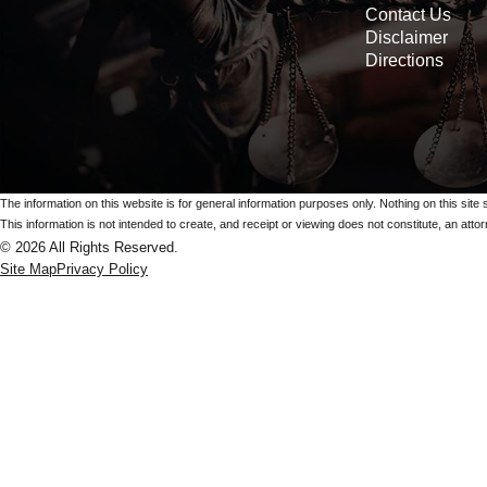
Contact Us
Disclaimer
Directions
The information on this website is for general information purposes only. Nothing on this site 
This information is not intended to create, and receipt or viewing does not constitute, an attorn
© 2026 All Rights Reserved.
Site Map
Privacy Policy