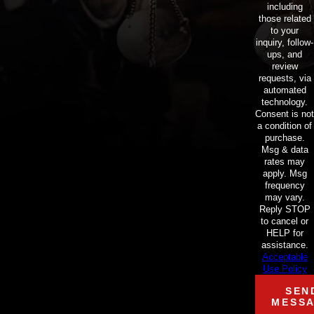
including
those related
to your
inquiry, follow-
ups, and
review
requests, via
automated
technology.
Consent is not
a condition of
purchase.
Msg & data
rates may
apply. Msg
frequency
may vary.
Reply STOP
to cancel or
HELP for
assistance.
Acceptable
Use Policy
SEN
MESS