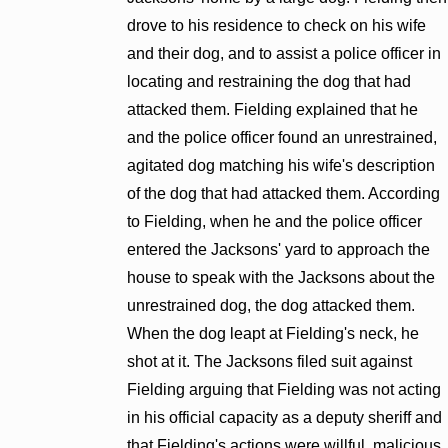
drove to his residence to check on his wife
and their dog, and to assist a police officer in
locating and restraining the dog that had
attacked them. Fielding explained that he
and the police officer found an unrestrained,
agitated dog matching his wife's description
of the dog that had attacked them. According
to Fielding, when he and the police officer
entered the Jacksons' yard to approach the
house to speak with the Jacksons about the
unrestrained dog, the dog attacked them.
When the dog leapt at Fielding's neck, he
shot at it. The Jacksons filed suit against
Fielding arguing that Fielding was not acting
in his official capacity as a deputy sheriff and
that Fielding's actions were willful, malicious