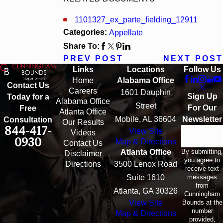
1101327_ex_parte_fielding_12911
Categories:
Appellate
Share To:
PREV POST
NEXT POST
Links
Locations
Follow Us
Home
Alabama Office
Contact Us
Careers
1601 Dauphin
Sign Up
Today for a
Alabama Office
Street
For Our
Free
Atlanta Office
Mobile, AL 36604
Newsletter
Consultation
Our Results
844-417-
View Site
Email
Videos
0930
Map & Directions
Contact Us
By submitting,
Atlanta Office
Disclaimer
you agree to
Directions
3500 Lenox Road
receive text
messages
Suite 1610
from
Atlanta, GA 30326
Cunningham
Bounds at the
View Site
number
Map & Directions
provided,