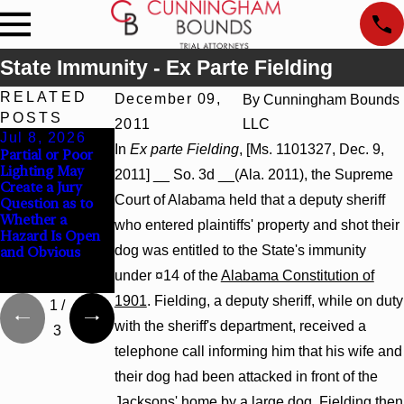
State Immunity - Ex Parte Fielding
RELATED
December 09,
By
Cunningham Bounds
POSTS
2011
LLC
Jul 8, 2026
Jul 8, 2026
Jul 8, 2026
In
Ex parte Fielding
, [Ms. 1101327, Dec. 9,
Partial or Poor
Interpleader
Punitive
Lighting May
Actions May
Damages
2011] __ So. 3d __(Ala. 2011), the Supreme
Create a Jury
Proceed Against
Summary
Court of Alabama held that a deputy sheriff
Question as to
State-Agency
Judgment Award
Whether a
Hospitals to
Reversed Where
who entered plaintiffs' property and shot their
Hazard Is Open
Challenge
Wantonness
dog was entitled to the State's immunity
and Obvious
Hospital Liens
Turns on
Defendants’
under ¤14 of the
Alabama Constitution of
Mental State
1901
. Fielding, a deputy sheriff, while on duty
1
/
with the sheriff's department, received a
3
telephone call informing him that his wife and
their dog had been attacked in front of the
Jacksons' home by a large dog. Fielding then