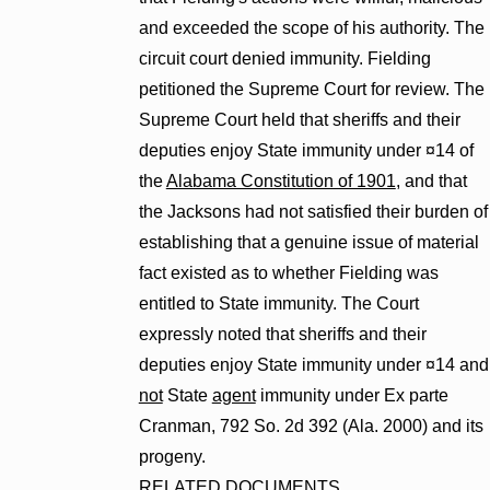
and exceeded the scope of his authority. The
circuit court denied immunity. Fielding
petitioned the Supreme Court for review. The
Supreme Court held that sheriffs and their
deputies enjoy State immunity under ¤14 of
the
Alabama Constitution of 1901
, and that
the Jacksons had not satisfied their burden of
establishing that a genuine issue of material
fact existed as to whether Fielding was
entitled to State immunity. The Court
expressly noted that sheriffs and their
deputies enjoy State immunity under ¤14 and
not
State
agent
immunity under Ex parte
Cranman, 792 So. 2d 392 (Ala. 2000) and its
progeny.
RELATED DOCUMENTS