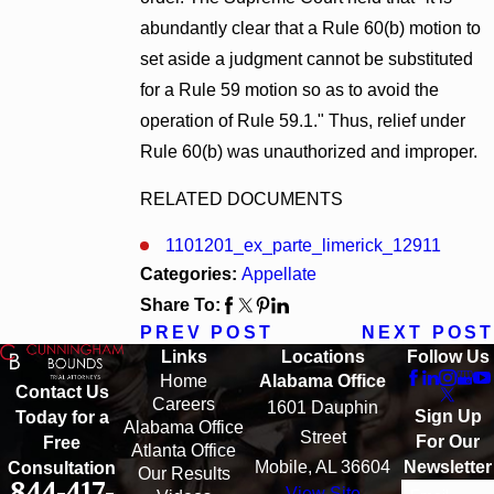
abundantly clear that a Rule 60(b) motion to
set aside a judgment cannot be substituted
for a Rule 59 motion so as to avoid the
operation of Rule 59.1." Thus, relief under
Rule 60(b) was unauthorized and improper.
RELATED DOCUMENTS
1101201_ex_parte_limerick_12911
Categories:
Appellate
Share To:
PREV POST
NEXT POST
Links
Locations
Follow Us
Home
Alabama Office
Contact Us
Careers
1601 Dauphin
Sign Up
Today for a
Alabama Office
Street
For Our
Free
Atlanta Office
Mobile, AL 36604
Newsletter
Consultation
Our Results
844-417-
View Site