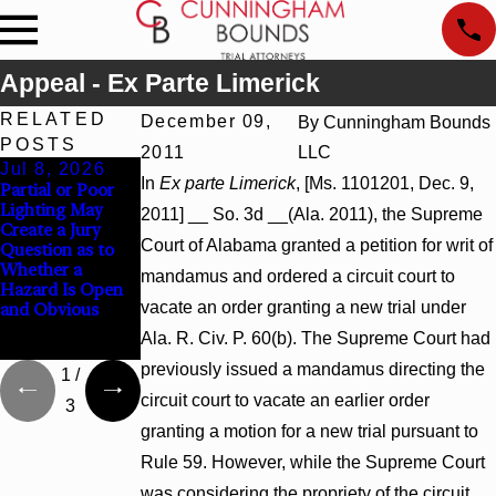
Appeal - Ex Parte Limerick
RELATED
December 09,
By
Cunningham Bounds
POSTS
2011
LLC
Jul 8, 2026
Jul 8, 2026
Jul 8, 2026
In
Ex parte Limerick
, [Ms. 1101201, Dec. 9,
Partial or Poor
Interpleader
Punitive
Lighting May
Actions May
Damages
2011] __ So. 3d __(Ala. 2011), the Supreme
Create a Jury
Proceed Against
Summary
Court of Alabama granted a petition for writ of
Question as to
State-Agency
Judgment Award
Whether a
Hospitals to
Reversed Where
mandamus and ordered a circuit court to
Hazard Is Open
Challenge
Wantonness
vacate an order granting a new trial under
and Obvious
Hospital Liens
Turns on
Defendants’
Ala. R. Civ. P. 60(b). The Supreme Court had
Mental State
previously issued a mandamus directing the
1
/
circuit court to vacate an earlier order
3
granting a motion for a new trial pursuant to
Rule 59. However, while the Supreme Court
was considering the propriety of the circuit