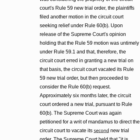
court's Rule 59 new trial order, the plaintiffs
filed another motion in the circuit court
seeking relief under Rule 60(b). Upon
release of the Supreme Court's opinion
holding that the Rule 59 motion was untimely
under Rule 59.1 and that, therefore, the
circuit court erred in granting a new trial on
that basis, the circuit court vacated its Rule
59 new trial order, but then proceeded to
consider the Rule 60(b) request.
Approximately six months later, the circuit
court ordered a new trial, pursuant to Rule
60(b). The Supreme Court was again
petitioned for a writ of mandamus to direct the
second
circuit court to vacate its
new trial
order. The Supreme Court held that "it is