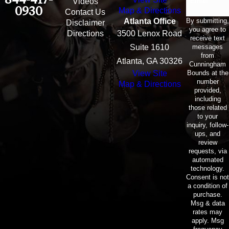
Email
Videos
0930
Map & Directions
Contact Us
By submitting,
Atlanta Office
Disclaimer
you agree to
Directions
3500 Lenox Road
receive text
messages
Suite 1610
from
Atlanta, GA 30326
Cunningham
Bounds at the
View Site
number
Map & Directions
provided,
including
those related
to your
inquiry, follow-
ups, and
review
requests, via
automated
technology.
Consent is not
a condition of
purchase.
Msg & data
rates may
apply. Msg