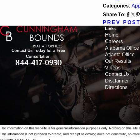
Categories:
App
Share To:
PREV POS
Links
Home
Careers
Alabama Office
Contact Us Today for a Free
Atlanta Office
Consultation
Our Results
844-417-0930
Videos
Contact Us
Disclaimer
Directions
The information on this website is for general information purposes only. Nothing on this site 
This information is not intended to create, and receipt or viewing does not constitute, an attorn