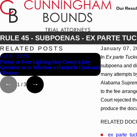
Our Resul
RULE 45 - SUBPOENAS - EX PARTE TU
RELATED POSTS
January 07, 
Jul 8, 2026
Jul 8, 2026
In
Ex parte Tuck
Partial or Poor Lighting May Create a Jury
Interpleader Ac
subpoena and dis
Question as to Whether a Hazard Is Open and
State-Agency Hos
Obvious
Liens
many attempts by
Alabama Supreme 
1
/
3
to the fee arran
Court rejected t
produce the docu
RELATED DO
ex_parte_tuc