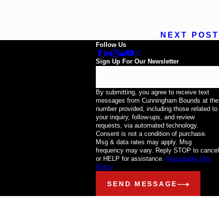
NEXT POST
Follow Us
Sign Up For Our Newsletter
Email
By submitting, you agree to receive text
messages from Cunningham Bounds at the
number provided, including those related to
your inquiry, follow-ups, and review
requests, via automated technology.
Consent is not a condition of purchase.
Msg & data rates may apply. Msg
frequency may vary. Reply STOP to cancel
or HELP for assistance.
Acceptable Use
Policy
SEND MESSAGE