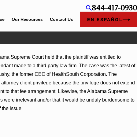
844-417-0930
ice
Our Resources
Contact Us
EN ESPAÑOL
ama Supreme Court held that the plaintiff was entitled to
gment Award
ant made to a third-party law firm. The case was the latest of
ns on
crushy, the former CEO of HealthSouth Corporation. The
torney client privilege because the privilege does not extend
nt to that fee arrangement. Likewise, the Alabama Supreme
ds were irrelevant and/or that it would be unduly burdensome to
f the issue