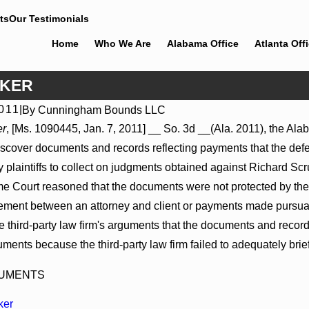
ts
Our Testimonials
Home
Who We Are
Alabama Office
Atlanta Off
CKER
2011
|
By
Cunningham Bounds LLC
Jul 8, 2026
er
, [Ms. 1090445, Jan. 7, 2011] __ So. 3d __(Ala. 2011), the Alab
tions May Proceed Against
Punitive Damages Summary Jud
cover documents and records reflecting payments that the defend
pitals to Challenge Hospital
Reversed Where Wantonness Tur
Defendants’ Mental State
 plaintiffs to collect on judgments obtained against Richard S
Court reasoned that the documents were not protected by the at
gement between an attorney and client or payments made pursua
he third-party law firm's arguments that the documents and recor
ments because the third-party law firm failed to adequately brie
CUMENTS
ker