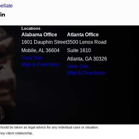
ellate
T
Locations
Alabama Office
Atlanta Office
1601 Dauphin Street
3500 Lenox Road
Mobile, AL 36604
Suite 1610
View Site
Atlanta, GA 30326
Map & Directions
View Site
Map & Directions
should be taken as legal advice for any individual case or situation.
ey-client relationship.