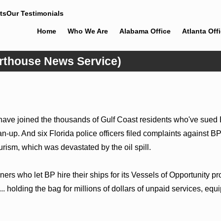
ts
Our Testimonials
Home
Who We Are
Alabama Office
Atlanta Off
urthouse News Service)
Jun 4, 2026
comes
Cunningham Bounds Earns Top
pel Rose
Chambers Rankings in Alabama and
Georgia
ve joined the thousands of Gulf Coast residents who've sued BP,
n-up. And six Florida police officers filed complaints against BP
rism, which was devastated by the oil spill.
rs who let BP hire their ships for its Vessels of Opportunity pr
... holding the bag for millions of dollars of unpaid services, e