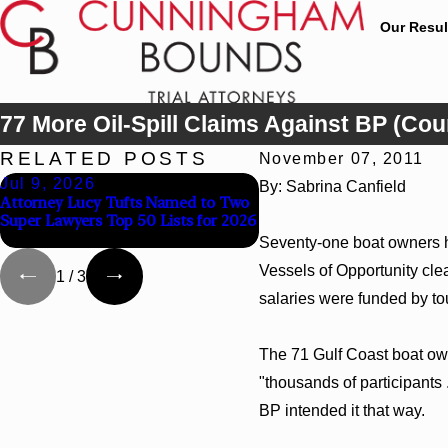
Our Resul
77 More Oil-Spill Claims Against BP (Co
RELATED POSTS
November 07, 2011
Jul 9, 2026
Jun 30, 2026
By: Sabrina Canfield
Attorney Lucy Tufts Named to Two
Cunningham Bounds Wel
Super Lawyers Top 50 Lists for 2026
Trial Attorney Kaylee Cha
Seventy-one boat owners ha
Vessels of Opportunity clea
1
/
3
salaries were funded by tou
The 71 Gulf Coast boat owne
"thousands of participants 
BP intended it that way.