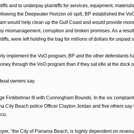
tiffs and to underpay plaintiffs for services, equipment, materi
"Following the Deepwater Horizon oil spill, BP established the VoO
am would help clean up the Gulf Coast and would provide money 
y mismanagement, corruption and broken promises. As a resul
ntiffs, were left holding the bag for millions of dollars for unpa
ctively implement the VoO program, BP and the other defendants
ney through the VoO program than if they sat idle at the dock 
 boat owners say.
ge Finkbohner III with Cunningham Bounds. In the six complain
City Beach police Officer Clayton Jordan and five others say the
ico.
oyer, "the City of Panama Beach, is highly dependent on revenues