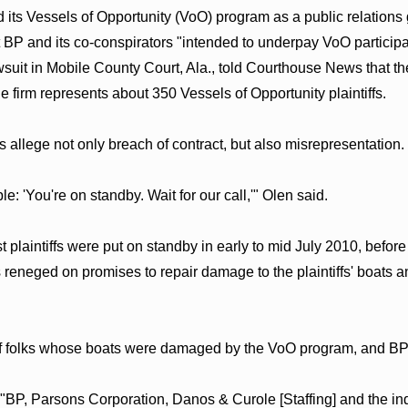
ed its Vessels of Opportunity (VoO) program as a public relatio
 BP and its co-conspirators "intended to underpay VoO particip
suit in Mobile County Court, Ala., told Courthouse News that the
the firm represents about 350 Vessels of Opportunity plaintiffs.
s allege not only breach of contract, but also misrepresentation.
e: 'You're on standby. Wait for our call,'" Olen said.
plaintiffs were put on standby in early to mid July 2010, before 
reneged on promises to repair damage to the plaintiffs' boats an
of folks whose boats were damaged by the VoO program, and BP h
"BP, Parsons Corporation, Danos & Curole [Staffing] and the in