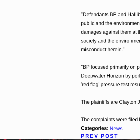
"Defendants BP and Hallibur
public and the environment i
damages against them at th
society and the environmen
misconduct herein."
"BP focused primarily on pr
Deepwater Horizon by perfo
'red flag' pressure test resu
The plaintiffs are Clayton
The complaints were filed 
Categories:
News
PREV POST