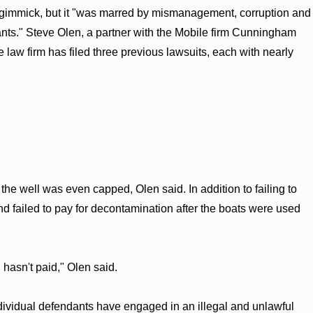
ns gimmick, but it "was marred by mismanagement, corruption and
ants." Steve Olen, a partner with the Mobile firm Cunningham
 law firm has filed three previous lawsuits, each with nearly
the well was even capped, Olen said. In addition to failing to
d failed to pay for decontamination after the boats were used
asn't paid," Olen said.
dividual defendants have engaged in an illegal and unlawful