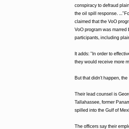
conspiracy to defraud plain
the oil spill response. ...
claimed that the VoO progr
VoO program was marred b
participants, including plai
It adds: "In order to effe
they would receive more mo
But that didn't happen, the
Their lead counsel is Geor
Tallahassee, former Panama 
spilled into the Gulf of Mex
The officers say their empl