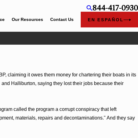
844-417-0930
ice
Our Resources
Contact Us
EN ESPAÑOL
 claiming it owes them money for chartering their boats in its
 and Halliburton, saying they lost their jobs because their
ogram called the program a corrupt conspiracy that left
quipment, materials, repairs and decontaminations." And they say