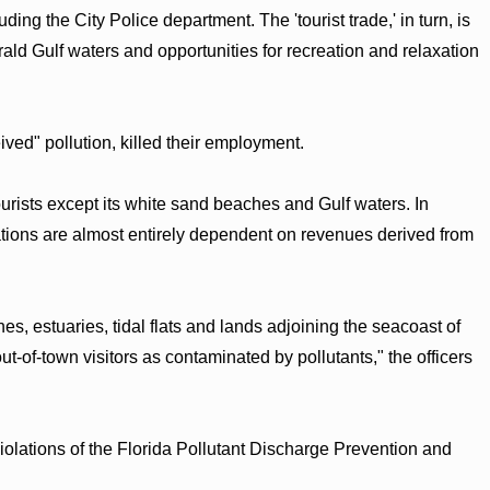
ding the City Police department. The 'tourist trade,' in turn, is
d Gulf waters and opportunities for recreation and relaxation
ceived" pollution, killed their employment.
urists except its white sand beaches and Gulf waters. In
ations are almost entirely dependent on revenues derived from
s, estuaries, tidal flats and lands adjoining the seacoast of
of-town visitors as contaminated by pollutants," the officers
 violations of the Florida Pollutant Discharge Prevention and