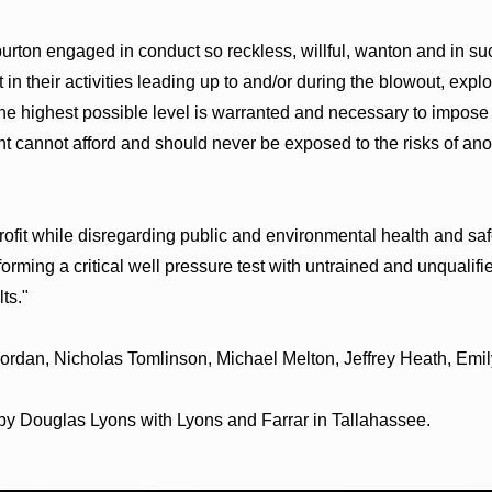
ton engaged in conduct so reckless, willful, wanton and in such 
n their activities leading up to and/or during the blowout, explos
e highest possible level is warranted and necessary to impose e
t cannot afford and should never be exposed to the risks of ano
ofit while disregarding public and environmental health and safe
rming a critical well pressure test with untrained and unqualif
lts."
 Jordan, Nicholas Tomlinson, Michael Melton, Jeffrey Heath, E
by Douglas Lyons with Lyons and Farrar in Tallahassee.