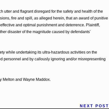
utter and flagrant disregard for the safety and health of the
ions, fire and spill, as alleged herein, that an award of punitive
ffective and optimal punishment and deterrence. Plaintiff,
ther disaster of the magnitude caused by defendants'
ty while undertaking its ultra-hazardous activities on the
ied personnel and by callously ignoring and/or misrepresenting
mily Melton and Wayne Maddox.
NEXT POST