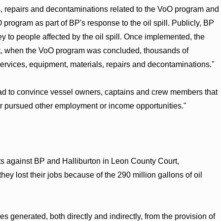
als, repairs and decontaminations related to the VoO program and
 program as part of BP's response to the oil spill. Publicly, BP
to people affected by the oil spill. Once implemented, the
t, when the VoO program was concluded, thousands of
id services, equipment, materials, repairs and decontaminations."
 had to convince vessel owners, captains and crew members that
or pursued other employment or income opportunities."
ts against BP and Halliburton in Leon County Court,
y lost their jobs because of the 290 million gallons of oil
 generated, both directly and indirectly, from the provision of