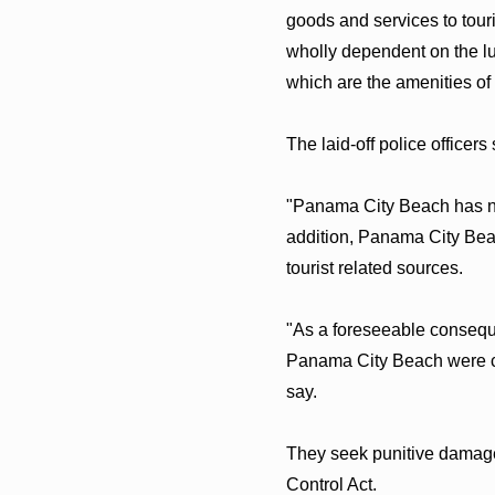
goods and services to touris
wholly dependent on the lu
which are the amenities of
The laid-off police officers
"Panama City Beach has no 
addition, Panama City Beac
tourist related sources.
"As a foreseeable consequen
Panama City Beach were con
say.
They seek punitive damages 
Control Act.