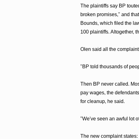
The plaintiffs say BP tout
broken promises," and that
Bounds, which filed the law
100 plaintiffs. Altogether, 
Olen said all the complaint
"BP told thousands of peopl
Then BP never called. Most 
pay wages, the defendants 
for cleanup, he said.
"We've seen an awful lot 
The new complaint states: 