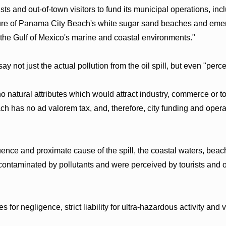
ts and out-of-town visitors to fund its municipal operations, inclu
re of Panama City Beach's white sugar sand beaches and emeral
 the Gulf of Mexico's marine and coastal environments."
 say not just the actual pollution from the oil spill, but even "per
natural attributes which would attract industry, commerce or to
h has no ad valorem tax, and, therefore, city funding and oper
ce and proximate cause of the spill, the coastal waters, beache
taminated by pollutants and were perceived by tourists and out-
for negligence, strict liability for ultra-hazardous activity and