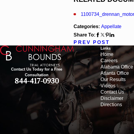
1100734_drennan_moto
Categories:
Appellate
Share To:
PREV POST
Links
Home
Careers
Alabama Office
Contact Us Today for a Free
Atlanta Office
Consultation
Our Results
844-417-0930
Videos
Contact Us
Disclaimer
Directions