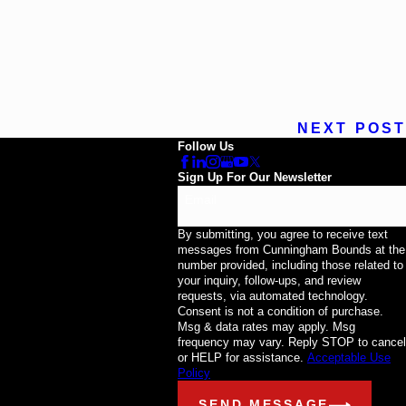
NEXT POST
Follow Us
Sign Up For Our Newsletter
Email
By submitting, you agree to receive text
messages from Cunningham Bounds at the
number provided, including those related to
your inquiry, follow-ups, and review
requests, via automated technology.
Consent is not a condition of purchase.
Msg & data rates may apply. Msg
frequency may vary. Reply STOP to cancel
or HELP for assistance.
Acceptable Use
Policy
SEND MESSAGE