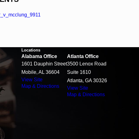
r_v_mcclung_9911
Locations
Alabama Office
Atlanta Office
1601 Dauphin Street
3500 Lenox Road
Mobile, AL 36604
Suite 1610
View Site
Atlanta, GA 30326
Map & Directions
View Site
Map & Directions