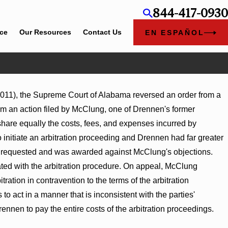
844-417-0930
ice
Our Resources
Contact Us
EN ESPAÑOL
 2011), the Supreme Court of Alabama reversed an order from a
rom an action filed by McClung, one of Drennen's former
share equally the costs, fees, and expenses incurred by
to initiate an arbitration proceeding and Drennen had far greater
ad requested and was awarded against McClung's objections.
iated with the arbitration procedure. On appeal, McClung
itration in contravention to the terms of the arbitration
o act in a manner that is inconsistent with the parties'
Drennen to pay the entire costs of the arbitration proceedings.