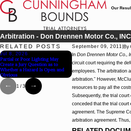
Our Resul
Arbitration - Don Drennen Motor Co., INC
RELATED POSTS
September 09, 2011
|
By
Jul 8, 2026
Jul 8, 2026
In
Don Drennen Motor Co., I
Partial or Poor Lighting May
Interpleader Actions May P
circuit court requiring the 
Create a Jury Question as to
Against State-Agency Hospit
Whether a Hazard Is Open and
Challenge Hospital Liens
employees. The arbitration a
Obvious
arbitration." However, McClun
1
/
3
resources to pay all the co
Subsequently, the trial cour
conceded that the trial court 
agreement. The Supreme Court 
arbitration agreement. Thus, 
RELATED DOCUM