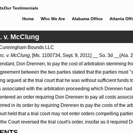
ts
Our Testimonials
Home
Who We Are
Alabama Office
Atlanta Off
. v. McClung
Cunningham Bounds LLC
Jul 8, 2026
nc. v. McClung
, [Ms. 1100734, Sept. 9, 2011] __ So. 3d __(Ala.
roceed
Punitive Damages Summary
defendant, Don Drennen, to pay the cost of arbitration stemming f
als to
Judgment Award Reversed Where
Wantonness Turns on Defendants’
greement between the two parties stated that the parties must "
Mental State
g argued at the trial court that he was without sufficient funds 
sts associated with the arbitration proceeding which Drennen h
t entered an order requiring Don Drennen to pay all costs assoc
erred in its order by requiring Drennen to pay the costs of the arb
held that a trial court may not enter orders compelling parties t
the Court reversed the trial court's order, insofar as it required 
ENTS