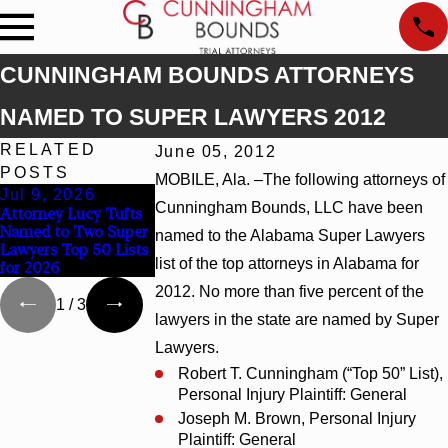
CUNNINGHAM BOUNDS ATTORNEYS
NAMED TO SUPER LAWYERS 2012
RELATED
June 05, 2012
POSTS
MOBILE, Ala. –The following attorneys of
Jul 9, 2026
Jun 30, 2026
Jun 4, 2026
Cunningham Bounds, LLC have been
Attorney Lucy Tufts
Cunningham Bounds
Cunningham Boun
Named to Two Super
Welcomes Trial
Earns Top Chambe
named to the Alabama Super Lawyers
Lawyers Top 50 Lists
Attorney Kaylee
Rankings in Alaba
list of the top attorneys in Alabama for
for 2026
Chapel Rose
and Georgia
2012. No more than five percent of the
1
/
3
lawyers in the state are named by Super
Lawyers.
Robert T. Cunningham (“Top 50” List),
Personal Injury Plaintiff: General
Joseph M. Brown, Personal Injury
Plaintiff: General