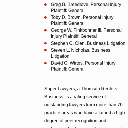
Greg B. Breedlove, Personal Injury
Plaintiff: General
Toby D. Brown, Personal Injury
Plaintiff: General
George W. Finkbohner III, Personal
Injury Plaintiff: General
Stephen C. Olen, Business Litigation
Steven L. Nicholas, Business
Litigation
David G. Wirtes, Personal Injury
Plaintiff: General
Super Lawyers, a Thomson Reuters
Business, is a rating service of
outstanding lawyers from more than 70
practice areas who have attained a high
degree of peer recognition and