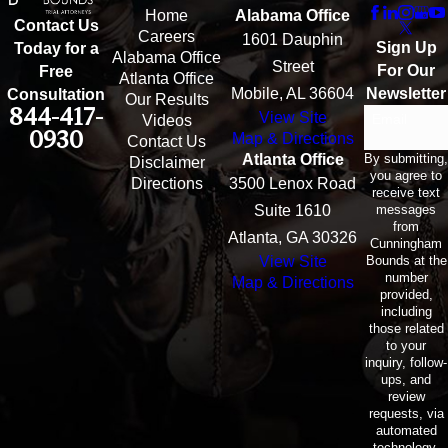
Home
Alabama Office
Contact Us
Careers
1601 Dauphin
Sign Up
Today for a
Alabama Office
Street
For Our
Free
Atlanta Office
Mobile, AL 36604
Newsletter
Consultation
Our Results
844-417-
View Site
Email
Videos
0930
Map & Directions
Contact Us
By submitting,
Atlanta Office
Disclaimer
you agree to
Directions
3500 Lenox Road
receive text
messages
Suite 1610
from
Atlanta, GA 30326
Cunningham
Bounds at the
View Site
number
Map & Directions
provided,
including
those related
to your
inquiry, follow-
ups, and
review
requests, via
automated
technology.