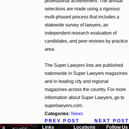
professional achievement. The annual
selections are made using a rigorous
multi-phased process that includes a
statewide survey of lawyers, an
independent research evaluation of
candidates, and peer reviews by practice
area.
The Super Lawyers lists are published
nationwide in Super Lawyers magazines
and in leading city and regional
magazines across the country. For more
information about Super Lawyers, go to
superlawyers.com.
Categories:
News
PREV POST
NEXT POST
Links
Locations
Follow Us