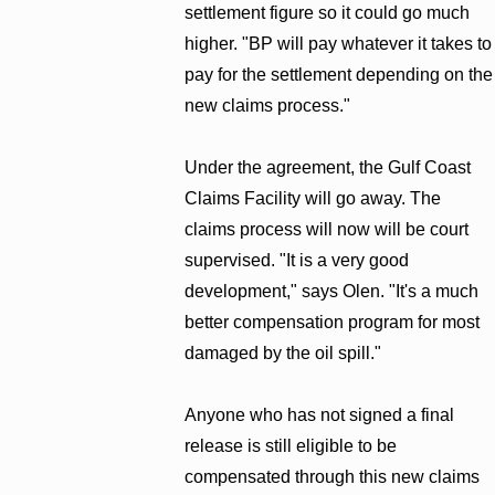
settlement figure so it could go much
higher. "BP will pay whatever it takes to
pay for the settlement depending on the
new claims process."
Under the agreement, the Gulf Coast
Claims Facility will go away. The
claims process will now will be court
supervised. "It is a very good
development," says Olen. "It's a much
better compensation program for most
damaged by the oil spill."
Anyone who has not signed a final
release is still eligible to be
compensated through this new claims