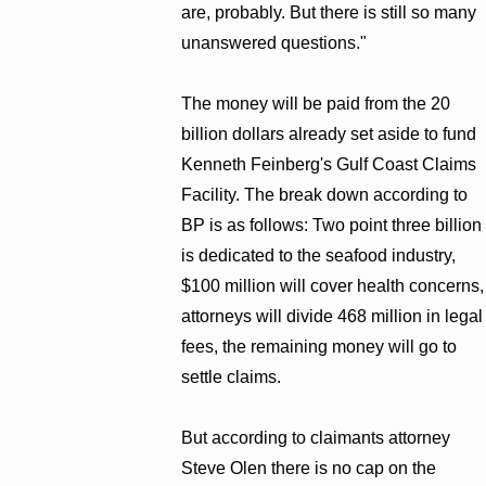
are, probably. But there is still so many
unanswered questions."
The money will be paid from the 20
billion dollars already set aside to fund
Kenneth Feinberg's Gulf Coast Claims
Facility. The break down according to
BP is as follows: Two point three billion
is dedicated to the seafood industry,
$100 million will cover health concerns,
attorneys will divide 468 million in legal
fees, the remaining money will go to
settle claims.
But according to claimants attorney
Steve Olen there is no cap on the