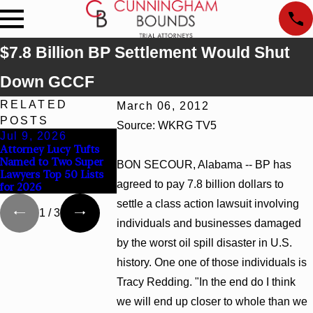
$7.8 Billion BP Settlement Would Shut
Down GCCF
RELATED
March 06, 2012
POSTS
Source: WKRG TV5
Jul 9, 2026
Jun 30, 2026
Jun 4, 2026
Attorney Lucy Tufts
Cunningham Bounds
Cunningham Bo
Named to Two Super
Welcomes Trial
Earns Top Cha
BON SECOUR, Alabama -- BP has
Lawyers Top 50 Lists
Attorney Kaylee Chapel
Rankings in Al
agreed to pay 7.8 billion dollars to
for 2026
Rose
and Georgia
settle a class action lawsuit involving
1
/
3
individuals and businesses damaged
by the worst oil spill disaster in U.S.
history. One one of those individuals is
Tracy Redding. "In the end do I think
we will end up closer to whole than we