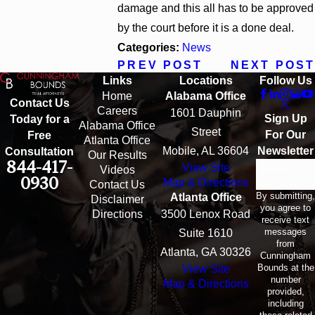
damage and this all has to be approved
by the court before it is a done deal.
Categories:
News
PREV POST
NEXT POST
Links
Locations
Follow Us
Home
Alabama Office
Contact Us
Careers
1601 Dauphin
Sign Up
Today for a
Alabama Office
Street
For Our
Free
Atlanta Office
Mobile, AL 36604
Newsletter
Consultation
Our Results
844-417-
View Site
Email
Videos
0930
Map & Directions
Contact Us
By submitting,
Atlanta Office
Disclaimer
you agree to
Directions
3500 Lenox Road
receive text
messages
Suite 1610
from
Atlanta, GA 30326
Cunningham
Bounds at the
View Site
number
Map & Directions
provided,
including