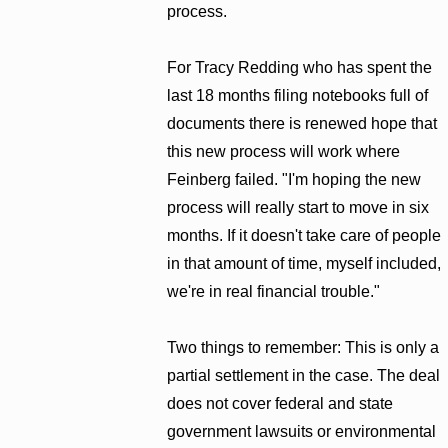
process.
For Tracy Redding who has spent the
last 18 months filing notebooks full of
documents there is renewed hope that
this new process will work where
Feinberg failed. "I'm hoping the new
process will really start to move in six
months. If it doesn't take care of people
in that amount of time, myself included,
we're in real financial trouble."
Two things to remember: This is only a
partial settlement in the case. The deal
does not cover federal and state
government lawsuits or environmental