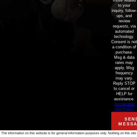
those related
to your
inquiry, follow-
ups, and
review
requests, via
automated
technology.
Consent is not
a condition of
purchase.
Msg & data
rates may
apply. Msg
frequency
may vary.
Reply STOP
to cancel or
HELP for
assistance.
Acceptable
Use Policy
SEN
MESS
The information on this website is for general information purposes only. Nothing on this site