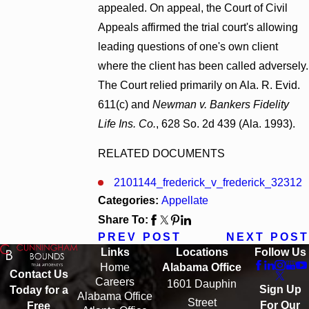
appealed. On appeal, the Court of Civil
Appeals affirmed the trial court's allowing
leading questions of one's own client
where the client has been called adversely.
The Court relied primarily on Ala. R. Evid.
611(c) and
Newman v. Bankers Fidelity
Life Ins. Co.
, 628 So. 2d 439 (Ala. 1993).
RELATED DOCUMENTS
2101144_frederick_v_frederick_32312
Categories:
Appellate
Share To:
PREV POST
NEXT POST
Links
Locations
Follow Us
Home
Alabama Office
Contact Us
Careers
1601 Dauphin
Sign Up
Today for a
Alabama Office
Street
For Our
Free