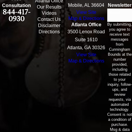
Atlanta Office
Mobile, AL 36604
Newsletter
Consultation
Our Results
844-417-
View Site
Email
Videos
0930
Map & Directions
Contact Us
By submitting,
Atlanta Office
Disclaimer
you agree to
Directions
3500 Lenox Road
receive text
messages
Suite 1610
from
Atlanta, GA 30326
Cunningham
Bounds at the
View Site
number
Map & Directions
provided,
including
those related
to your
inquiry, follow-
ups, and
review
requests, via
automated
technology.
Consent is not
a condition of
purchase.
Msg & data