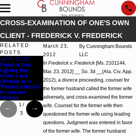
CROSS-EXAMINATION OF ONE'S OWN
CLIENT - FREDERICK V. FREDERICK
RELATED
March 23,
By
Cunningham Bounds
POSTS
2012
LLC
Jul 8, 2026
Jul 8, 2026
Jul 8, 2026
In
Frederick v. Frederick
[Ms. 2101144,
Partial or Poor
Interpleader
Punitive Damages
Lighting May
Actions May
Summary Judgment
Mar. 23, 2012] __ So. 3d __(Ala. Civ. App.
Create a Jury
Proceed Against
Award Reversed
2012), a divorce proceeding, counsel for
Question as to
State-Agency
Where Wantonness
Whether a Hazard
Hospitals to
Turns on
the former husband called the former wife
Is Open and
Challenge Hospital
Defendants’ Mental
adversely, and cross-examined the former
Obvious
Liens
State
1
/
wife. Counsel for the former wife then
3
questioned the former wife using leading
questions. Judgment was entered in favor
of the former wife. The former husband