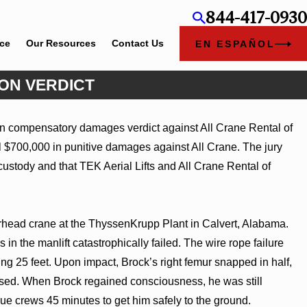
844-417-0930
ice
Our Resources
Contact Us
EN ESPAÑOL
ION VERDICT
ion compensatory damages verdict against All Crane Rental of
mbers
 $700,000 in punitive damages against All Crane. The jury
ustody and that TEK Aerial Lifts and All Crane Rental of
verhead crane at the ThyssenKrupp Plant in Calvert, Alabama.
s in the manlift catastrophically failed. The wire rope failure
ling 25 feet. Upon impact, Brock’s right femur snapped in half,
lapsed. When Brock regained consciousness, he was still
cue crews 45 minutes to get him safely to the ground.