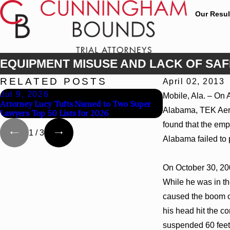
Our Resul
EQUIPMENT MISUSE AND LACK OF SAFE
RELATED POSTS
April 02, 2013
Jul 9, 2026
Jun 30, 2026
Mobile, Ala. – On 
Attorney Lucy Tufts Named to Two Super
Cunningham Bound
Alabama, TEK Aeria
Lawyers Top 50 Lists for 2026
Attorney Kaylee C
found that the emp
1
/
3
Alabama failed to
On October 30, 200
While he was in the
caused the boom of 
his head hit the c
suspended 60 feet 