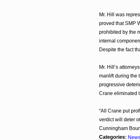
Mr. Hill was repre
proved that SMP We
prohibited by the 
internal component
Despite the fact t
Mr. Hill’s attorney
manlift during the
progressive deteri
Crane eliminated t
“All Crane put prof
verdict will deter
Cunningham Boun
Categories:
New