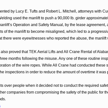
sented by Lucy E. Tufts and Robert L. Mitchell, attorneys with C
lding used the manlift to push a 90,000 lb. girder approximate
manlift’s Operation and Safety Manual, by the lease agreement,
s of the manlift to become misaligned, which led to a progressiv
hat there were eyewitnesses who reported the abuse, the manlift 
s also proved that TEK Aerial Lifts and All Crane Rental of Alaba
 three months following the misuse. Any one of these routine in
oration of the wire ropes. While All Crane had conducted these s
he inspections in order to reduce the amount of overtime it was 
its over people when it decided not to conduct the required safet
 other companies from compromising the safety of the public for 
ds.
s