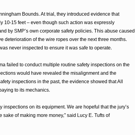
unningham Bounds. At trial, they introduced evidence that
ly 10-15 feet – even though such action was expressly
 and by SMP’s own corporate safety policies. This abuse caused
e deterioration of the wire ropes over the next three months.
was never inspected to ensure it was safe to operate.
ma failed to conduct multiple routine safety inspections on the
spections would have revealed the misalignment and the
afety inspections in the past, the evidence showed that All
paying to its mechanics.
y inspections on its equipment. We are hopeful that the jury’s
the sake of making more money,” said Lucy E. Tufts of