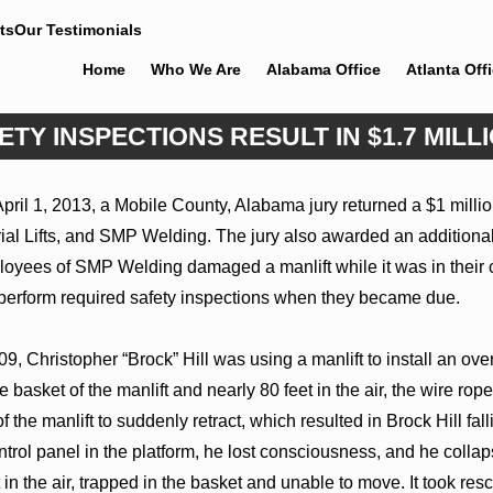
ts
Our Testimonials
Home
Who We Are
Alabama Office
Atlanta Off
TY INSPECTIONS RESULT IN $1.7 MILL
Jun 4, 2026
April 1, 2013, a Mobile County, Alabama jury returned a $1 mill
s Welcomes Trial
Cunningham Bounds Earns Top Cha
l Lifts, and SMP Welding. The jury also awarded an additional
hapel Rose
Rankings in Alabama and Georgia
loyees of SMP Welding damaged a manlift while it was in their c
 perform required safety inspections when they became due.
9, Christopher “Brock” Hill was using a manlift to install an o
 basket of the manlift and nearly 80 feet in the air, the wire rope
the manlift to suddenly retract, which resulted in Brock Hill fal
ontrol panel in the platform, he lost consciousness, and he col
in the air, trapped in the basket and unable to move. It took res