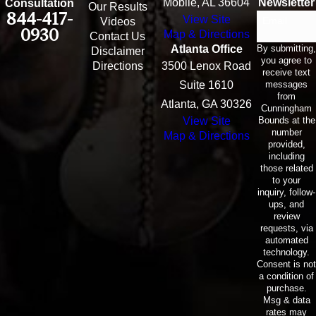
Mobile, AL 36604
Newsletter
Consultation
Our Results
844-417-
View Site
Email
Videos
0930
Map & Directions
Contact Us
By submitting,
Atlanta Office
Disclaimer
you agree to
Directions
3500 Lenox Road
receive text
messages
Suite 1610
from
Atlanta, GA 30326
Cunningham
Bounds at the
View Site
number
Map & Directions
provided,
including
those related
to your
inquiry, follow-
ups, and
review
requests, via
automated
technology.
Consent is not
a condition of
purchase.
Msg & data
rates may