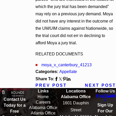
which the jury trial has been demanded"
may rely on a previous jury demand. Moya
did not have any interest in the outcome of
the UM/UIM claims against Nationwide, so
the trial court did not err in declining to
afford Moya a jury trial.
RELATED DOCUMENTS
moya_v_canterbury_41213
Categories:
Appellate
Share To:
PREV POST
NEXT POST
Links
Locations
Follow Us
Home
Alabama Office
Contact Us
Careers
1601 Dauphin
Sign Up
Today for a
Alabama Office
Street
For Our
Free
Atlanta Office