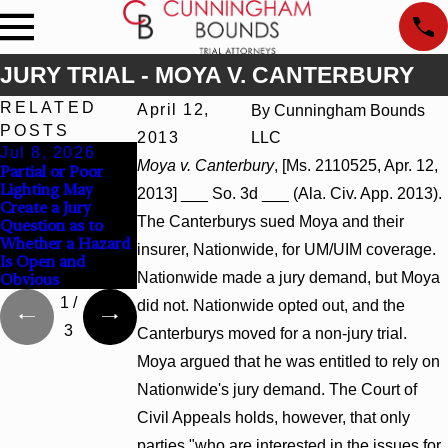
JURY TRIAL - MOYA V. CANTERBURY
RELATED
April 12,
By
Cunningham Bounds
POSTS
2013
LLC
Jul 8, 2026
Jul 8, 2026
Jul 8, 2026
Moya v. Canterbury
, [Ms. 2110525, Apr. 12,
Partial or Poor
Interpleader
Punitive Damages
Lighting May
Actions May
Summary
2013] ___ So. 3d ___ (Ala. Civ. App. 2013).
Create a Jury
Proceed Against
Judgment Award
The Canterburys sued Moya and their
Question as to
State-Agency
Reversed Where
Whether a Hazard
Hospitals to
Wantonness Turns
insurer, Nationwide, for UM/UIM coverage.
Is Open and
Challenge Hospital
on Defendants’
Nationwide made a jury demand, but Moya
Obvious
Liens
Mental State
1
/
did not. Nationwide opted out, and the
3
Canterburys moved for a non-jury trial.
Moya argued that he was entitled to rely on
Nationwide's jury demand. The Court of
Civil Appeals holds, however, that only
parties "who are interested in the issues for