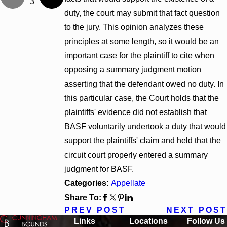
3
duty, the court may submit that fact question
to the jury. This opinion analyzes these
principles at some length, so it would be an
important case for the plaintiff to cite when
opposing a summary judgment motion
asserting that the defendant owed no duty. In
this particular case, the Court holds that the
plaintiffs' evidence did not establish that
BASF voluntarily undertook a duty that would
support the plaintiffs' claim and held that the
circuit court properly entered a summary
judgment for BASF.
Categories:
Appellate
Share To:
PREV POST
NEXT POST
Links
Locations
Follow Us