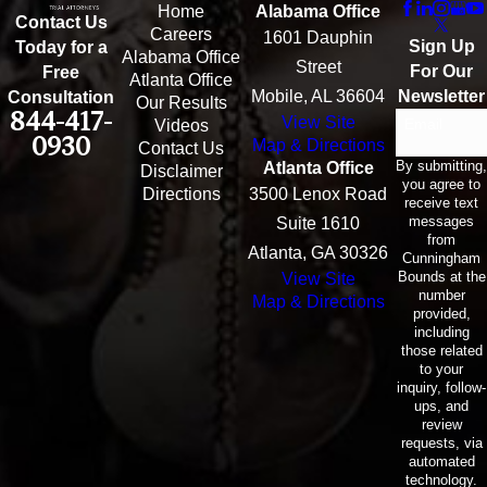
Home
Alabama Office
Contact Us
Careers
1601 Dauphin
Sign Up
Today for a
Alabama Office
Street
For Our
Free
Atlanta Office
Mobile, AL 36604
Newsletter
Consultation
Our Results
844-417-
View Site
Email
Videos
0930
Map & Directions
Contact Us
By submitting,
Atlanta Office
Disclaimer
you agree to
Directions
3500 Lenox Road
receive text
messages
Suite 1610
from
Atlanta, GA 30326
Cunningham
Bounds at the
View Site
number
Map & Directions
provided,
including
those related
to your
inquiry, follow-
ups, and
review
requests, via
automated
technology.