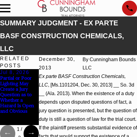
SUMMARY JUDGMENT - EX PARTE
BASF CONSTRUCTION CHEMICALS,
LLC
RELATED
December 30,
By
Cunningham Bounds
POSTS
2013
LLC
Jul 8, 2026
Jul 8, 2026
Jul 8, 2026
Ex parte BASF Construction Chemicals,
Partial or Poor
Interpleader
Punitive
Lighting May
Actions May
Damages
LLC
, [Ms.1101204, Dec. 30, 2013] __ So. 3d
Create a Jury
Proceed Against
Summary
__ (Ala. 2013). When the existence of a duty
Question as to
State-Agency
Judgment Award
Whether a
Hospitals to
Reversed Where
depends upon disputed questions of fact, a
Hazard Is Open
Challenge
Wantonness
jury question is presented, but the question of
and Obvious
Hospital Liens
Turns on
Defendants’
duty is still a question of law for the trial court.
Mental State
If the plaintiff presents substantial evidence of
1
/
facts that would support the existence of a