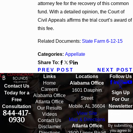
attorney fee for the recovery of this common
fund. With a detailed opinion, the Court of
Civil Appeals affirms the trial court’s award of
this fee.
Related Documents:
State Farm 6-12-15
Categories:
Appellate
Share To:
PREV POST
NEXT POST
Links
Locations
Follow Us
Home
Alabama Office
Contact Us
Careers
1601 Dauphin
Sign Up
Today for a
Alabama Office
Street
For Our
Free
Atlanta Office
Mobile, AL 36604
Newsletter
Consultation
Our Results
844-417-
View Site
Email
Videos
0930
Map & Directions
Contact Us
By submitting,
Atlanta Office
Disclaimer
you agree to
Directions
3500 Lenox Road