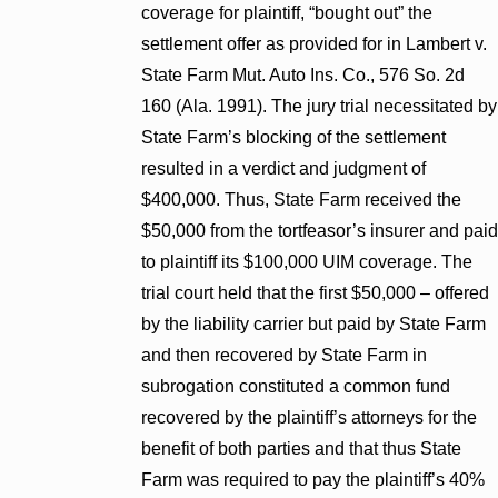
coverage for plaintiff, “bought out” the
settlement offer as provided for in Lambert v.
State Farm Mut. Auto Ins. Co., 576 So. 2d
160 (Ala. 1991). The jury trial necessitated by
State Farm’s blocking of the settlement
resulted in a verdict and judgment of
$400,000. Thus, State Farm received the
$50,000 from the tortfeasor’s insurer and paid
to plaintiff its $100,000 UIM coverage. The
trial court held that the first $50,000 – offered
by the liability carrier but paid by State Farm
and then recovered by State Farm in
subrogation constituted a common fund
recovered by the plaintiff’s attorneys for the
benefit of both parties and that thus State
Farm was required to pay the plaintiff’s 40%