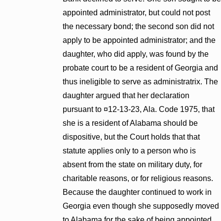
appointed administrator, but could not post
the necessary bond; the second son did not
apply to be appointed administrator; and the
daughter, who did apply, was found by the
probate court to be a resident of Georgia and
thus ineligible to serve as administratrix. The
daughter argued that her declaration
pursuant to ¤12-13-23, Ala. Code 1975, that
she is a resident of Alabama should be
dispositive, but the Court holds that that
statute applies only to a person who is
absent from the state on military duty, for
charitable reasons, or for religious reasons.
Because the daughter continued to work in
Georgia even though she supposedly moved
to Alabama for the sake of being appointed