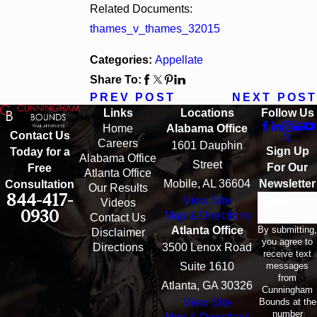
Related Documents:
thames_v_thames_32015
Categories:
Appellate
Share To:
PREV POST
NEXT POST
Links
Locations
Follow Us
Home
Alabama Office
Contact Us
Careers
1601 Dauphin
Sign Up
Today for a
Alabama Office
Street
For Our
Free
Atlanta Office
Mobile, AL 36604
Newsletter
Consultation
Our Results
844-417-
View Site
Email
Videos
0930
Map & Directions
Contact Us
By submitting,
Atlanta Office
Disclaimer
you agree to
Directions
3500 Lenox Road
receive text
messages
Suite 1610
from
Atlanta, GA 30326
Cunningham
Bounds at the
View Site
number