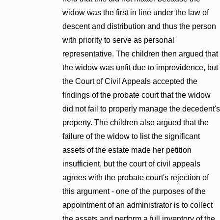
widow was the first in line under the law of
descent and distribution and thus the person
with priority to serve as personal
representative. The children then argued that
the widow was unfit due to improvidence, but
the Court of Civil Appeals accepted the
findings of the probate court that the widow
did not fail to properly manage the decedent's
property. The children also argued that the
failure of the widow to list the significant
assets of the estate made her petition
insufficient, but the court of civil appeals
agrees with the probate court's rejection of
this argument - one of the purposes of the
appointment of an administrator is to collect
the assets and perform a full inventory of the