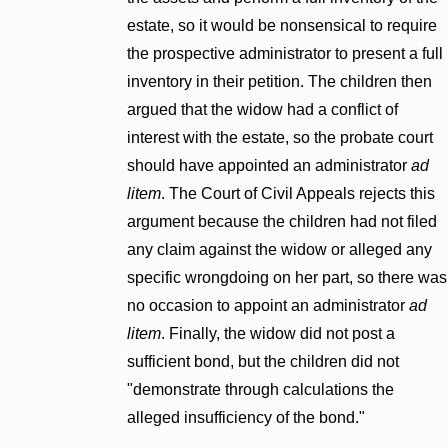
estate, so it would be nonsensical to require
the prospective administrator to present a full
inventory in their petition. The children then
argued that the widow had a conflict of
interest with the estate, so the probate court
should have appointed an administrator
ad
litem
. The Court of Civil Appeals rejects this
argument because the children had not filed
any claim against the widow or alleged any
specific wrongdoing on her part, so there was
no occasion to appoint an administrator
ad
litem
. Finally, the widow did not post a
sufficient bond, but the children did not
"demonstrate through calculations the
alleged insufficiency of the bond."