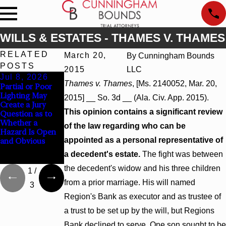
WILLS & ESTATES - THAMES V. THAMES
RELATED
March 20,
By
Cunningham Bounds
POSTS
2015
LLC
Jul 8, 2026
Jul 8, 2026
Jul 8, 2026
Thames v. Thames
, [Ms. 2140052, Mar. 20,
Partial or Poor
Interpleader
Punitive
Lighting May
Actions May
Damages
2015] __ So. 3d __ (Ala. Civ. App. 2015).
Create a Jury
Proceed Against
Summary
This opinion contains a significant review
Question as to
State-Agency
Judgment Award
Whether a
Hospitals to
Reversed Where
of the law regarding who can be
Hazard Is Open
Challenge
Wantonness
appointed as a personal representative of
and Obvious
Hospital Liens
Turns on
Defendants’
a decedent's estate.
The fight was between
Mental State
the decedent's widow and his three children
1
/
from a prior marriage. His will named
3
Region's Bank as executor and as trustee of
a trust to be set up by the will, but Regions
Bank declined to serve. One son sought to be