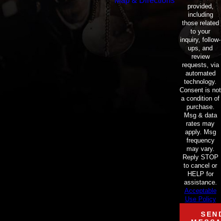
Map & Directions
provided,
including
those related
to your
inquiry, follow-
ups, and
review
requests, via
automated
technology.
Consent is not
a condition of
purchase.
Msg & data
rates may
apply. Msg
frequency
may vary.
Reply STOP
to cancel or
HELP for
assistance.
Acceptable
Use Policy
SEN