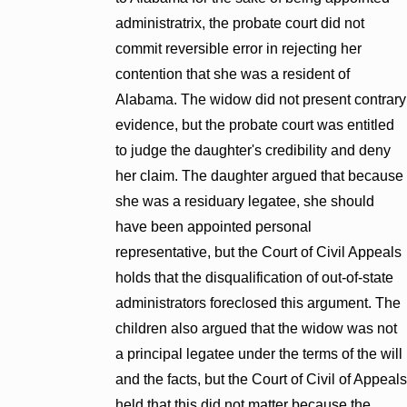
administratrix, the probate court did not
commit reversible error in rejecting her
contention that she was a resident of
Alabama. The widow did not present contrary
evidence, but the probate court was entitled
to judge the daughter's credibility and deny
her claim. The daughter argued that because
she was a residuary legatee, she should
have been appointed personal
representative, but the Court of Civil Appeals
holds that the disqualification of out-of-state
administrators foreclosed this argument. The
children also argued that the widow was not
a principal legatee under the terms of the will
and the facts, but the Court of Civil of Appeals
held that this did not matter because the