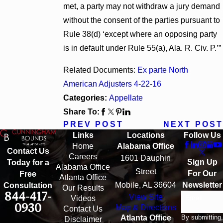
met, a party may not withdraw a jury demand
without the consent of the parties pursuant to
Rule 38(d) ‘except where an opposing party
is in default under Rule 55(a), Ala. R. Civ. P.’”
Related Documents:
Ex parte North
American Adjusters 4-22-16
Categories:
Appellate
Share To:
PREV POST
NEXT POST
Links
Locations
Follow Us
Home
Alabama Office
Contact Us
Careers
1601 Dauphin
Sign Up
Today for a
Alabama Office
Street
For Our
Free
Atlanta Office
Mobile, AL 36604
Newsletter
Consultation
Our Results
844-417-
View Site
Email
Videos
0930
Map & Directions
Contact Us
By submitting,
Atlanta Office
Disclaimer