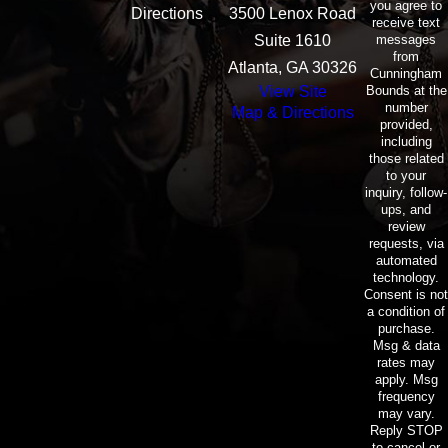
you agree to
Directions
3500 Lenox Road
receive text
messages
Suite 1610
from
Atlanta, GA 30326
Cunningham
Bounds at the
View Site
number
Map & Directions
provided,
including
those related
to your
inquiry, follow-
ups, and
review
requests, via
automated
technology.
Consent is not
a condition of
purchase.
Msg & data
rates may
apply. Msg
frequency
may vary.
Reply STOP
to cancel or