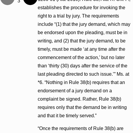
3
establishes the procedure for invoking the
right to a trial by jury. The requirements
include “(1) that the jury demand, which may
be endorsed upon the pleading, must be in
writing, and (2) that the jury demand, to be
timely, must be made ‘at any time after the
commencement of the action,’ but no later
than ‘thirty (30) days after the service of the
last pleading directed to such issue.’” Ms. at
*6. “Nothing in Rule 38(b) requires that an
endorsement of a jury demand on a
complaint be signed. Rather, Rule 38(b)
requires only that the demand be in writing
and that it be timely served.”
“Once the requirements of Rule 38(b) are