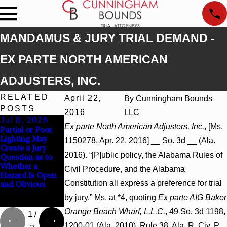
MANDAMUS & JURY TRIAL DEMAND -
EX PARTE NORTH AMERICAN
ADJUSTERS, INC.
RELATED
April 22,
By
Cunningham Bounds
POSTS
2016
LLC
Jul 8, 2026
Jul 8, 2026
Jul 8, 2026
Ex parte North American Adjusters, Inc.
, [Ms.
Partial or Poor
Interpleader
Punitive
Lighting May
Actions May
Damages
1150278, Apr. 22, 2016] __ So. 3d __ (Ala.
Create a Jury
Proceed Against
Summary
2016). “[P]ublic policy, the Alabama Rules of
Question as to
State-Agency
Judgment Award
Whether a
Hospitals to
Reversed Where
Civil Procedure, and the Alabama
Hazard Is Open
Challenge
Wantonness
Constitution all express a preference for trial
and Obvious
Hospital Liens
Turns on
Defendants’
by jury.” Ms. at *4, quoting
Ex parte AIG Baker
Mental State
Orange Beach Wharf, L.L.C.
, 49 So. 3d 1198,
1
/
1200-01 (Ala. 2010). Rule 38, Ala. R. Civ. P.,