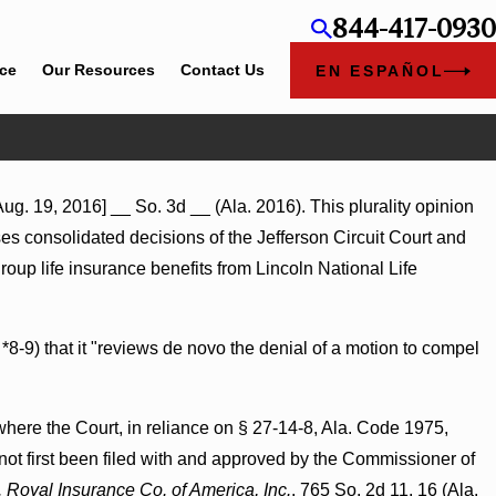
844-417-0930
ice
Our Resources
Contact Us
EN ESPAÑOL
g. 19, 2016] __ So. 3d __ (Ala. 2016). This plurality opinion
rses consolidated decisions of the Jefferson Circuit Court and
oup life insurance benefits from Lincoln National Life
 *8-9) that it "reviews de novo the denial of a motion to compel
where the Court, in reliance on § 27-14-8, Ala. Code 1975,
 not first been filed with and approved by the Commissioner of
. Royal Insurance Co. of America, Inc.
, 765 So. 2d 11, 16 (Ala.