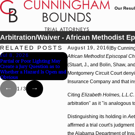
Our Resul
Arbitration/Waiver - African Methodist Ep
RELATED POSTS
August 19, 2016
|
By
Cunnin
Jul 8, 2026
Jul 8, 2026
African Methodist Episcopal Chu
Partial or Poor Lighting May
Interpleader Actions May
(Stuart, J., and Bolin, Shaw, and
Create a Jury Question as to
Proceed Against State-Agency
Whether a Hazard Is Open and
Hospitals to Challenge
Montgomery Circuit Court denying
Obvious
Hospital Liens
Insurance Company and that insur
1
/
3
Citing
Elizabeth Holmes, L.L.C. 
arbitration" as it "is analogous
Distinguishing its holding in
Aet
affirmed a trial court's judgme
the Alabama Department of Insu