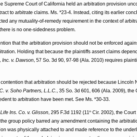
e Supreme Court of California held an arbitration provision unco
ract to arbitrate claims. Ms. *23-4. Instead, citing its earlier con
ted any mutuality-of-remedy requirement in the context of arbitr
 there is no one-sidedness problem.
tion that the arbitration provision should not be enforced agains
tration. Holding that because the plaintiffs assert claims depend
 Inc. v. Dawson
, 57 So. 3d 90, 97-98 (Ala. 2010) requires plain
' contention that arbitration should be rejected because Lincoln N
C. v. Soho Partners, L.L.C.
, 35 So. 3d 601, 606 (Ala. 2009), the C
dent to arbitration have been met. See Ms. *30-33.
Life Ins. Co. v. Glisson
, 295 F.3d 1192 (11
Cir. 2002), the Court
th
the group policy barred any amendment containing the arbitrati
ision was physically attached to and made reference to the under