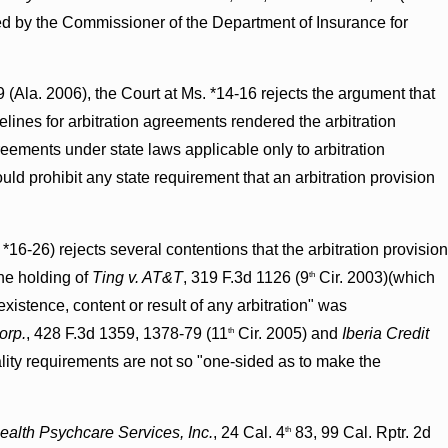
ed by the Commissioner of the Department of Insurance for
 (Ala. 2006), the Court at Ms. *14-16 rejects the argument that
lines for arbitration agreements rendered the arbitration
greements under state laws applicable only to arbitration
uld prohibit any state requirement that an arbitration provision
*16-26) rejects several contentions that the arbitration provision
he holding of
Ting v. AT&T
, 319 F.3d 1126 (9
Cir. 2003)(which
th
existence, content or result of any arbitration" was
orp.
, 428 F.3d 1359, 1378-79 (11
Cir. 2005) and
Iberia Credit
th
ality requirements are not so "one-sided as to make the
alth Psychcare Services, Inc.
, 24 Cal. 4
83, 99 Cal. Rptr. 2d
th