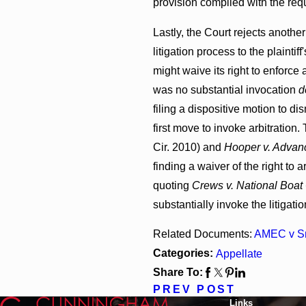
provision complied with the req
Lastly, the Court rejects another
litigation process to the plainti
might waive its right to enforce 
was no substantial invocation
d
filing a dispositive motion to di
first move to invoke arbitration.
Cir. 2010) and
Hooper v. Advanc
finding a waiver of the right to 
quoting
Crews v. National Boat 
substantially invoke the litigati
Related Documents:
AMEC v S
Categories:
Appellate
Share To:
PREV POST
Links