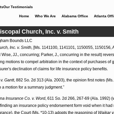
ts
Our Testimonials
Home
Who We Are
Alabama Office
Atlanta Off
iscopal Church, Inc. v. Smith
gham Bounds LLC
Jul 8, 2026
rch, Inc. v. Smith
, [Ms. 1141100, 1141101, 1150055, 1150156, Au
Punitive Damages Summary
 Wise, JJ., concurring; Parker, J., concurring in the result) reve
Judgment Award Reversed
Where Wantonness Turns on
 motions to compel arbitration in the context of purchases of gr
Defendants’ Mental State
er's declination of claims for life insurance policy benefits.
v. Gantt
, 882 So. 2d 313 (Ala. 2003), the opinion first notes (Ms.
 to a motion for a summary judgment."
na Insurance Co. v. Word
, 611 So. 2d 266, 267-69 (Ala. 1992) (
nt finding an insurance policy endorsement form void when it had
rance), the Court (Ms. *10-13) adopts the reasoning of
Waikar v