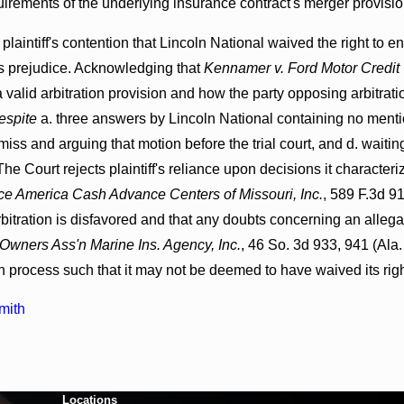
uirements of the underlying insurance contract's merger provisio
 plaintiff's contention that Lincoln National waived the right to e
ff's prejudice. Acknowledging that
Kennamer v. Ford Motor Credit
a valid arbitration provision and how the party opposing arbitrati
espite
a. three answers by Lincoln National containing no mention 
smiss and arguing that motion before the trial court, and d. waitin
 The Court rejects plaintiff's reliance upon decisions it characte
e America Cash Advance Centers of Missouri, Inc.
, 589 F.3d 9
arbitration is disfavored and that any doubts concerning an allega
Owners Ass'n Marine Ins. Agency, Inc.
, 46 So. 3d 933, 941 (Ala.
on process such that it may not be deemed to have waived its right
mith
Locations