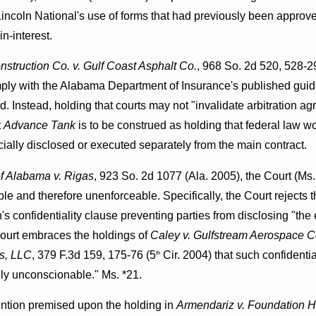
incoln National's use of forms that had previously been approv
n-interest.
truction Co. v. Gulf Coast Asphalt Co.
, 968 So. 2d 520, 528-29
omply with the Alabama Department of Insurance's published guide
id. Instead, holding that courts may not "invalidate arbitration a
t
Advance Tank
is to be construed as holding that federal law wo
cially disclosed or executed separately from the main contract.
f Alabama v. Rigas
, 923 So. 2d 1077 (Ala. 2005), the Court (Ms. 
e and therefore unenforceable. Specifically, the Court rejects t
n's confidentiality clause preventing parties from disclosing "the 
Court embraces the holdings of
Caley v. Gulfstream Aerospace C
ss, LLC
, 379 F.3d 159, 175-76 (5
Cir. 2004) that such confidenti
th
ely unconscionable." Ms. *21.
ention premised upon the holding in
Armendariz v. Foundation He