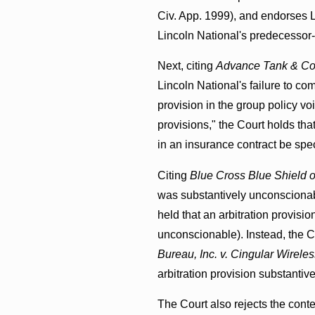
Civ. App. 1999), and endorses L
Lincoln National's predecessor-i
Next, citing
Advance Tank & Cons
Lincoln National's failure to c
provision in the group policy vo
provisions," the Court holds tha
in an insurance contract be spe
Citing
Blue Cross Blue Shield o
was substantively unconscionabl
held that an arbitration provisio
unconscionable). Instead, the 
Bureau, Inc. v. Cingular Wirele
arbitration provision substantiv
The Court also rejects the cont