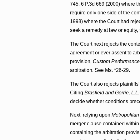
745, 6 P.3d 669 (2000) where th
require only one side of the cont
1998) where the Court had rejec
seek a remedy at law or equity,
The Court next rejects the conten
agreement or ever assent to arbi
provision,
Custom Performance,
arbitration. See Ms. *26-29.
The Court also rejects plaintiffs
Citing
Brasfield and Gorrie, L.L.
decide whether conditions prece
Next, relying upon
Metropolitan 
merger clause contained within 
containing the arbitration prov