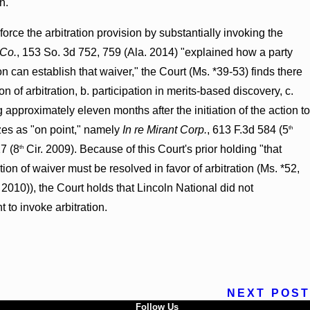
n.
nforce the arbitration provision by substantially invoking the
 Co.
, 153 So. 3d 752, 759 (Ala. 2014) "explained how a party
on can establish that waiver," the Court (Ms. *39-53) finds there
of arbitration, b. participation in merits-based discovery, c.
g approximately eleven months after the initiation of the action to
rizes as "on point," namely
In re Mirant Corp.
, 613 F.3d 584 (5
th
17 (8
Cir. 2009). Because of this Court's prior holding "that
th
tion of waiver must be resolved in favor of arbitration (Ms. *52,
 2010)), the Court holds that Lincoln National did not
 to invoke arbitration.
NEXT POST
Follow Us