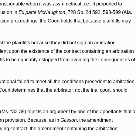
nscionable when it was asymmetrical, i.e., it purported to
clusion in
Ex parte McNaughton
, 728 So. 2d 592, 598-599 (Ala.
ation proceedings, the Court holds that because plaintiffs may
t the plaintiffs because they did not sign an arbitration
ent upon the existence of the contract containing an arbitration
tiffs to be equitably estopped from avoiding the consequences of
ational failed to meet all the conditions precedent to arbitration.
ourt determines that the arbitrator, not the trial court, should
 (Ms. *33-39) rejects an argument by one of the appellants that a
on provision. Because, as in
Glisson
, the amendment
lying contract, the amendment containing the arbitration