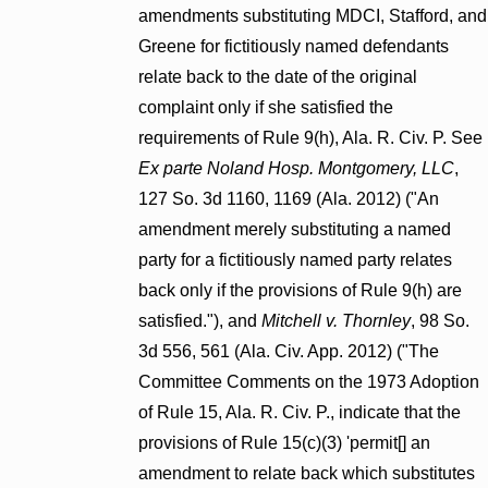
amendments substituting MDCI, Stafford, and
Greene for fictitiously named defendants
relate back to the date of the original
complaint only if she satisfied the
requirements of Rule 9(h), Ala. R. Civ. P. See
Ex parte Noland Hosp. Montgomery, LLC
,
127 So. 3d 1160, 1169 (Ala. 2012) ("An
amendment merely substituting a named
party for a fictitiously named party relates
back only if the provisions of Rule 9(h) are
satisfied."), and
Mitchell v. Thornley
, 98 So.
3d 556, 561 (Ala. Civ. App. 2012) ("The
Committee Comments on the 1973 Adoption
of Rule 15, Ala. R. Civ. P., indicate that the
provisions of Rule 15(c)(3) 'permit[] an
amendment to relate back which substitutes