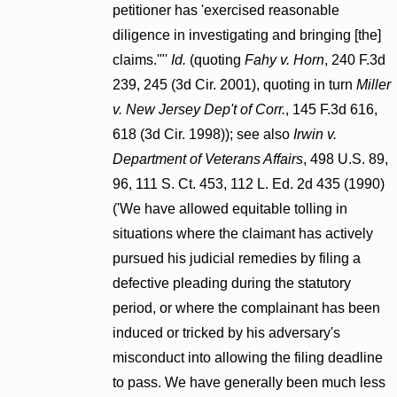
petitioner has 'exercised reasonable
diligence in investigating and bringing [the]
claims.'"'
Id.
(quoting
Fahy v. Horn
, 240 F.3d
239, 245 (3d Cir. 2001), quoting in turn
Miller
v. New Jersey Dep't of Corr.
, 145 F.3d 616,
618 (3d Cir. 1998)); see also
Irwin v.
Department of Veterans Affairs
, 498 U.S. 89,
96, 111 S. Ct. 453, 112 L. Ed. 2d 435 (1990)
('We have allowed equitable tolling in
situations where the claimant has actively
pursued his judicial remedies by filing a
defective pleading during the statutory
period, or where the complainant has been
induced or tricked by his adversary's
misconduct into allowing the filing deadline
to pass. We have generally been much less