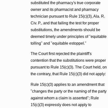
substituted the pharmacy's true corporate
owner and its pharmacist and pharmacy
technician pursuant to Rule 15(c)(3), Ala. R.
Civ. P., and that failing the test for proper
substitutions, the amendments should be
deemed timely under principles of "equitable
tolling" and "equitable estoppel."
The Court first rejected the plaintiff's
contention that the substitutions were proper
pursuant to Rule 15(c)(3). The Court held, on
the contrary, that Rule 15(c)(3) did not apply:
Rule 15(c)(3) applies to an amendment that
"changes the party or the naming of the party
against whom a claim is asserted"; Rule
15(c)(3) expressly does not apply to