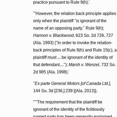
practice pursuant to Rule 9(h).'
"'However, the relation back principle applies
only when the plaintiff "is ignorant of the
name of an opposing party." Rule 9(h);
Harmon v. Blackwood
, 623 So. 2d 726, 727
(Ala. 1993) ("In order to invoke the relation-
back principles of Rule 9(h) and Rule 15(c), a
plaintiff must ... be ignorant of the identity of
that defendant....");
Marsh v. Wenzel
, 732 So.
2d 985 (Ala. 1998).'
"
Ex parte General Motors [of Canada Ltd.]
,
144 So. 3d [236,] 239 [(Ala. 2013)].
"'"The requirement that the plaintiff be
ignorant of the identity of the fictitiously
named party has been generally explained