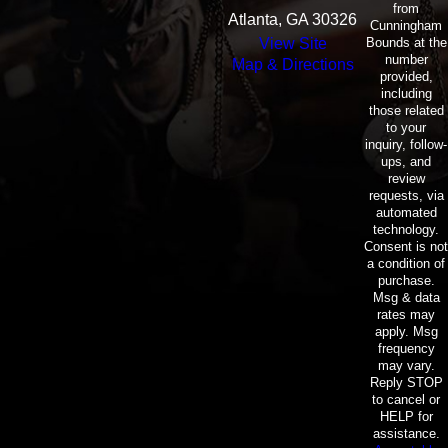
from
Atlanta, GA 30326
Cunningham
Bounds at the
View Site
number
Map & Directions
provided,
including
those related
to your
inquiry, follow-
ups, and
review
requests, via
automated
technology.
Consent is not
a condition of
purchase.
Msg & data
rates may
apply. Msg
frequency
may vary.
Reply STOP
to cancel or
HELP for
assistance.