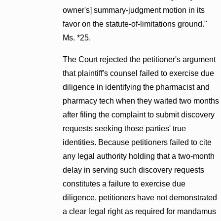
owner's] summary-judgment motion in its
favor on the statute-of-limitations ground."
Ms. *25.
The Court rejected the petitioner's argument
that plaintiff's counsel failed to exercise due
diligence in identifying the pharmacist and
pharmacy tech when they waited two months
after filing the complaint to submit discovery
requests seeking those parties' true
identities. Because petitioners failed to cite
any legal authority holding that a two-month
delay in serving such discovery requests
constitutes a failure to exercise due
diligence, petitioners have not demonstrated
a clear legal right as required for mandamus