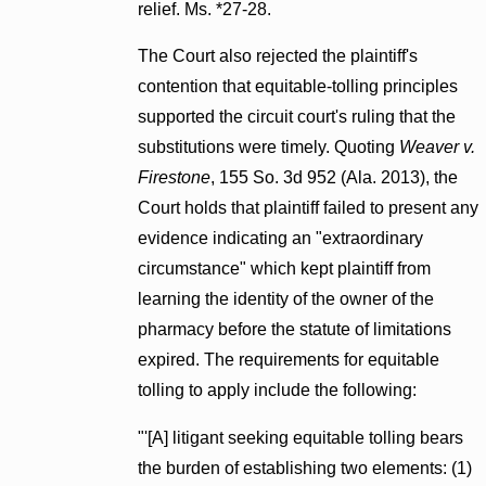
relief. Ms. *27-28.
The Court also rejected the plaintiff's
contention that equitable-tolling principles
supported the circuit court's ruling that the
substitutions were timely. Quoting
Weaver v.
Firestone
, 155 So. 3d 952 (Ala. 2013), the
Court holds that plaintiff failed to present any
evidence indicating an "extraordinary
circumstance" which kept plaintiff from
learning the identity of the owner of the
pharmacy before the statute of limitations
expired. The requirements for equitable
tolling to apply include the following:
"'[A] litigant seeking equitable tolling bears
the burden of establishing two elements: (1)