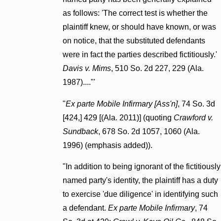
as follows: 'The correct test is whether the
plaintiff knew, or should have known, or was
on notice, that the substituted defendants
were in fact the parties described fictitiously.'
Davis v. Mims
, 510 So. 2d 227, 229 (Ala.
1987)...."'
"
Ex parte Mobile Infirmary [Ass'n]
, 74 So. 3d
[424,] 429 [(Ala. 2011)] (quoting
Crawford v.
Sundback
, 678 So. 2d 1057, 1060 (Ala.
1996) (emphasis added)).
"In addition to being ignorant of the fictitiously
named party's identity, the plaintiff has a duty
to exercise 'due diligence' in identifying such
a defendant.
Ex parte Mobile Infirmary
, 74