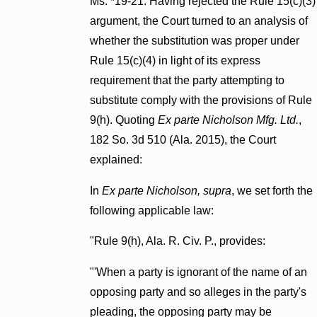
Ms. *19-21. Having rejected the Rule 15(c)(3)
argument, the Court turned to an analysis of
whether the substitution was proper under
Rule 15(c)(4) in light of its express
requirement that the party attempting to
substitute comply with the provisions of Rule
9(h). Quoting
Ex parte Nicholson Mfg. Ltd.
,
182 So. 3d 510 (Ala. 2015), the Court
explained:
In
Ex parte Nicholson, supra
, we set forth the
following applicable law:
"Rule 9(h), Ala. R. Civ. P., provides:
"'When a party is ignorant of the name of an
opposing party and so alleges in the party's
pleading, the opposing party may be