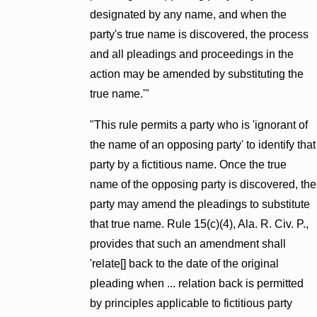
designated by any name, and when the
party's true name is discovered, the process
and all pleadings and proceedings in the
action may be amended by substituting the
true name.'"
"This rule permits a party who is 'ignorant of
the name of an opposing party' to identify that
party by a fictitious name. Once the true
name of the opposing party is discovered, the
party may amend the pleadings to substitute
that true name. Rule 15(c)(4), Ala. R. Civ. P.,
provides that such an amendment shall
'relate[] back to the date of the original
pleading when ... relation back is permitted
by principles applicable to fictitious party