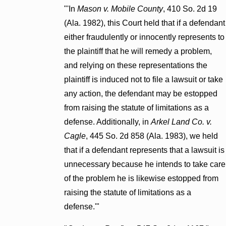
"'In
Mason v. Mobile County
, 410 So. 2d 19
(Ala. 1982), this Court held that if a defendant
either fraudulently or innocently represents to
the plaintiff that he will remedy a problem,
and relying on these representations the
plaintiff is induced not to file a lawsuit or take
any action, the defendant may be estopped
from raising the statute of limitations as a
defense. Additionally, in
Arkel Land Co. v.
Cagle
, 445 So. 2d 858 (Ala. 1983), we held
that if a defendant represents that a lawsuit is
unnecessary because he intends to take care
of the problem he is likewise estopped from
raising the statute of limitations as a
defense.'"