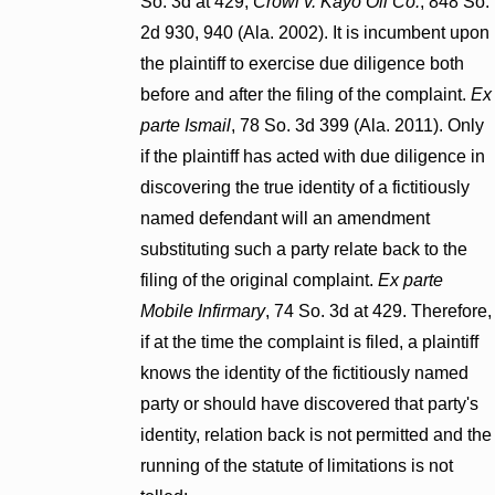
So. 3d at 429;
Crowl v. Kayo Oil Co.
, 848 So.
2d 930, 940 (Ala. 2002). It is incumbent upon
the plaintiff to exercise due diligence both
before and after the filing of the complaint.
Ex
parte Ismail
, 78 So. 3d 399 (Ala. 2011). Only
if the plaintiff has acted with due diligence in
discovering the true identity of a fictitiously
named defendant will an amendment
substituting such a party relate back to the
filing of the original complaint.
Ex parte
Mobile Infirmary
, 74 So. 3d at 429. Therefore,
if at the time the complaint is filed, a plaintiff
knows the identity of the fictitiously named
party or should have discovered that party's
identity, relation back is not permitted and the
running of the statute of limitations is not