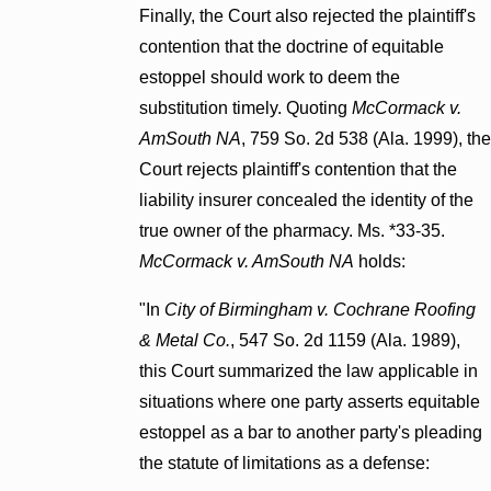
Finally, the Court also rejected the plaintiff's
contention that the doctrine of equitable
estoppel should work to deem the
substitution timely. Quoting
McCormack v.
AmSouth NA
, 759 So. 2d 538 (Ala. 1999), the
Court rejects plaintiff's contention that the
liability insurer concealed the identity of the
true owner of the pharmacy. Ms. *33-35.
McCormack v. AmSouth NA
holds:
"In
City of Birmingham v. Cochrane Roofing
& Metal Co.
, 547 So. 2d 1159 (Ala. 1989),
this Court summarized the law applicable in
situations where one party asserts equitable
estoppel as a bar to another party's pleading
the statute of limitations as a defense: