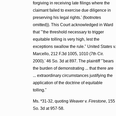
forgiving in receiving late filings where the
claimant failed to exercise due diligence in
preserving his legal rights.' (footnotes
omitted)). This Court acknowledged in Ward
that '"the threshold necessary to trigger
equitable tolling is very high, lest the
exceptions swallow the rule." United States v.
Marcello, 212 F.3d 1005, 1010 (7th Cir.
2000).' 46 So. 3d at 897. The plaintiff "'bears
the burden of demonstrating ... that there are
... extraordinary circumstances justifying the
application of the doctrine of equitable
tolling."
Ms. *31-32, quoting
Weaver v. Firestone
, 155
So. 3d at 957-58.