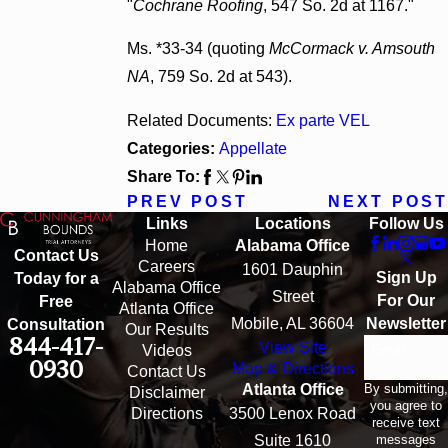
"
Cochrane Roofing
, 547 So. 2d at 1167."
Ms. *33-34 (quoting
McCormack v. Amsouth
NA
, 759 So. 2d at 543).
Related Documents:
Ex parte VEL
Categories:
Appellate
Share To:
PREV POST
NEXT POST
Links
Locations
Follow Us
Home
Alabama Office
Contact Us
Careers
1601 Dauphin
Sign Up
Today for a
Alabama Office
Street
For Our
Free
Atlanta Office
Mobile, AL 36604
Newsletter
Consultation
Our Results
844-417-
View Site
Email
Videos
0930
Map & Directions
Contact Us
By submitting,
Atlanta Office
Disclaimer
you agree to
Directions
3500 Lenox Road
receive text
messages
Suite 1610