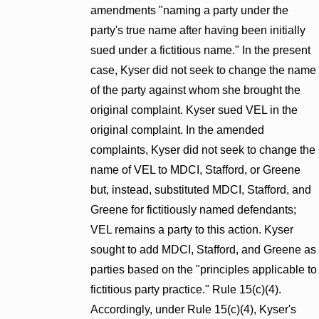
amendments "naming a party under the
party's true name after having been initially
sued under a fictitious name." In the present
case, Kyser did not seek to change the name
of the party against whom she brought the
original complaint. Kyser sued VEL in the
original complaint. In the amended
complaints, Kyser did not seek to change the
name of VEL to MDCI, Stafford, or Greene
but, instead, substituted MDCI, Stafford, and
Greene for fictitiously named defendants;
VEL remains a party to this action. Kyser
sought to add MDCI, Stafford, and Greene as
parties based on the "principles applicable to
fictitious party practice." Rule 15(c)(4).
Accordingly, under Rule 15(c)(4), Kyser's