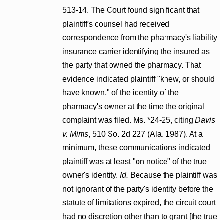
513-14. The Court found significant that
plaintiff's counsel had received
correspondence from the pharmacy's liability
insurance carrier identifying the insured as
the party that owned the pharmacy. That
evidence indicated plaintiff "knew, or should
have known," of the identity of the
pharmacy's owner at the time the original
complaint was filed. Ms. *24-25, citing
Davis
v. Mims
, 510 So. 2d 227 (Ala. 1987). At a
minimum, these communications indicated
plaintiff was at least "on notice" of the true
owner's identity.
Id.
Because the plaintiff was
not ignorant of the party's identity before the
statute of limitations expired, the circuit court
had no discretion other than to grant [the true