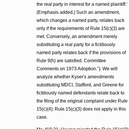
the real party in interest for a named plaintiff.'
(Emphasis added.) Such an amendment,
which changes a named party, relates back
only if the requirements of Rule 15(c)(3) are
met. Conversely, an amendment merely
substituting a real party for a fictitiously
named party relates back if the provisions of
Rule 9(h) are satisfied. Committee
Comments on 1973 Adoption."). We will
analyze whether Kyser's amendments
substituting MDCI, Stafford, and Greene for
fictitiously named defendants relate back to
the filing of the original complaint under Rule
15(c)(4); Rule 15(c)(3) does not apply in this
case.