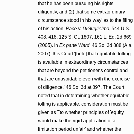
that he has been pursuing his rights
diligently, and (2) that some extraordinary
circumstance stood in his way' as to the filing
of his action.
Pace v. DiGuglielmo
, 544 U.S.
408, 418, 125 S. Ct. 1807, 161 L. Ed. 2d 669
(2005). In
Ex parte Ward
, 46 So. 3d 888 (Ala.
2007), this Court '[held] that equitable tolling
is available in extraordinary circumstances
that are beyond the petitioner's control and
that are unavoidable even with the exercise
of diligence.' 46 So. 3d at 897. The Court
noted that in determining whether equitable
tolling is applicable, consideration must be
given as '"to whether principles of 'equity
would make the rigid application of a
limitation period unfair' and whether the