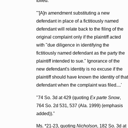
tolled:
"'[A]n amendment substituting a new
defendant in place of a fictitiously named
defendant will relate back to the filing of the
original complaint only if the plaintiff acted
with "due diligence in identifying the
fictitiously named defendant as the party the
plaintiff intended to sue." Ignorance of the
new defendant's identity is no excuse if the
plaintiff should have known the identity of that
defendant when the complaint was filed....'
"74 So. 3d at 429 (quoting
Ex parte Snow
,
764 So. 2d 531, 537 (Ala. 1999) (emphasis
added))."
Ms. *21-23, quoting
Nicholson
, 182 So. 3d at