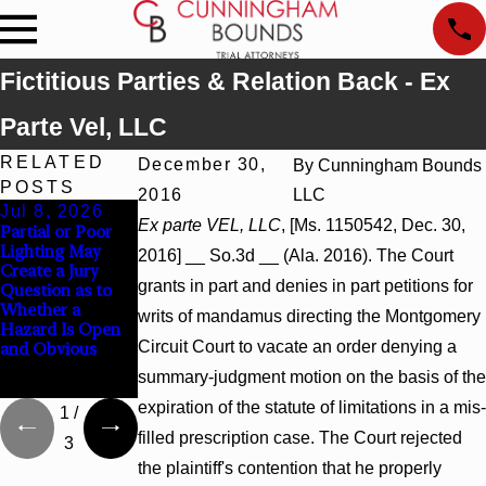
Fictitious Parties & Relation Back - Ex
Parte Vel, LLC
RELATED
December 30,
By
Cunningham Bounds
POSTS
2016
LLC
Jul 8, 2026
Jul 8, 2026
Jul 8, 2026
Ex parte VEL, LLC
, [Ms. 1150542, Dec. 30,
Partial or Poor
Interpleader
Punitive
Lighting May
Actions May
Damages
2016] __ So.3d __ (Ala. 2016). The Court
Create a Jury
Proceed Against
Summary
grants in part and denies in part petitions for
Question as to
State-Agency
Judgment Award
Whether a
Hospitals to
Reversed Where
writs of mandamus directing the Montgomery
Hazard Is Open
Challenge
Wantonness
Circuit Court to vacate an order denying a
and Obvious
Hospital Liens
Turns on
Defendants’
summary-judgment motion on the basis of the
Mental State
expiration of the statute of limitations in a mis-
1
/
filled prescription case. The Court rejected
3
the plaintiff's contention that he properly