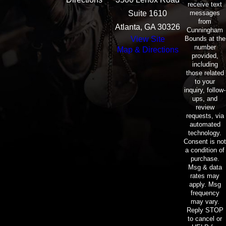
receive text
messages
Suite 1610
from
Atlanta, GA 30326
Cunningham
Bounds at the
View Site
number
Map & Directions
provided,
including
those related
to your
inquiry, follow-
ups, and
review
requests, via
automated
technology.
Consent is not
a condition of
purchase.
Msg & data
rates may
apply. Msg
frequency
may vary.
Reply STOP
to cancel or