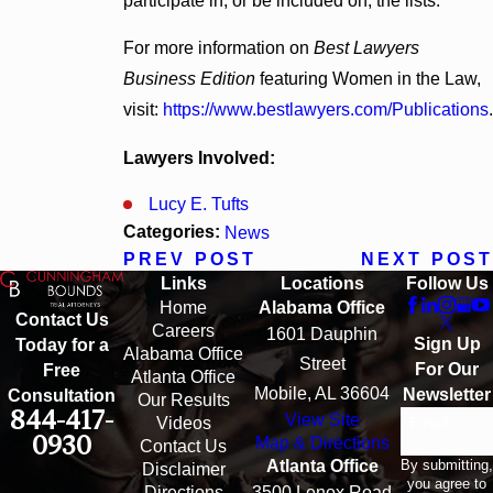
participate in, or be included on, the lists.
For more information on
Best Lawyers
Business Edition
featuring Women in the Law,
visit:
https://www.bestlawyers.com/Publications
.
Lawyers Involved:
Lucy E. Tufts
Categories:
News
PREV POST
NEXT POST
Links
Locations
Follow Us
Home
Alabama Office
Contact Us
Careers
1601 Dauphin
Sign Up
Today for a
Alabama Office
Street
For Our
Free
Atlanta Office
Mobile, AL 36604
Newsletter
Consultation
Our Results
844-417-
View Site
Email
Videos
0930
Map & Directions
Contact Us
By submitting,
Atlanta Office
Disclaimer
you agree to
Directions
3500 Lenox Road