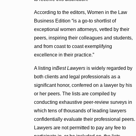
According to the editors, Women in the Law
Business Edition “is a go-to shortlist of
exceptional women attorneys, vetted by their
peers, inspiring their colleagues and students,
and from coast to coast exemplifying
excellence in their practice.”
A listing in
Best Lawyers
is widely regarded by
both clients and legal professionals as a
significant honor, conferred on a lawyer by his
or her peers. The lists are compiled by
conducting exhaustive peer-review surveys in
which tens of thousands of leading lawyers
confidentially evaluate their professional peers.
Lawyers are not permitted to pay any fee to