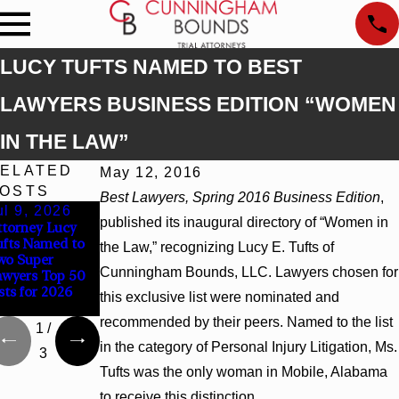
LUCY TUFTS NAMED TO BEST
LAWYERS BUSINESS EDITION “WOMEN
IN THE LAW”
ELATED
May 12, 2016
OSTS
Best Lawyers, Spring 2016 Business Edition
,
ul 9, 2026
Jun 30, 2026
Jun 4, 2026
published its inaugural directory of “Women in
ttorney Lucy
Cunningham
Cunningham
ufts Named to
Bounds
Bounds Earns
the Law,” recognizing Lucy E. Tufts of
wo Super
Welcomes Trial
Top Chambers
Cunningham Bounds, LLC. Lawyers chosen for
awyers Top 50
Attorney Kaylee
Rankings in
sts for 2026
Chapel Rose
Alabama and
this exclusive list were nominated and
Georgia
recommended by their peers. Named to the list
1
/
in the category of Personal Injury Litigation, Ms.
3
Tufts was the only woman in Mobile, Alabama
to receive this distinction.