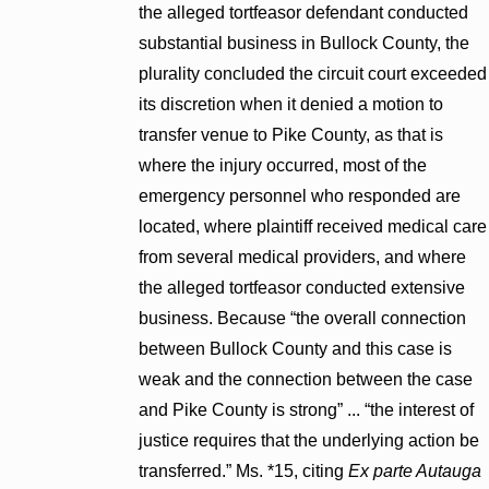
the alleged tortfeasor defendant conducted
substantial business in Bullock County, the
plurality concluded the circuit court exceeded
its discretion when it denied a motion to
transfer venue to Pike County, as that is
where the injury occurred, most of the
emergency personnel who responded are
located, where plaintiff received medical care
from several medical providers, and where
the alleged tortfeasor conducted extensive
business. Because “the overall connection
between Bullock County and this case is
weak and the connection between the case
and Pike County is strong” ... “the interest of
justice requires that the underlying action be
transferred.” Ms. *15, citing
Ex parte Autauga