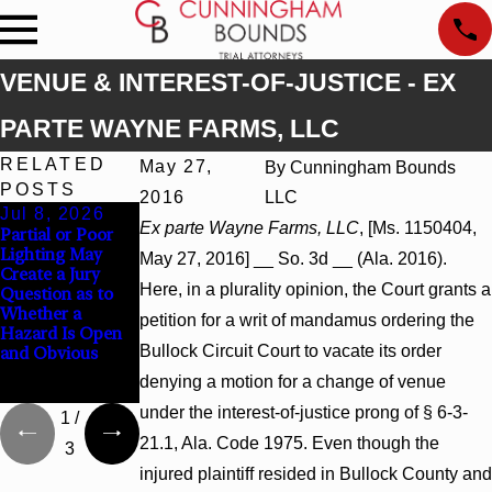
VENUE & INTEREST-OF-JUSTICE - EX
PARTE WAYNE FARMS, LLC
RELATED
May 27,
By
Cunningham Bounds
POSTS
2016
LLC
Jul 8, 2026
Jul 8, 2026
Jul 8, 2026
Ex parte Wayne Farms, LLC
, [Ms. 1150404,
Partial or Poor
Interpleader
Punitive
Lighting May
Actions May
Damages
May 27, 2016] __ So. 3d __ (Ala. 2016).
Create a Jury
Proceed Against
Summary
Here, in a plurality opinion, the Court grants a
Question as to
State-Agency
Judgment Award
Whether a
Hospitals to
Reversed Where
petition for a writ of mandamus ordering the
Hazard Is Open
Challenge
Wantonness
Bullock Circuit Court to vacate its order
and Obvious
Hospital Liens
Turns on
Defendants’
denying a motion for a change of venue
Mental State
under the interest-of-justice prong of § 6-3-
1
/
21.1, Ala. Code 1975. Even though the
3
injured plaintiff resided in Bullock County and