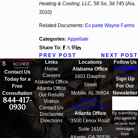
Heating & Cooling, LLC
, 58 So. 3d 745 (Ala.
2010)
Related Documents:
Ex parte Wayne Farms
Categories:
Appellate
Share To:
PREV POST
NEXT POST
Links
Locations
Follow Us
Home
Alabama Office
Contact Us
Careers
1601 Dauphin
Sign Up
Today for a
Alabama Office
Street
For Our
Free
Atlanta Office
Mobile, AL 36604
Newsletter
Consultation
Our Results
844-417-
View Site
Email
Videos
0930
Map & Directions
Contact Us
By submitting,
Atlanta Office
Disclaimer
you agree to
Directions
3500 Lenox Road
receive text
messages
Suite 1610
from
Atlanta, GA 30326