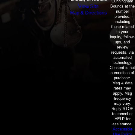
Cunningham
Bounds at the
View Site
number
Map & Directions
provided,
including
those related
to your
inquiry, follow-
ups, and
review
requests, via
automated
technology.
Consent is not
a condition of
purchase.
Msg & data
rates may
apply. Msg
frequency
may vary.
Reply STOP
to cancel or
HELP for
assistance.
Acceptable
Use Policy