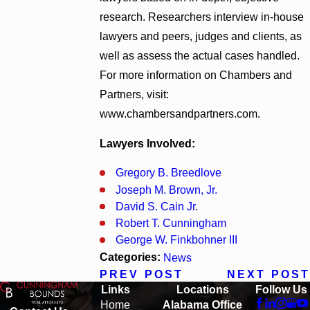
research. Researchers interview in-house
lawyers and peers, judges and clients, as
well as assess the actual cases handled.
For more information on Chambers and
Partners, visit:
www.chambersandpartners.com.
Lawyers Involved:
Gregory B. Breedlove
Joseph M. Brown, Jr.
David S. Cain Jr
.
Robert T. Cunningham
George W. Finkbohner III
Categories:
News
PREV POST
NEXT POST
Links
Locations
Follow Us
Home
Alabama Office