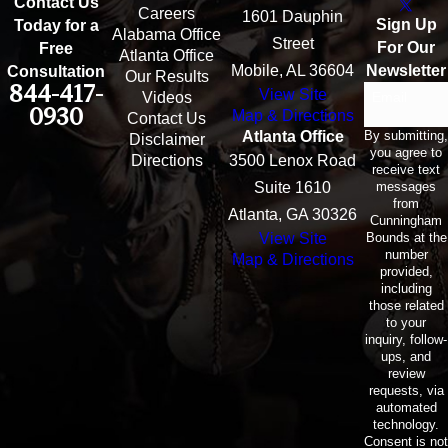
Contact Us
Careers
1601 Dauphin
Sign Up
Today for a
Alabama Office
Street
For Our
Free
Atlanta Office
Mobile, AL 36604
Newsletter
Consultation
Our Results
844-417-
View Site
Email
Videos
0930
Map & Directions
Contact Us
By submitting,
Atlanta Office
Disclaimer
you agree to
Directions
3500 Lenox Road
receive text
messages
Suite 1610
from
Atlanta, GA 30326
Cunningham
Bounds at the
View Site
number
Map & Directions
provided,
including
those related
to your
inquiry, follow-
ups, and
review
requests, via
automated
technology.
Consent is not