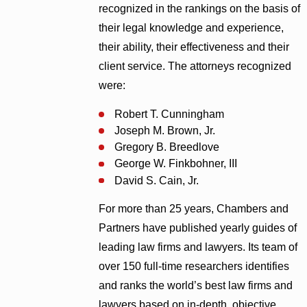
recognized in the rankings on the basis of
their legal knowledge and experience,
their ability, their effectiveness and their
client service. The attorneys recognized
were:
Robert T. Cunningham
Joseph M. Brown, Jr.
Gregory B. Breedlove
George W. Finkbohner, III
David S. Cain, Jr.
For more than 25 years, Chambers and
Partners have published yearly guides of
leading law firms and lawyers. Its team of
over 150 full-time researchers identifies
and ranks the world’s best law firms and
lawyers based on in-depth, objective