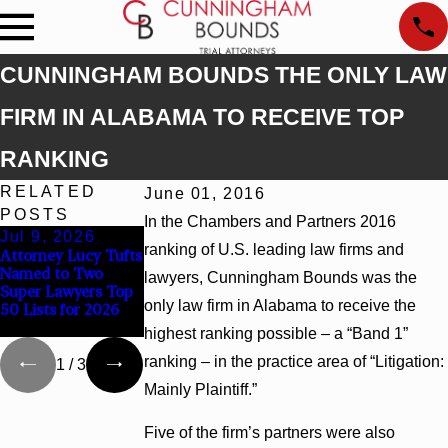
CUNNINGHAM BOUNDS THE ONLY LAW
FIRM IN ALABAMA TO RECEIVE TOP
RANKING
RELATED
June 01, 2016
POSTS
In the Chambers and Partners 2016
Jul 9, 2026
Jun 30, 2026
Jun 4, 2026
ranking of U.S. leading law firms and
Attorney Lucy Tufts
Cunningham
Cunningham
Named to Two
Bounds Welcomes
Bounds Earns Top
lawyers, Cunningham Bounds was the
Super Lawyers Top
Trial Attorney
Chambers Rankings
only law firm in Alabama to receive the
50 Lists for 2026
Kaylee Chapel Rose
in Alabama and
Georgia
highest ranking possible – a “Band 1”
ranking – in the practice area of “Litigation:
1
/
3
Mainly Plaintiff.”
Five of the firm’s partners were also