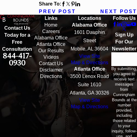
Share To:
PREV POST
NEXT POST
Links
Locations
Follow Us
Home
Alabama Office
Contact Us
Careers
1601 Dauphin
Sign Up
Today for a
Alabama Office
Street
For Our
Free
Atlanta Office
Mobile, AL 36604
Newsletter
Consultation
Our Results
844-417-
View Site
Email
Videos
0930
Map & Directions
Contact Us
By submitting,
Atlanta Office
Disclaimer
you agree to
Directions
3500 Lenox Road
receive text
messages
Suite 1610
from
Atlanta, GA 30326
Cunningham
Bounds at the
View Site
number
Map & Directions
provided,
including
those related
to your
inquiry, follow-
ups, and