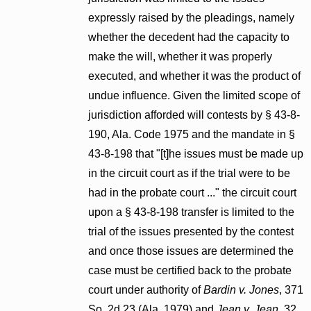
expressly raised by the pleadings, namely
whether the decedent had the capacity to
make the will, whether it was properly
executed, and whether it was the product of
undue influence. Given the limited scope of
jurisdiction afforded will contests by § 43-8-
190, Ala. Code 1975 and the mandate in §
43-8-198 that "[t]he issues must be made up
in the circuit court as if the trial were to be
had in the probate court ..." the circuit court
upon a § 43-8-198 transfer is limited to the
trial of the issues presented by the contest
and once those issues are determined the
case must be certified back to the probate
court under authority of
Bardin v. Jones
, 371
So. 2d 23 (Ala. 1979) and
Jean v. Jean
, 32