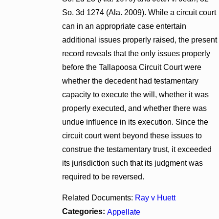
So. 3d 1274 (Ala. 2009). While a circuit court
can in an appropriate case entertain
additional issues properly raised, the present
record reveals that the only issues properly
before the Tallapoosa Circuit Court were
whether the decedent had testamentary
capacity to execute the will, whether it was
properly executed, and whether there was
undue influence in its execution. Since the
circuit court went beyond these issues to
construe the testamentary trust, it exceeded
its jurisdiction such that its judgment was
required to be reversed.
Related Documents:
Ray v Huett
Categories:
Appellate