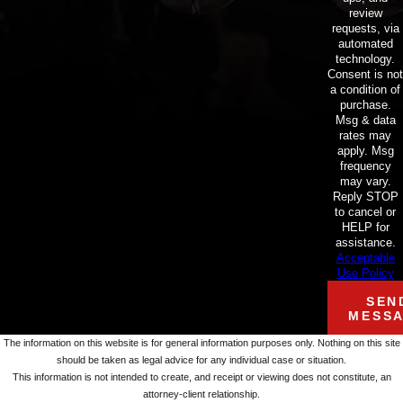
review
requests, via
automated
technology.
Consent is not
a condition of
purchase.
Msg & data
rates may
apply. Msg
frequency
may vary.
Reply STOP
to cancel or
HELP for
assistance.
Acceptable
Use Policy
SEN
MESS
The information on this website is for general information purposes only. Nothing on this site
should be taken as legal advice for any individual case or situation.
This information is not intended to create, and receipt or viewing does not constitute, an
attorney-client relationship.