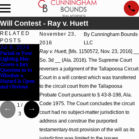
Will Contest - Ray v. Huett
RELATED
November 23,
By
Cunningham Bounds
POSTS
2016
LLC
Jul 8, 2026
Jul 8, 2026
Jul 8, 2026
Ray v. Huett
, [Ms. 1150572, Nov. 23, 2016] __
Partial or Poor
Interpleader
Punitive
Lighting May
Actions May
Damages
So. 3d __ (Ala. 2016). The Supreme Court
Create a Jury
Proceed Against
Summary
reverses a judgment of the Tallapoosa Circuit
Question as to
State-Agency
Judgment Award
Whether a
Hospitals to
Reversed Where
Court in a will contest which was transferred
Hazard Is Open
Challenge
Wantonness
to the circuit court from the Tallapoosa
and Obvious
Hospital Liens
Turns on
Defendants’
Probate Court pursuant to § 43-8-198, Ala.
Mental State
Code 1975. The Court concludes the circuit
1
/
court had no subject-matter jurisdiction to
3
address and construe the purported
testamentary-trust provision of the will as its
jurisdiction was limited to the issues