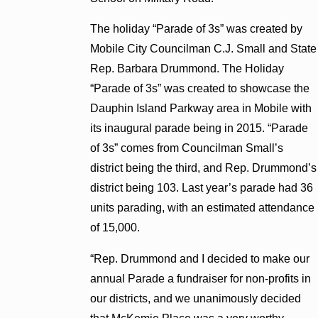
The holiday “Parade of 3s” was created by
Mobile City Councilman C.J. Small and State
Rep. Barbara Drummond. The Holiday
“Parade of 3s” was created to showcase the
Dauphin Island Parkway area in Mobile with
its inaugural parade being in 2015. “Parade
of 3s” comes from Councilman Small’s
district being the third, and Rep. Drummond’s
district being 103. Last year’s parade had 36
units parading, with an estimated attendance
of 15,000.
“Rep. Drummond and I decided to make our
annual Parade a fundraiser for non-profits in
our districts, and we unanimously decided