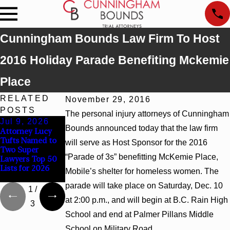
Cunningham Bounds Law Firm To Host
2016 Holiday Parade Benefiting Mckemie
Place
RELATED
November 29, 2016
POSTS
The personal injury attorneys of Cunningham
Jul 9, 2026
Jun 30, 2026
Jun 4, 2026
Bounds announced today that the law firm
Attorney Lucy
Cunningham
Cunningham
Tufts Named to
Bounds
Bounds Earns
will serve as Host Sponsor for the 2016
Two Super
Welcomes Trial
Top Chambers
“Parade of 3s” benefitting McKemie Place,
Lawyers Top 50
Attorney Kaylee
Rankings in
Lists for 2026
Chapel Rose
Alabama and
Mobile’s shelter for homeless women. The
Georgia
parade will take place on Saturday, Dec. 10
1
/
at 2:00 p.m., and will begin at B.C. Rain High
3
School and end at Palmer Pillans Middle
School on Military Road.