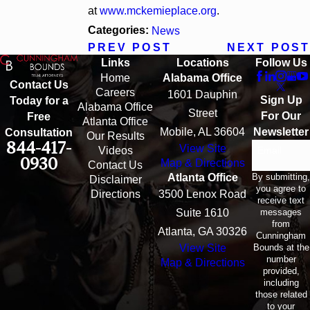
at
www.mckemieplace.org
.
Categories:
News
PREV POST
NEXT POST
Links
Locations
Follow Us
Home
Alabama Office
Contact Us
Careers
1601 Dauphin
Sign Up
Today for a
Alabama Office
Street
For Our
Free
Atlanta Office
Mobile, AL 36604
Newsletter
Consultation
Our Results
844-417-
View Site
Email
Videos
0930
Map & Directions
Contact Us
By submitting,
Atlanta Office
Disclaimer
you agree to
Directions
3500 Lenox Road
receive text
messages
Suite 1610
from
Atlanta, GA 30326
Cunningham
Bounds at the
View Site
number
Map & Directions
provided,
including
those related
to your