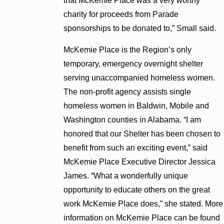
that McKemie Place was a very worthy
charity for proceeds from Parade
sponsorships to be donated to,” Small said.
McKemie Place is the Region’s only
temporary, emergency overnight shelter
serving unaccompanied homeless women.
The non-profit agency assists single
homeless women in Baldwin, Mobile and
Washington counties in Alabama. “I am
honored that our Shelter has been chosen to
benefit from such an exciting event,” said
McKemie Place Executive Director Jessica
James. “What a wonderfully unique
opportunity to educate others on the great
work McKemie Place does,” she stated. More
information on McKemie Place can be found