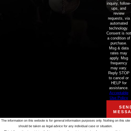
inquiry, follow-
ups, and
review
requests, via
automated
technology.
Consent is not
a condition of
purchase.
Msg & data
rates may
apply. Msg
frequency
may vary.
Reply STOP
to cancel or
HELP for
assistance.
Acceptable
Use Policy
SEN
MESS
The information on this website is for general information purposes only. Nothing on this site
should be taken as legal advice for any individual case or situation.