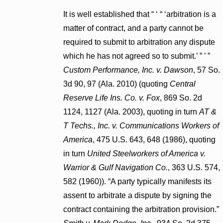
It is well established that “ ‘ “ ‘arbitration is a
matter of contract, and a party cannot be
required to submit to arbitration any dispute
which he has not agreed so to submit.’ ” ’ ”
Custom Performance, Inc. v. Dawson
, 57 So.
3d 90, 97 (Ala. 2010) (quoting
Central
Reserve Life Ins. Co. v. Fox
, 869 So. 2d
1124, 1127 (Ala. 2003), quoting in turn
AT &
T Techs., Inc. v. Communications Workers of
America
, 475 U.S. 643, 648 (1986), quoting
in turn
United Steelworkers of America v.
Warrior & Gulf Navigation Co.
, 363 U.S. 574,
582 (1960)). “A party typically manifests its
assent to arbitrate a dispute by signing the
contract containing the arbitration provision.”