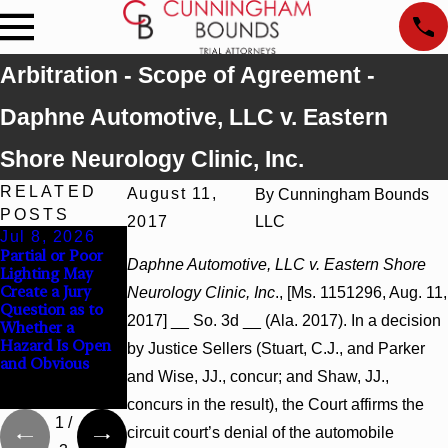
Arbitration - Scope of Agreement -
Daphne Automotive, LLC v. Eastern
Shore Neurology Clinic, Inc.
RELATED
August 11,
By
Cunningham Bounds
POSTS
2017
LLC
Jul 8, 2026
Jul 8, 2026
Jul 8, 2026
Partial or Poor
Interpleader
Punitive
Daphne Automotive, LLC v. Eastern Shore
Lighting May
Actions May
Damages
Create a Jury
Proceed Against
Summary
Neurology Clinic, Inc
., [Ms. 1151296, Aug. 11,
Question as to
State-Agency
Judgment Award
2017] __ So. 3d __ (Ala. 2017). In a decision
Whether a
Hospitals to
Reversed Where
Hazard Is Open
Challenge
Wantonness
by Justice Sellers (Stuart, C.J., and Parker
and Obvious
Hospital Liens
Turns on
and Wise, JJ., concur; and Shaw, JJ.,
Defendants’
Mental State
concurs in the result), the Court affirms the
1
/
circuit court’s denial of the automobile