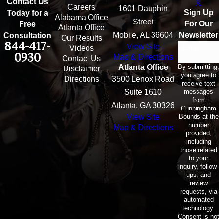
Contact Us
Careers
1601 Dauphin
Sign Up
Today for a
Alabama Office
Street
For Our
Free
Atlanta Office
Mobile, AL 36604
Newsletter
Consultation
Our Results
844-417-
View Site
Email
Videos
0930
Map & Directions
Contact Us
By submitting,
Atlanta Office
Disclaimer
you agree to
Directions
3500 Lenox Road
receive text
messages
Suite 1610
from
Atlanta, GA 30326
Cunningham
Bounds at the
View Site
number
Map & Directions
provided,
including
those related
to your
inquiry, follow-
ups, and
review
requests, via
automated
technology.
Consent is not