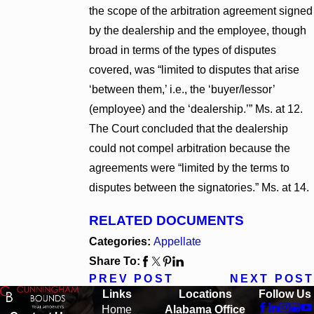
the scope of the arbitration agreement signed
by the dealership and the employee, though
broad in terms of the types of disputes
covered, was “limited to disputes that arise
‘between them,’ i.e., the ‘buyer/lessor’
(employee) and the ‘dealership.’” Ms. at 12.
The Court concluded that the dealership
could not compel arbitration because the
agreements were “limited by the terms to
disputes between the signatories.” Ms. at 14.
RELATED DOCUMENTS
Categories:
Appellate
Share To:
PREV POST
NEXT POST
Links
Locations
Follow Us
Home
Alabama Office