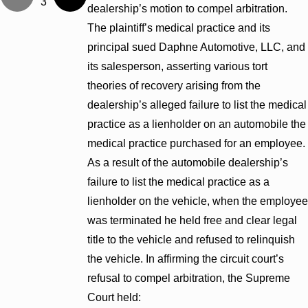
3
dealership’s motion to compel arbitration.
The plaintiff’s medical practice and its
principal sued Daphne Automotive, LLC, and
its salesperson, asserting various tort
theories of recovery arising from the
dealership’s alleged failure to list the medical
practice as a lienholder on an automobile the
medical practice purchased for an employee.
As a result of the automobile dealership’s
failure to list the medical practice as a
lienholder on the vehicle, when the employee
was terminated he held free and clear legal
title to the vehicle and refused to relinquish
the vehicle. In affirming the circuit court’s
refusal to compel arbitration, the Supreme
Court held: