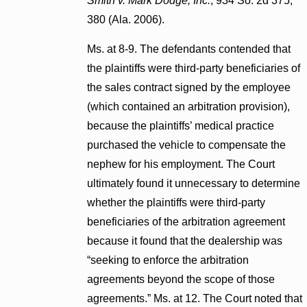
Smith v. Mark Dodge, Inc.
, 934 So. 2d 375,
380 (Ala. 2006).
Ms. at 8-9. The defendants contended that
the plaintiffs were third-party beneficiaries of
the sales contract signed by the employee
(which contained an arbitration provision),
because the plaintiffs’ medical practice
purchased the vehicle to compensate the
nephew for his employment. The Court
ultimately found it unnecessary to determine
whether the plaintiffs were third-party
beneficiaries of the arbitration agreement
because it found that the dealership was
“seeking to enforce the arbitration
agreements beyond the scope of those
agreements.” Ms. at 12. The Court noted that