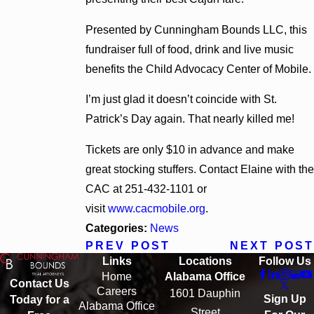
Presented by Cunningham Bounds LLC, this
fundraiser full of food, drink and live music
benefits the Child Advocacy Center of Mobile.
I’m just glad it doesn’t coincide with St.
Patrick’s Day again. That nearly killed me!
Tickets are only $10 in advance and make
great stocking stuffers. Contact Elaine with the
CAC at 251-432-1101 or
visit
www.cacmobile.org
.
Categories:
News
PREV POST
NEXT POST
Links
Locations
Follow Us
Home
Alabama Office
Contact Us
Careers
1601 Dauphin
Sign Up
Today for a
Alabama Office
Street