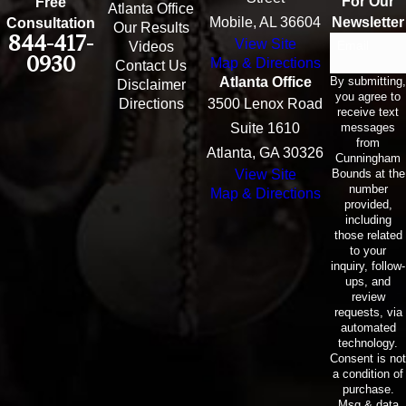
For Our
Free
Atlanta Office
Mobile, AL 36604
Newsletter
Consultation
Our Results
844-417-
View Site
Email
Videos
0930
Map & Directions
Contact Us
By submitting,
Atlanta Office
Disclaimer
you agree to
Directions
3500 Lenox Road
receive text
messages
Suite 1610
from
Atlanta, GA 30326
Cunningham
Bounds at the
View Site
number
Map & Directions
provided,
including
those related
to your
inquiry, follow-
ups, and
review
requests, via
automated
technology.
Consent is not
a condition of
purchase.
Msg & data