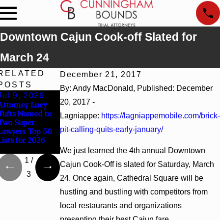
Downtown Cajun Cook-off Slated for
March 24
RELATED
December 21, 2017
POSTS
By: Andy MacDonald, Published: December
Jul 9, 2026
Jun 30, 2026
Jun 4, 2026
20, 2017 -
Attorney Lucy
Cunningham
Cunningham
Tufts Named to
Bounds
Bounds Earns
Lagniappe:
https://lagniappemobile.com/brick-
Two Super
Welcomes Trial
Top Chambers
pit-calling-quits-early-january/
Lawyers Top 50
Attorney Kaylee
Rankings in
Lists for 2026
Chapel Rose
Alabama and
Georgia
We just learned the 4th annual Downtown
1
/
Cajun Cook-Off is slated for Saturday, March
3
24. Once again, Cathedral Square will be
hustling and bustling with competitors from
local restaurants and organizations
presenting their best Cajun fare.