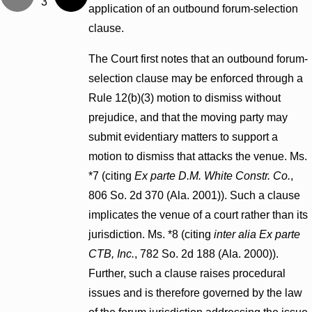
3
application of an outbound forum-selection
clause.
The Court first notes that an outbound forum-
selection clause may be enforced through a
Rule 12(b)(3) motion to dismiss without
prejudice, and that the moving party may
submit evidentiary matters to support a
motion to dismiss that attacks the venue. Ms.
*7 (citing
Ex parte D.M. White Constr. Co.
,
806 So. 2d 370 (Ala. 2001)). Such a clause
implicates the venue of a court rather than its
jurisdiction. Ms. *8 (citing
inter alia
Ex parte
CTB, Inc.
, 782 So. 2d 188 (Ala. 2000)).
Further, such a clause raises procedural
issues and is therefore governed by the law