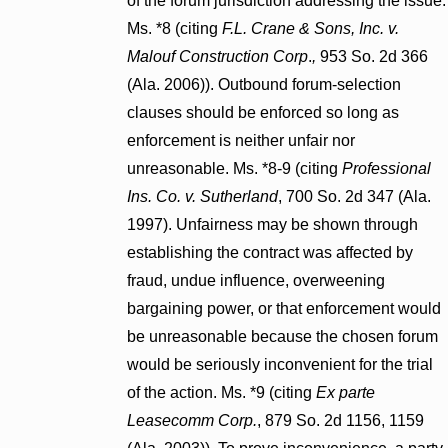
of the forum jurisdiction addressing the issue.
Ms. *8 (citing
F.L. Crane & Sons, Inc. v.
Malouf Construction Corp
.
,
953 So. 2d 366
(Ala. 2006)). Outbound forum-selection
clauses should be enforced so long as
enforcement is neither unfair nor
unreasonable. Ms. *8-9 (citing
Professional
Ins. Co. v. Sutherland
, 700 So. 2d 347 (Ala.
1997). Unfairness may be shown through
establishing the contract was affected by
fraud, undue influence, overweening
bargaining power, or that enforcement would
be unreasonable because the chosen forum
would be seriously inconvenient for the trial
of the action. Ms. *9 (citing
Ex parte
Leasecomm Corp.
, 879 So. 2d 1156, 1159