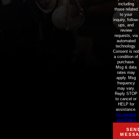
including
those related
to your
inquiry, follow-
ups, and
review
requests, via
automated
technology.
Consent is not
a condition of
purchase.
Msg & data
rates may
apply. Msg
frequency
may vary.
Reply STOP
to cancel or
HELP for
assistance.
Acceptable
Use Policy
SEN
MESS