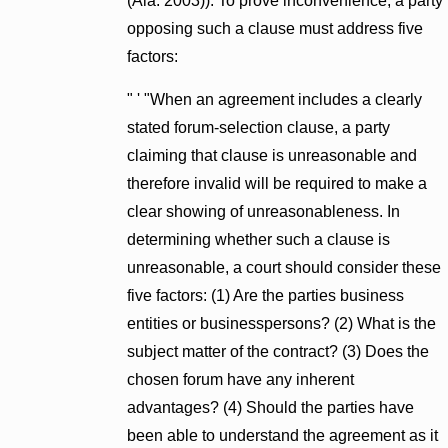
(Ala. 2003)). To prove inconvenience, a party
opposing such a clause must address five
factors:
" ' "When an agreement includes a clearly
stated forum-selection clause, a party
claiming that clause is unreasonable and
therefore invalid will be required to make a
clear showing of unreasonableness. In
determining whether such a clause is
unreasonable, a court should consider these
five factors: (1) Are the parties business
entities or businesspersons? (2) What is the
subject matter of the contract? (3) Does the
chosen forum have any inherent
advantages? (4) Should the parties have
been able to understand the agreement as it