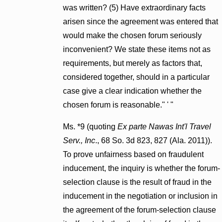
was written? (5) Have extraordinary facts
arisen since the agreement was entered that
would make the chosen forum seriously
inconvenient? We state these items not as
requirements, but merely as factors that,
considered together, should in a particular
case give a clear indication whether the
chosen forum is reasonable." ' "
Ms. *9 (quoting
Ex parte Nawas Int'l Travel
Serv., Inc
., 68 So. 3d 823, 827 (Ala. 2011)).
To prove unfairness based on fraudulent
inducement, the inquiry is whether the forum-
selection clause is the result of fraud in the
inducement in the negotiation or inclusion in
the agreement of the forum-selection clause