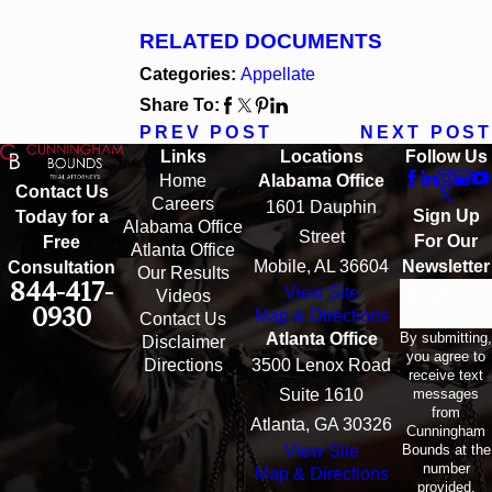
RELATED DOCUMENTS
Categories:
Appellate
Share To:
PREV POST
NEXT POST
Links
Locations
Follow Us
Home
Alabama Office
Contact Us
Careers
1601 Dauphin
Sign Up
Today for a
Alabama Office
Street
For Our
Free
Atlanta Office
Mobile, AL 36604
Newsletter
Consultation
Our Results
844-417-
View Site
Email
Videos
0930
Map & Directions
Contact Us
By submitting,
Atlanta Office
Disclaimer
you agree to
Directions
3500 Lenox Road
receive text
messages
Suite 1610
from
Atlanta, GA 30326
Cunningham
Bounds at the
View Site
number
Map & Directions
provided,