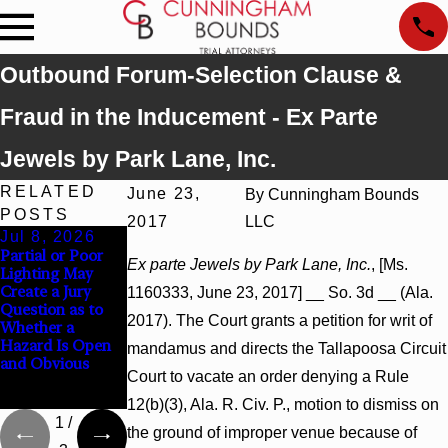
Outbound Forum-Selection Clause &
Fraud in the Inducement - Ex Parte
Jewels by Park Lane, Inc.
RELATED
June 23,
By
Cunningham Bounds
POSTS
2017
LLC
Jul 8, 2026
Jul 8, 2026
Jul 8, 2026
Partial or Poor
Interpleader
Punitive
Ex parte Jewels by Park Lane, Inc.
, [Ms.
Lighting May
Actions May
Damages
Create a Jury
Proceed Against
Summary
1160333, June 23, 2017] __ So. 3d __ (Ala.
Question as to
State-Agency
Judgment Award
2017). The Court grants a petition for writ of
Whether a
Hospitals to
Reversed Where
Hazard Is Open
Challenge
Wantonness
mandamus and directs the Tallapoosa Circuit
and Obvious
Hospital Liens
Turns on
Court to vacate an order denying a Rule
Defendants’
Mental State
12(b)(3), Ala. R. Civ. P., motion to dismiss on
1
/
the ground of improper venue because of