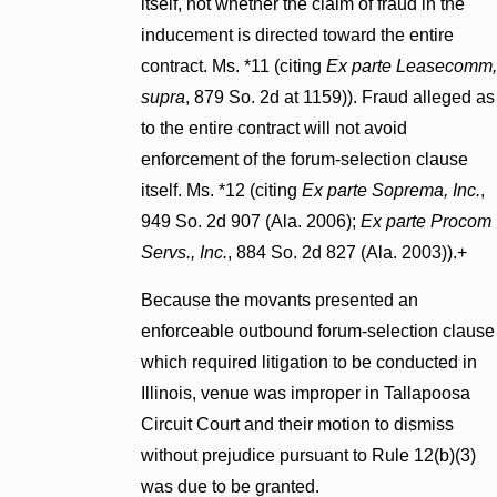
itself, not whether the claim of fraud in the
inducement is directed toward the entire
contract. Ms. *11 (citing
Ex parte Leasecomm,
supra
, 879 So. 2d at 1159)). Fraud alleged as
to the entire contract will not avoid
enforcement of the forum-selection clause
itself. Ms. *12 (citing
Ex parte Soprema, Inc.
,
949 So. 2d 907 (Ala. 2006);
Ex
parte Procom
Servs., Inc.
, 884 So. 2d 827 (Ala. 2003)).+
Because the movants presented an
enforceable outbound forum-selection clause
which required litigation to be conducted in
Illinois, venue was improper in Tallapoosa
Circuit Court and their motion to dismiss
without prejudice pursuant to Rule 12(b)(3)
was due to be granted.